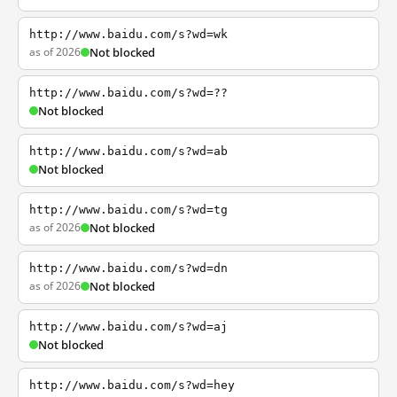
http://www.baidu.com/s?wd=wk
as of 2026
Not blocked
http://www.baidu.com/s?wd=??
Not blocked
http://www.baidu.com/s?wd=ab
Not blocked
http://www.baidu.com/s?wd=tg
as of 2026
Not blocked
http://www.baidu.com/s?wd=dn
as of 2026
Not blocked
http://www.baidu.com/s?wd=aj
Not blocked
http://www.baidu.com/s?wd=hey