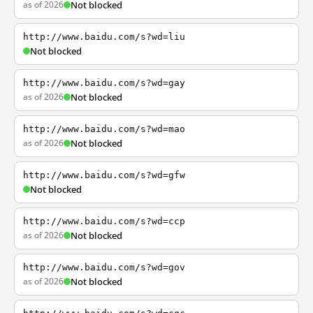
as of 2026
Not blocked
http://www.baidu.com/s?wd=liu
Not blocked
http://www.baidu.com/s?wd=gay
as of 2026
Not blocked
http://www.baidu.com/s?wd=mao
as of 2026
Not blocked
http://www.baidu.com/s?wd=gfw
Not blocked
http://www.baidu.com/s?wd=ccp
as of 2026
Not blocked
http://www.baidu.com/s?wd=gov
as of 2026
Not blocked