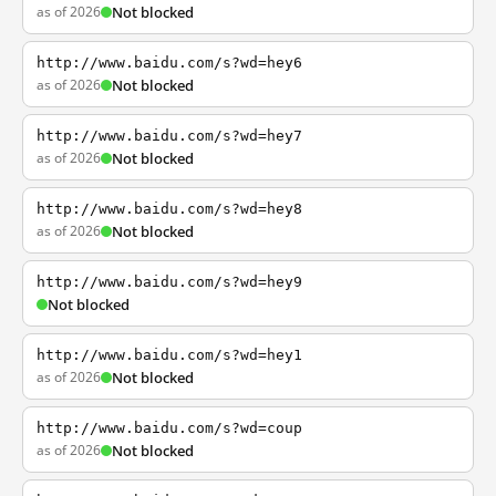
as of 2026
Not blocked
http://www.baidu.com/s?wd=hey6
as of 2026
Not blocked
http://www.baidu.com/s?wd=hey7
as of 2026
Not blocked
http://www.baidu.com/s?wd=hey8
as of 2026
Not blocked
http://www.baidu.com/s?wd=hey9
Not blocked
http://www.baidu.com/s?wd=hey1
as of 2026
Not blocked
http://www.baidu.com/s?wd=coup
as of 2026
Not blocked