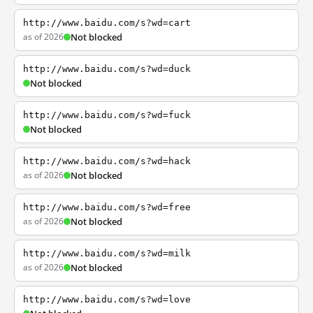
http://www.baidu.com/s?wd=cart
as of 2026
Not blocked
http://www.baidu.com/s?wd=duck
Not blocked
http://www.baidu.com/s?wd=fuck
Not blocked
http://www.baidu.com/s?wd=hack
as of 2026
Not blocked
http://www.baidu.com/s?wd=free
as of 2026
Not blocked
http://www.baidu.com/s?wd=milk
as of 2026
Not blocked
http://www.baidu.com/s?wd=love