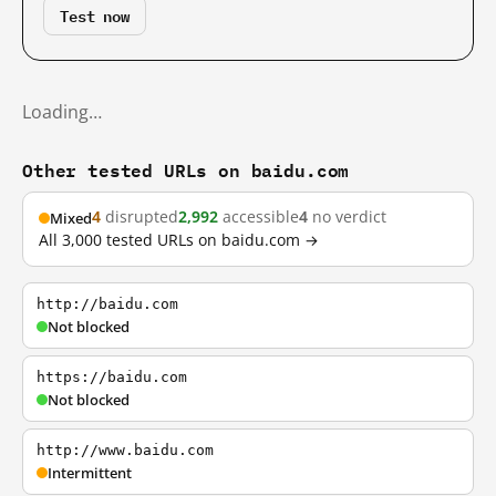
Test now
Loading…
Other tested URLs on baidu.com
4
disrupted
2,992
accessible
4
no verdict
Mixed
All 3,000 tested URLs on baidu.com →
http://baidu.com
Not blocked
https://baidu.com
Not blocked
http://www.baidu.com
Intermittent