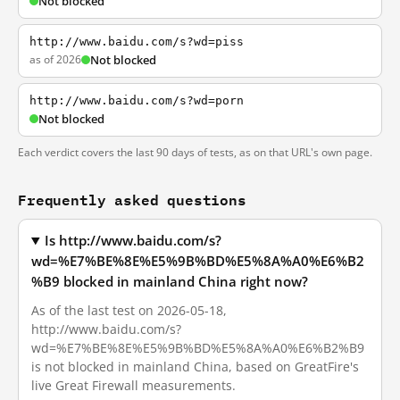
Not blocked
http://www.baidu.com/s?wd=piss
as of 2026
Not blocked
http://www.baidu.com/s?wd=porn
Not blocked
Each verdict covers the last 90 days of tests, as on that URL's own page.
Frequently asked questions
Is http://www.baidu.com/s?
wd=%E7%BE%8E%E5%9B%BD%E5%8A%A0%E6%B2
%B9 blocked in mainland China right now?
As of the last test on 2026-05-18,
http://www.baidu.com/s?
wd=%E7%BE%8E%E5%9B%BD%E5%8A%A0%E6%B2%B9
is not blocked in mainland China, based on GreatFire's
live Great Firewall measurements.