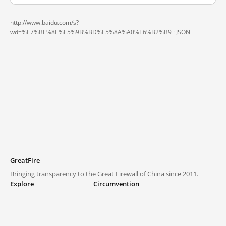
http://www.baidu.com/s?
wd=%E7%BE%8E%E5%9B%BD%E5%8A%A0%E6%B2%B9 ·
JSON
GreatFire
Bringing transparency to the Great Firewall of China since 2011.
Explore
Circumvention
Blocked lists
VPNs and proxies
Explore
Circumvention Central
Trends
GreatFireVPN