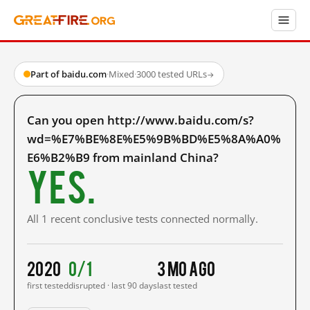
Part of baidu.com
·
Mixed
·
3000 tested URLs
→
Can you open http://www.baidu.com/s?
wd=%E7%BE%8E%E5%9B%BD%E5%8A%A0%
E6%B2%B9 from mainland China?
Yes.
All 1 recent conclusive tests connected normally.
2020
0/1
3 mo ago
first tested
disrupted · last 90 days
last tested