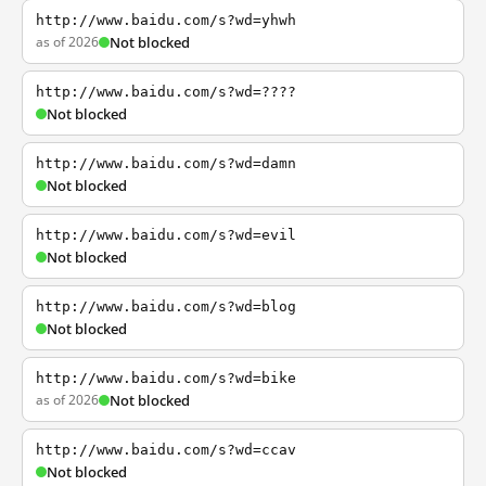
http://www.baidu.com/s?wd=yhwh
as of 2026
Not blocked
http://www.baidu.com/s?wd=????
Not blocked
http://www.baidu.com/s?wd=damn
Not blocked
http://www.baidu.com/s?wd=evil
Not blocked
http://www.baidu.com/s?wd=blog
Not blocked
http://www.baidu.com/s?wd=bike
as of 2026
Not blocked
http://www.baidu.com/s?wd=ccav
Not blocked