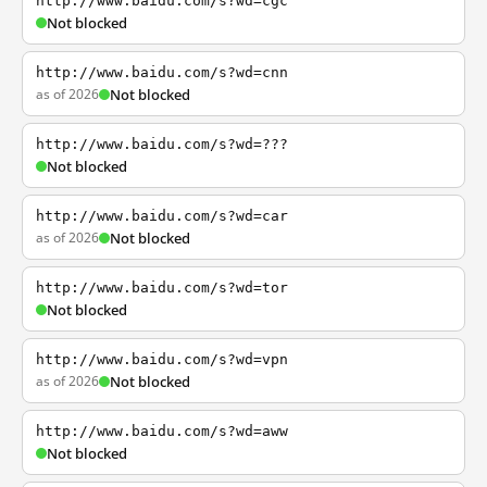
http://www.baidu.com/s?wd=cgc
Not blocked
http://www.baidu.com/s?wd=cnn
as of 2026
Not blocked
http://www.baidu.com/s?wd=???
Not blocked
http://www.baidu.com/s?wd=car
as of 2026
Not blocked
http://www.baidu.com/s?wd=tor
Not blocked
http://www.baidu.com/s?wd=vpn
as of 2026
Not blocked
http://www.baidu.com/s?wd=aww
Not blocked