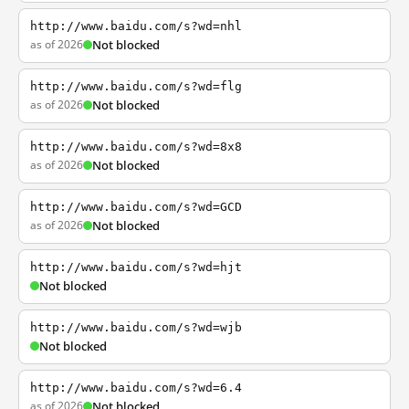
http://www.baidu.com/s?wd=nhl
as of 2026
Not blocked
http://www.baidu.com/s?wd=flg
as of 2026
Not blocked
http://www.baidu.com/s?wd=8x8
as of 2026
Not blocked
http://www.baidu.com/s?wd=GCD
as of 2026
Not blocked
http://www.baidu.com/s?wd=hjt
Not blocked
http://www.baidu.com/s?wd=wjb
Not blocked
http://www.baidu.com/s?wd=6.4
as of 2026
Not blocked