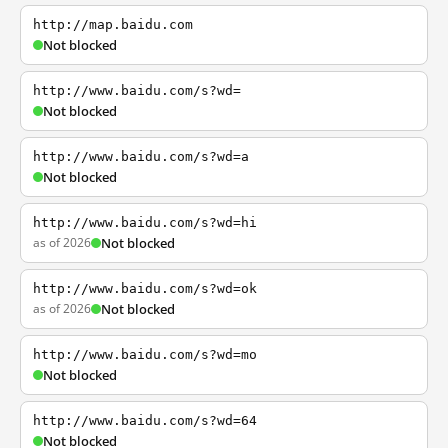
http://map.baidu.com
Not blocked
http://www.baidu.com/s?wd=
Not blocked
http://www.baidu.com/s?wd=a
Not blocked
http://www.baidu.com/s?wd=hi
as of 2026
Not blocked
http://www.baidu.com/s?wd=ok
as of 2026
Not blocked
http://www.baidu.com/s?wd=mo
Not blocked
http://www.baidu.com/s?wd=64
Not blocked