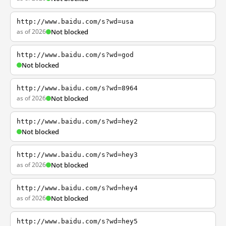
http://www.baidu.com/s?wd=usa
as of 2026
Not blocked
http://www.baidu.com/s?wd=god
Not blocked
http://www.baidu.com/s?wd=8964
as of 2026
Not blocked
http://www.baidu.com/s?wd=hey2
Not blocked
http://www.baidu.com/s?wd=hey3
as of 2026
Not blocked
http://www.baidu.com/s?wd=hey4
as of 2026
Not blocked
http://www.baidu.com/s?wd=hey5