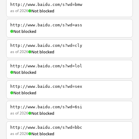
http://www.baidu.com/s?wd=bmw
as of 2026
Not blocked
http://www.baidu.com/s?wd=ass
Not blocked
http://www.baidu.com/s?wd=cly
as of 2026
Not blocked
http://www.baidu.com/s?wd=lol
Not blocked
http://www.baidu.com/s?wd=sex
Not blocked
http://www.baidu.com/s?wd=6si
as of 2026
Not blocked
http://www.baidu.com/s?wd=bbc
as of 2026
Not blocked