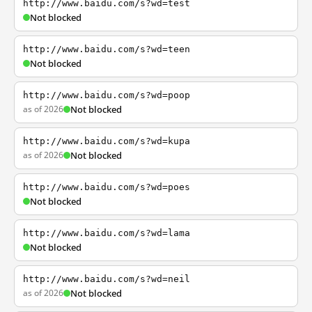
http://www.baidu.com/s?wd=test
Not blocked
http://www.baidu.com/s?wd=teen
Not blocked
http://www.baidu.com/s?wd=poop
as of 2026
Not blocked
http://www.baidu.com/s?wd=kupa
as of 2026
Not blocked
http://www.baidu.com/s?wd=poes
Not blocked
http://www.baidu.com/s?wd=lama
Not blocked
http://www.baidu.com/s?wd=neil
as of 2026
Not blocked