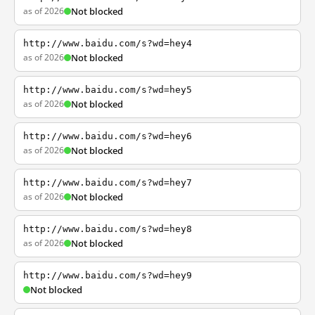
as of 2026
Not blocked
http://www.baidu.com/s?wd=hey4
as of 2026
Not blocked
http://www.baidu.com/s?wd=hey5
as of 2026
Not blocked
http://www.baidu.com/s?wd=hey6
as of 2026
Not blocked
http://www.baidu.com/s?wd=hey7
as of 2026
Not blocked
http://www.baidu.com/s?wd=hey8
as of 2026
Not blocked
http://www.baidu.com/s?wd=hey9
Not blocked