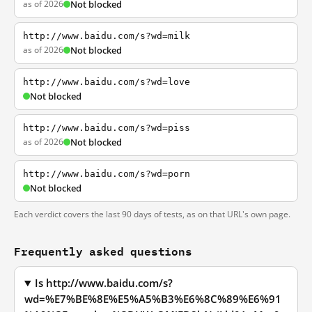
as of 2026
Not blocked
http://www.baidu.com/s?wd=milk
as of 2026
Not blocked
http://www.baidu.com/s?wd=love
Not blocked
http://www.baidu.com/s?wd=piss
as of 2026
Not blocked
http://www.baidu.com/s?wd=porn
Not blocked
Each verdict covers the last 90 days of tests, as on that URL's own page.
Frequently asked questions
Is http://www.baidu.com/s?
wd=%E7%BE%8E%E5%A5%B3%E6%8C%89%E6%91