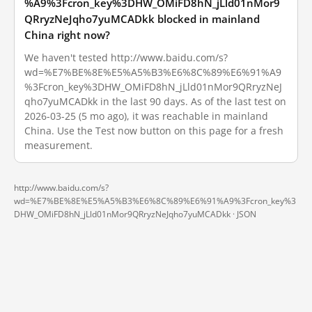
%A9%3Fcron_key%3DHW_OMiFD8hN_jLld01nMor9
QRryzNeJqho7yuMCADkk blocked in mainland
China right now?
We haven't tested http://www.baidu.com/s?
wd=%E7%BE%8E%E5%A5%B3%E6%8C%89%E6%91%A9
%3Fcron_key%3DHW_OMiFD8hN_jLld01nMor9QRryzNeJ
qho7yuMCADkk in the last 90 days. As of the last test on
2026-03-25 (5 mo ago), it was reachable in mainland
China. Use the Test now button on this page for a fresh
measurement.
http://www.baidu.com/s?
wd=%E7%BE%8E%E5%A5%B3%E6%8C%89%E6%91%A9%3Fcron_key%3
DHW_OMiFD8hN_jLld01nMor9QRryzNeJqho7yuMCADkk ·
JSON