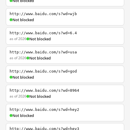
Not blocked
http://www.baidu.com/s?wd=wjb
Not blocked
http://www.baidu.com/s?wd=6.4
as of 2026
Not blocked
http://www.baidu.com/s?wd=usa
as of 2026
Not blocked
http://www.baidu.com/s?wd=god
Not blocked
http://www.baidu.com/s?wd=8964
as of 2026
Not blocked
http://www.baidu.com/s?wd=hey2
Not blocked
http://www.baidu.com/s?wd=hey3