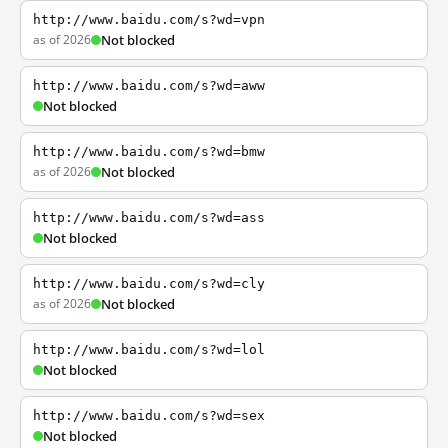
http://www.baidu.com/s?wd=vpn
as of 2026
Not blocked
http://www.baidu.com/s?wd=aww
Not blocked
http://www.baidu.com/s?wd=bmw
as of 2026
Not blocked
http://www.baidu.com/s?wd=ass
Not blocked
http://www.baidu.com/s?wd=cly
as of 2026
Not blocked
http://www.baidu.com/s?wd=lol
Not blocked
http://www.baidu.com/s?wd=sex
Not blocked