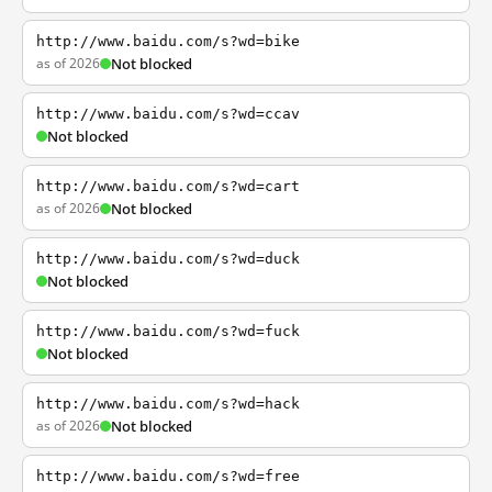
http://www.baidu.com/s?wd=bike
as of 2026
Not blocked
http://www.baidu.com/s?wd=ccav
Not blocked
http://www.baidu.com/s?wd=cart
as of 2026
Not blocked
http://www.baidu.com/s?wd=duck
Not blocked
http://www.baidu.com/s?wd=fuck
Not blocked
http://www.baidu.com/s?wd=hack
as of 2026
Not blocked
http://www.baidu.com/s?wd=free