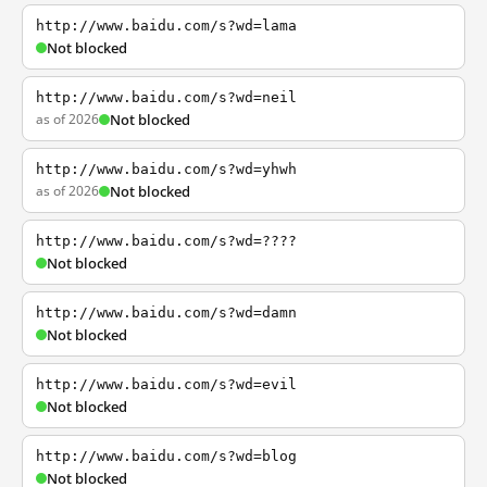
http://www.baidu.com/s?wd=lama
Not blocked
http://www.baidu.com/s?wd=neil
as of 2026
Not blocked
http://www.baidu.com/s?wd=yhwh
as of 2026
Not blocked
http://www.baidu.com/s?wd=????
Not blocked
http://www.baidu.com/s?wd=damn
Not blocked
http://www.baidu.com/s?wd=evil
Not blocked
http://www.baidu.com/s?wd=blog
Not blocked