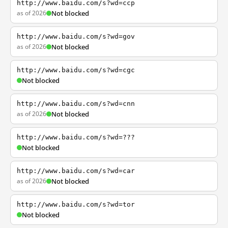
http://www.baidu.com/s?wd=ccp
as of 2026
Not blocked
http://www.baidu.com/s?wd=gov
as of 2026
Not blocked
http://www.baidu.com/s?wd=cgc
Not blocked
http://www.baidu.com/s?wd=cnn
as of 2026
Not blocked
http://www.baidu.com/s?wd=???
Not blocked
http://www.baidu.com/s?wd=car
as of 2026
Not blocked
http://www.baidu.com/s?wd=tor
Not blocked