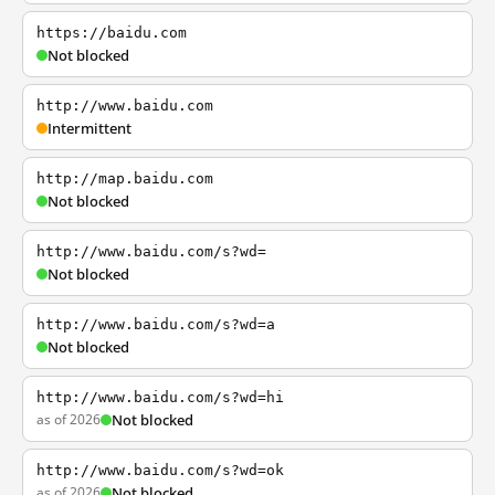
https://baidu.com
Not blocked
http://www.baidu.com
Intermittent
http://map.baidu.com
Not blocked
http://www.baidu.com/s?wd=
Not blocked
http://www.baidu.com/s?wd=a
Not blocked
http://www.baidu.com/s?wd=hi
as of 2026
Not blocked
http://www.baidu.com/s?wd=ok
as of 2026
Not blocked