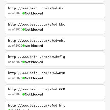
http://www.baidu.com/s?wd=6si
as of 2026
Not blocked
http://www.baidu.com/s?wd=bbc
as of 2026
Not blocked
http://www.baidu.com/s?wd=nhl
as of 2026
Not blocked
http://www.baidu.com/s?wd=flg
as of 2026
Not blocked
http://www.baidu.com/s?wd=8x8
as of 2026
Not blocked
http://www.baidu.com/s?wd=GCD
as of 2026
Not blocked
http://www.baidu.com/s?wd=hjt