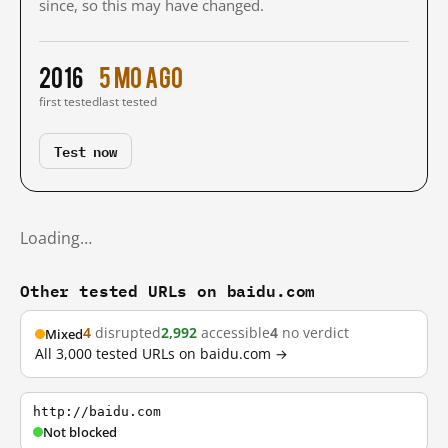
since, so this may have changed.
2016
5 mo ago
first tested
last tested
Test now
Loading…
Other tested URLs on baidu.com
4
disrupted
2,992
accessible
4
no verdict
Mixed
All 3,000 tested URLs on baidu.com →
http://baidu.com
Not blocked