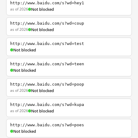
http://www.baidu.com/s?wd=hey1
as of 2026
Not blocked
http://www.baidu.com/s?wd=coup
as of 2026
Not blocked
http://www.baidu.com/s?wd=test
Not blocked
http://www.baidu.com/s?wd=teen
Not blocked
http://www.baidu.com/s?wd=poop
as of 2026
Not blocked
http://www.baidu.com/s?wd=kupa
as of 2026
Not blocked
http://www.baidu.com/s?wd=poes
Not blocked