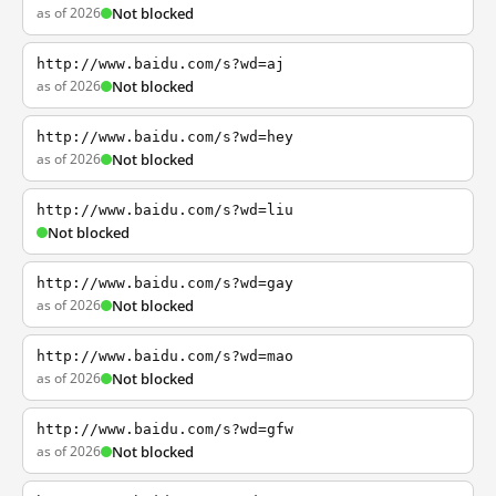
as of 2026
Not blocked
http://www.baidu.com/s?wd=aj
as of 2026
Not blocked
http://www.baidu.com/s?wd=hey
as of 2026
Not blocked
http://www.baidu.com/s?wd=liu
Not blocked
http://www.baidu.com/s?wd=gay
as of 2026
Not blocked
http://www.baidu.com/s?wd=mao
as of 2026
Not blocked
http://www.baidu.com/s?wd=gfw
as of 2026
Not blocked