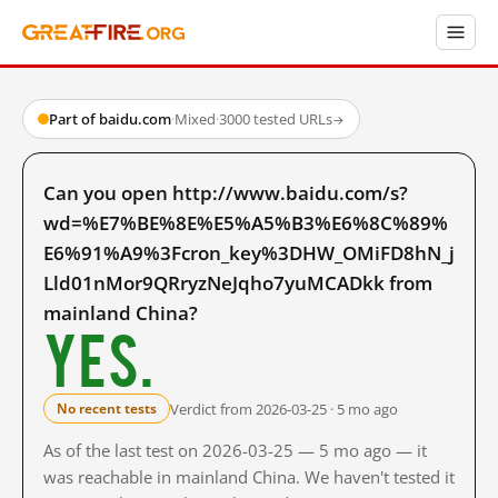
Part of baidu.com
·
Mixed
·
3000 tested URLs
→
Can you open http://www.baidu.com/s?
wd=%E7%BE%8E%E5%A5%B3%E6%8C%89%
E6%91%A9%3Fcron_key%3DHW_OMiFD8hN_j
Lld01nMor9QRryzNeJqho7yuMCADkk from
mainland China?
Yes.
Verdict from 2026-03-25 · 5 mo ago
No recent tests
As of the last test on 2026-03-25 — 5 mo ago — it
was reachable in mainland China. We haven't tested it