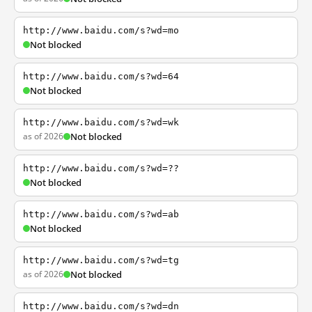
http://www.baidu.com/s?wd=mo
Not blocked
http://www.baidu.com/s?wd=64
Not blocked
http://www.baidu.com/s?wd=wk
as of 2026
Not blocked
http://www.baidu.com/s?wd=??
Not blocked
http://www.baidu.com/s?wd=ab
Not blocked
http://www.baidu.com/s?wd=tg
as of 2026
Not blocked
http://www.baidu.com/s?wd=dn