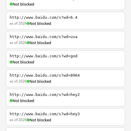
Not blocked
http://www.baidu.com/s?wd=6.4
as of 2026
Not blocked
http://www.baidu.com/s?wd=usa
as of 2026
Not blocked
http://www.baidu.com/s?wd=god
Not blocked
http://www.baidu.com/s?wd=8964
as of 2026
Not blocked
http://www.baidu.com/s?wd=hey2
Not blocked
http://www.baidu.com/s?wd=hey3
as of 2026
Not blocked