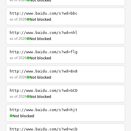
Not blocked
http://www.baidu.com/s?wd=bbc
as of 2026
Not blocked
http://www.baidu.com/s?wd=nhl
as of 2026
Not blocked
http://www.baidu.com/s?wd=flg
as of 2026
Not blocked
http://www.baidu.com/s?wd=8x8
as of 2026
Not blocked
http://www.baidu.com/s?wd=GCD
as of 2026
Not blocked
http://www.baidu.com/s?wd=hjt
Not blocked
http://www.baidu.com/s?wd=wjb