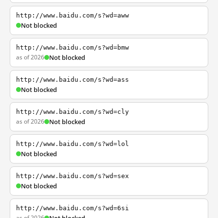
http://www.baidu.com/s?wd=aww
Not blocked
http://www.baidu.com/s?wd=bmw
as of 2026
Not blocked
http://www.baidu.com/s?wd=ass
Not blocked
http://www.baidu.com/s?wd=cly
as of 2026
Not blocked
http://www.baidu.com/s?wd=lol
Not blocked
http://www.baidu.com/s?wd=sex
Not blocked
http://www.baidu.com/s?wd=6si
as of 2026