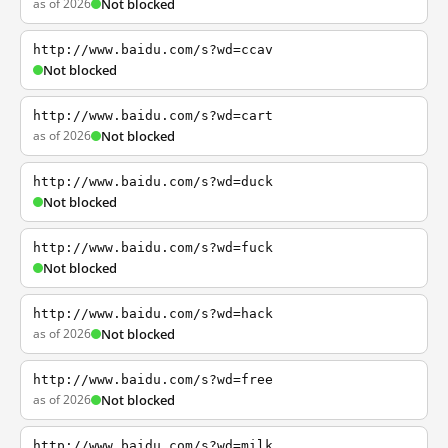
as of 2026
Not blocked
http://www.baidu.com/s?wd=ccav
Not blocked
http://www.baidu.com/s?wd=cart
as of 2026
Not blocked
http://www.baidu.com/s?wd=duck
Not blocked
http://www.baidu.com/s?wd=fuck
Not blocked
http://www.baidu.com/s?wd=hack
as of 2026
Not blocked
http://www.baidu.com/s?wd=free
as of 2026
Not blocked
http://www.baidu.com/s?wd=milk