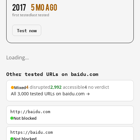
2017
5 mo ago
first tested
last tested
Test now
Loading…
Other tested URLs on baidu.com
4
disrupted
2,992
accessible
4
no verdict
Mixed
All 3,000 tested URLs on baidu.com →
http://baidu.com
Not blocked
https://baidu.com
Not blocked