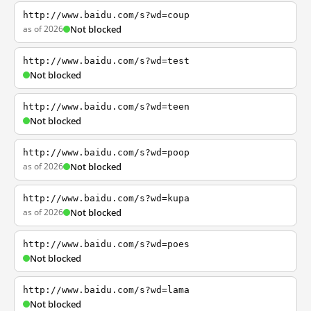
http://www.baidu.com/s?wd=coup
as of 2026
Not blocked
http://www.baidu.com/s?wd=test
Not blocked
http://www.baidu.com/s?wd=teen
Not blocked
http://www.baidu.com/s?wd=poop
as of 2026
Not blocked
http://www.baidu.com/s?wd=kupa
as of 2026
Not blocked
http://www.baidu.com/s?wd=poes
Not blocked
http://www.baidu.com/s?wd=lama
Not blocked