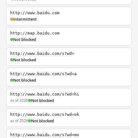
http://www.baidu.com
Intermittent
http://map.baidu.com
Not blocked
http://www.baidu.com/s?wd=
Not blocked
http://www.baidu.com/s?wd=a
Not blocked
http://www.baidu.com/s?wd=hi
as of 2026
Not blocked
http://www.baidu.com/s?wd=ok
as of 2026
Not blocked
http://www.baidu.com/s?wd=mo