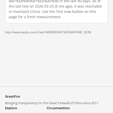
wd=%E8%80%81%E6%AF%9B in the last 90 days. As of
the last test on 2026-03-25 (5 mo ago), it was reachable
in mainland China. Use the Test now button on this
page for a fresh measurement.
http://www.baidu.com/s?wd=%E8%80%81%E6%AF%9B ·
JSON
GreatFire
Bringing transparency to the Great Firewall of China since 2011.
Explore
Circumvention