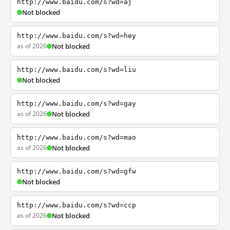
http://www.baidu.com/s?wd=aj
Not blocked
http://www.baidu.com/s?wd=hey
as of 2026
Not blocked
http://www.baidu.com/s?wd=liu
Not blocked
http://www.baidu.com/s?wd=gay
as of 2026
Not blocked
http://www.baidu.com/s?wd=mao
as of 2026
Not blocked
http://www.baidu.com/s?wd=gfw
Not blocked
http://www.baidu.com/s?wd=ccp
as of 2026
Not blocked