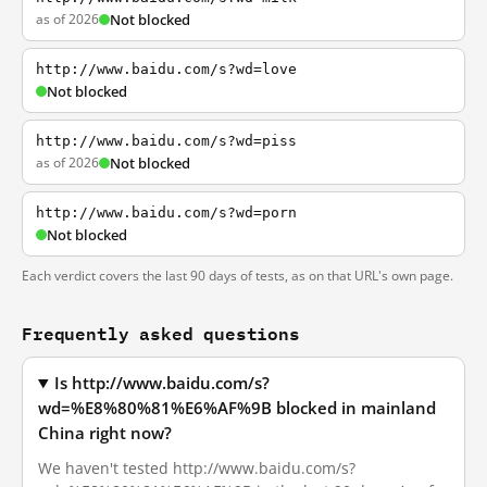
as of 2026
Not blocked
http://www.baidu.com/s?wd=love
Not blocked
http://www.baidu.com/s?wd=piss
as of 2026
Not blocked
http://www.baidu.com/s?wd=porn
Not blocked
Each verdict covers the last 90 days of tests, as on that URL's own page.
Frequently asked questions
Is http://www.baidu.com/s?
wd=%E8%80%81%E6%AF%9B blocked in mainland
China right now?
We haven't tested http://www.baidu.com/s?