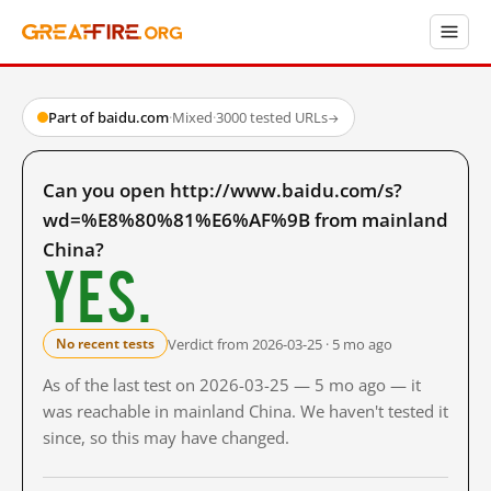
Part of baidu.com
·
Mixed
·
3000 tested URLs
→
Can you open http://www.baidu.com/s?
wd=%E8%80%81%E6%AF%9B from mainland
China?
Yes.
Verdict from 2026-03-25 · 5 mo ago
No recent tests
As of the last test on 2026-03-25 — 5 mo ago — it
was reachable in mainland China. We haven't tested it
since, so this may have changed.