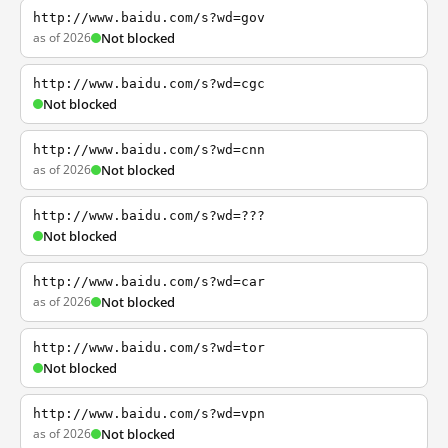
http://www.baidu.com/s?wd=gov
as of 2026
Not blocked
http://www.baidu.com/s?wd=cgc
Not blocked
http://www.baidu.com/s?wd=cnn
as of 2026
Not blocked
http://www.baidu.com/s?wd=???
Not blocked
http://www.baidu.com/s?wd=car
as of 2026
Not blocked
http://www.baidu.com/s?wd=tor
Not blocked
http://www.baidu.com/s?wd=vpn
as of 2026
Not blocked