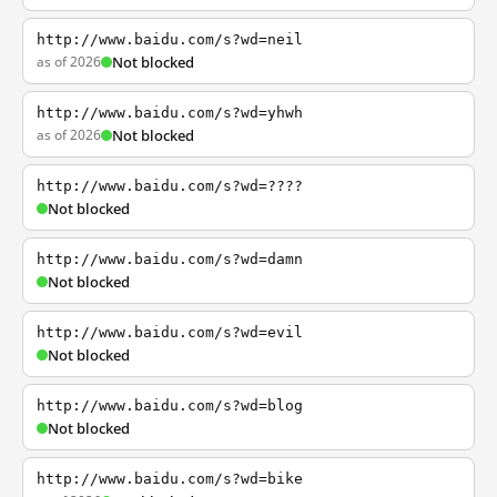
http://www.baidu.com/s?wd=neil
as of 2026
Not blocked
http://www.baidu.com/s?wd=yhwh
as of 2026
Not blocked
http://www.baidu.com/s?wd=????
Not blocked
http://www.baidu.com/s?wd=damn
Not blocked
http://www.baidu.com/s?wd=evil
Not blocked
http://www.baidu.com/s?wd=blog
Not blocked
http://www.baidu.com/s?wd=bike