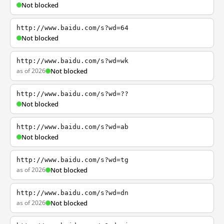
Not blocked
http://www.baidu.com/s?wd=64
Not blocked
http://www.baidu.com/s?wd=wk
as of 2026
Not blocked
http://www.baidu.com/s?wd=??
Not blocked
http://www.baidu.com/s?wd=ab
Not blocked
http://www.baidu.com/s?wd=tg
as of 2026
Not blocked
http://www.baidu.com/s?wd=dn
as of 2026
Not blocked