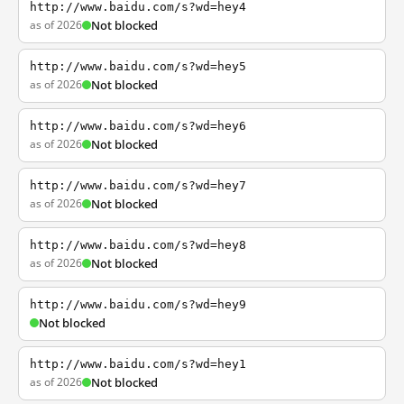
http://www.baidu.com/s?wd=hey4
as of 2026
Not blocked
http://www.baidu.com/s?wd=hey5
as of 2026
Not blocked
http://www.baidu.com/s?wd=hey6
as of 2026
Not blocked
http://www.baidu.com/s?wd=hey7
as of 2026
Not blocked
http://www.baidu.com/s?wd=hey8
as of 2026
Not blocked
http://www.baidu.com/s?wd=hey9
Not blocked
http://www.baidu.com/s?wd=hey1
as of 2026
Not blocked