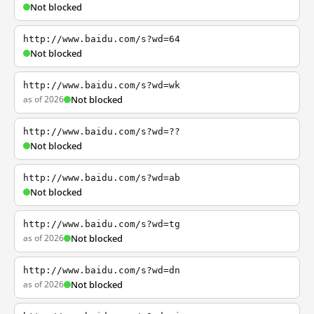
Not blocked
http://www.baidu.com/s?wd=64
Not blocked
http://www.baidu.com/s?wd=wk
as of 2026
Not blocked
http://www.baidu.com/s?wd=??
Not blocked
http://www.baidu.com/s?wd=ab
Not blocked
http://www.baidu.com/s?wd=tg
as of 2026
Not blocked
http://www.baidu.com/s?wd=dn
as of 2026
Not blocked