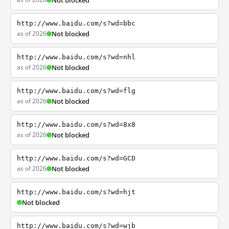
Not blocked
http://www.baidu.com/s?wd=bbc
as of 2026
Not blocked
http://www.baidu.com/s?wd=nhl
as of 2026
Not blocked
http://www.baidu.com/s?wd=flg
as of 2026
Not blocked
http://www.baidu.com/s?wd=8x8
as of 2026
Not blocked
http://www.baidu.com/s?wd=GCD
as of 2026
Not blocked
http://www.baidu.com/s?wd=hjt
Not blocked
http://www.baidu.com/s?wd=wjb