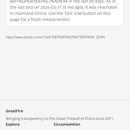
wd=%E8%80%83%E7%A0%94 in the last 90 days. As of
the last test on 2026-03-21 (5 mo ago), it was reachable
in mainland China. Use the Test now button on this
page for a fresh measurement.
http://www.baidu.com/s?wd=%E8%80%83%E7%A0%94 ·
JSON
GreatFire
Bringing transparency to the Great Firewall of China since 2011.
Explore
Circumvention