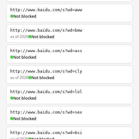
http://www.baidu.com/s?wd=aww
Not blocked
http://www.baidu.com/s?wd=bmw
as of 2026
Not blocked
http://www.baidu.com/s?wd=ass
Not blocked
http://www.baidu.com/s?wd=cly
as of 2026
Not blocked
http://www.baidu.com/s?wd=lol
Not blocked
http://www.baidu.com/s?wd=sex
Not blocked
http://www.baidu.com/s?wd=6si
as of 2026