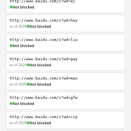
http://www.baidu.com/s?wd=aj
Not blocked
http://www.baidu.com/s?wd=hey
as of 2026
Not blocked
http://www.baidu.com/s?wd=liu
Not blocked
http://www.baidu.com/s?wd=gay
as of 2026
Not blocked
http://www.baidu.com/s?wd=mao
as of 2026
Not blocked
http://www.baidu.com/s?wd=gfw
Not blocked
http://www.baidu.com/s?wd=ccp
as of 2026
Not blocked