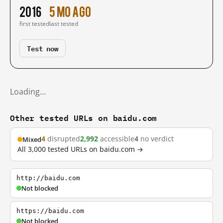
2016
5 mo ago
first tested
last tested
Test now
Loading…
Other tested URLs on baidu.com
4
disrupted
2,992
accessible
4
no verdict
Mixed
All 3,000 tested URLs on baidu.com →
http://baidu.com
Not blocked
https://baidu.com
Not blocked