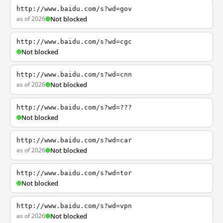
http://www.baidu.com/s?wd=gov
as of 2026
Not blocked
http://www.baidu.com/s?wd=cgc
Not blocked
http://www.baidu.com/s?wd=cnn
as of 2026
Not blocked
http://www.baidu.com/s?wd=???
Not blocked
http://www.baidu.com/s?wd=car
as of 2026
Not blocked
http://www.baidu.com/s?wd=tor
Not blocked
http://www.baidu.com/s?wd=vpn
as of 2026
Not blocked