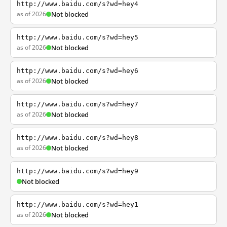
http://www.baidu.com/s?wd=hey4
as of 2026
Not blocked
http://www.baidu.com/s?wd=hey5
as of 2026
Not blocked
http://www.baidu.com/s?wd=hey6
as of 2026
Not blocked
http://www.baidu.com/s?wd=hey7
as of 2026
Not blocked
http://www.baidu.com/s?wd=hey8
as of 2026
Not blocked
http://www.baidu.com/s?wd=hey9
Not blocked
http://www.baidu.com/s?wd=hey1
as of 2026
Not blocked