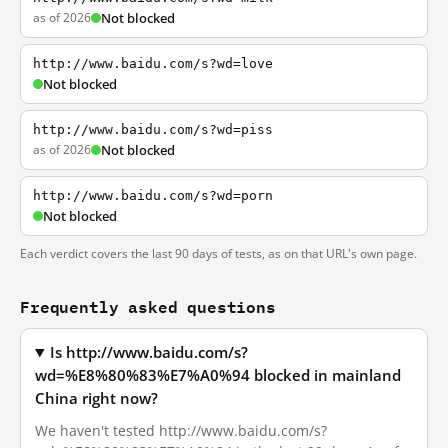
as of 2026
Not blocked
http://www.baidu.com/s?wd=love
Not blocked
http://www.baidu.com/s?wd=piss
as of 2026
Not blocked
http://www.baidu.com/s?wd=porn
Not blocked
Each verdict covers the last 90 days of tests, as on that URL's own page.
Frequently asked questions
Is http://www.baidu.com/s?
wd=%E8%80%83%E7%A0%94 blocked in mainland
China right now?
We haven't tested http://www.baidu.com/s?