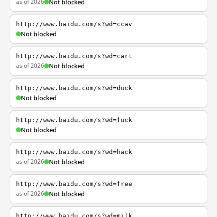
as of 2026
Not blocked
http://www.baidu.com/s?wd=ccav
Not blocked
http://www.baidu.com/s?wd=cart
as of 2026
Not blocked
http://www.baidu.com/s?wd=duck
Not blocked
http://www.baidu.com/s?wd=fuck
Not blocked
http://www.baidu.com/s?wd=hack
as of 2026
Not blocked
http://www.baidu.com/s?wd=free
as of 2026
Not blocked
http://www.baidu.com/s?wd=milk