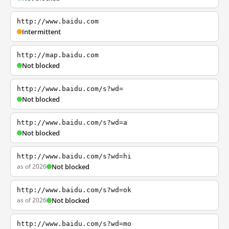
http://www.baidu.com
Intermittent
http://map.baidu.com
Not blocked
http://www.baidu.com/s?wd=
Not blocked
http://www.baidu.com/s?wd=a
Not blocked
http://www.baidu.com/s?wd=hi
as of 2026
Not blocked
http://www.baidu.com/s?wd=ok
as of 2026
Not blocked
http://www.baidu.com/s?wd=mo