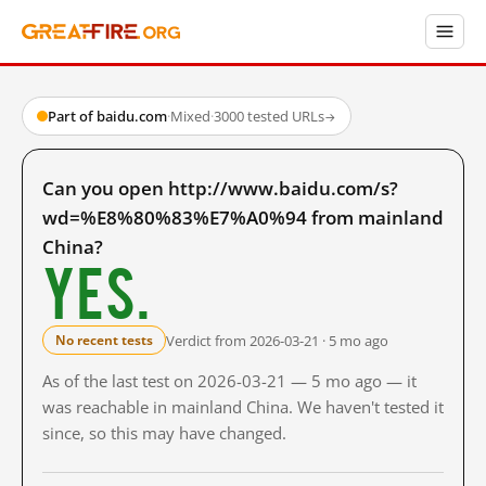
Part of baidu.com
·
Mixed
·
3000 tested URLs
→
Can you open http://www.baidu.com/s?
wd=%E8%80%83%E7%A0%94 from mainland
China?
Yes.
Verdict from 2026-03-21 · 5 mo ago
No recent tests
As of the last test on 2026-03-21 — 5 mo ago — it
was reachable in mainland China. We haven't tested it
since, so this may have changed.