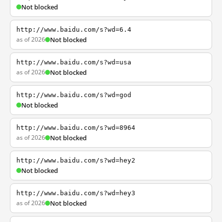
Not blocked
http://www.baidu.com/s?wd=6.4
as of 2026
Not blocked
http://www.baidu.com/s?wd=usa
as of 2026
Not blocked
http://www.baidu.com/s?wd=god
Not blocked
http://www.baidu.com/s?wd=8964
as of 2026
Not blocked
http://www.baidu.com/s?wd=hey2
Not blocked
http://www.baidu.com/s?wd=hey3
as of 2026
Not blocked