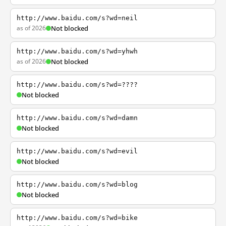
http://www.baidu.com/s?wd=neil
as of 2026
Not blocked
http://www.baidu.com/s?wd=yhwh
as of 2026
Not blocked
http://www.baidu.com/s?wd=????
Not blocked
http://www.baidu.com/s?wd=damn
Not blocked
http://www.baidu.com/s?wd=evil
Not blocked
http://www.baidu.com/s?wd=blog
Not blocked
http://www.baidu.com/s?wd=bike