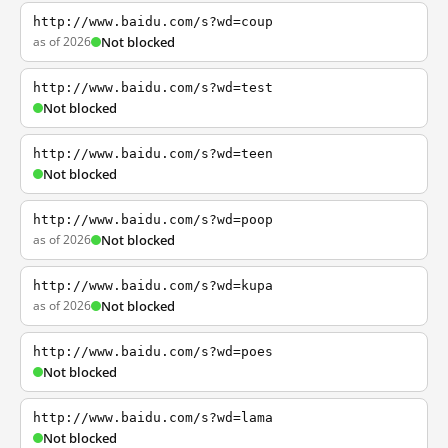
http://www.baidu.com/s?wd=coup
as of 2026
Not blocked
http://www.baidu.com/s?wd=test
Not blocked
http://www.baidu.com/s?wd=teen
Not blocked
http://www.baidu.com/s?wd=poop
as of 2026
Not blocked
http://www.baidu.com/s?wd=kupa
as of 2026
Not blocked
http://www.baidu.com/s?wd=poes
Not blocked
http://www.baidu.com/s?wd=lama
Not blocked