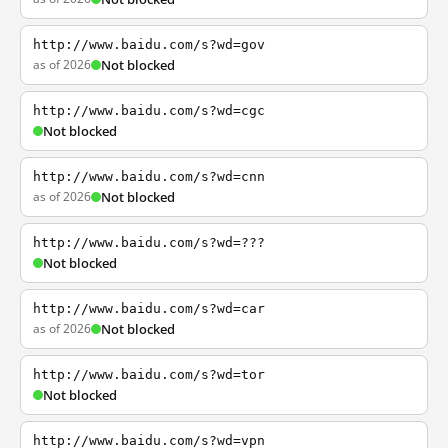
http://www.baidu.com/s?wd=gov
as of 2026
Not blocked
http://www.baidu.com/s?wd=cgc
Not blocked
http://www.baidu.com/s?wd=cnn
as of 2026
Not blocked
http://www.baidu.com/s?wd=???
Not blocked
http://www.baidu.com/s?wd=car
as of 2026
Not blocked
http://www.baidu.com/s?wd=tor
Not blocked
http://www.baidu.com/s?wd=vpn