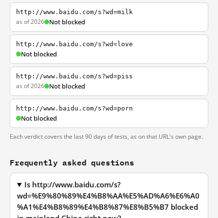
http://www.baidu.com/s?wd=milk
as of 2026
Not blocked
http://www.baidu.com/s?wd=love
Not blocked
http://www.baidu.com/s?wd=piss
as of 2026
Not blocked
http://www.baidu.com/s?wd=porn
Not blocked
Each verdict covers the last 90 days of tests, as on that URL's own page.
Frequently asked questions
Is http://www.baidu.com/s?
wd=%E9%80%89%E4%B8%AA%E5%AD%A6%E6%A0
%A1%E4%B8%89%E4%B8%87%E8%B5%B7 blocked