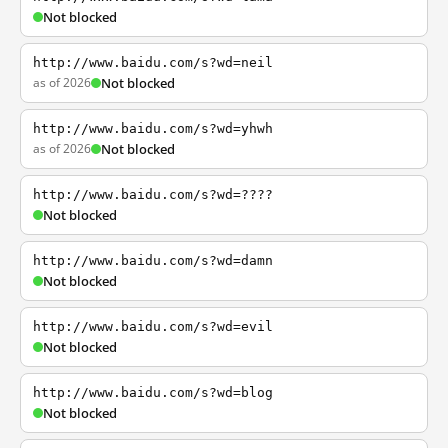
Not blocked
http://www.baidu.com/s?wd=neil
as of 2026
Not blocked
http://www.baidu.com/s?wd=yhwh
as of 2026
Not blocked
http://www.baidu.com/s?wd=????
Not blocked
http://www.baidu.com/s?wd=damn
Not blocked
http://www.baidu.com/s?wd=evil
Not blocked
http://www.baidu.com/s?wd=blog
Not blocked