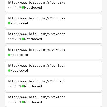
http://www.baidu.com/s?wd=bike
as of 2026
Not blocked
http://www.baidu.com/s?wd=ccav
Not blocked
http://www.baidu.com/s?wd=cart
as of 2026
Not blocked
http://www.baidu.com/s?wd=duck
Not blocked
http://www.baidu.com/s?wd=fuck
Not blocked
http://www.baidu.com/s?wd=hack
as of 2026
Not blocked
http://www.baidu.com/s?wd=free
as of 2026
Not blocked