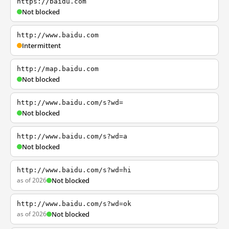
https://baidu.com
Not blocked
http://www.baidu.com
Intermittent
http://map.baidu.com
Not blocked
http://www.baidu.com/s?wd=
Not blocked
http://www.baidu.com/s?wd=a
Not blocked
http://www.baidu.com/s?wd=hi
as of 2026
Not blocked
http://www.baidu.com/s?wd=ok
as of 2026
Not blocked