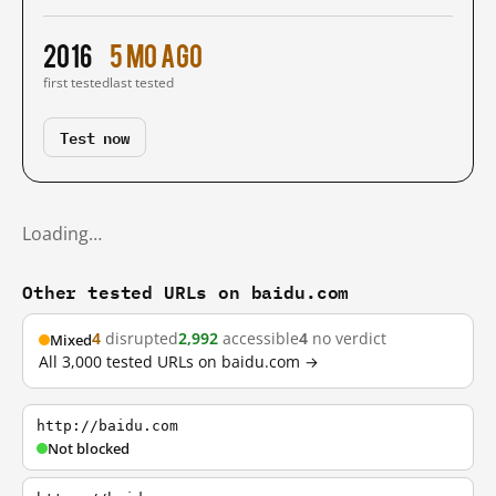
2016
5 mo ago
first tested
last tested
Test now
Loading…
Other tested URLs on baidu.com
4
disrupted
2,992
accessible
4
no verdict
Mixed
All 3,000 tested URLs on baidu.com →
http://baidu.com
Not blocked