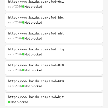
http://www.baidu.com/s?wd=6si
as of 2026
Not blocked
http://www.baidu.com/s?wd=bbc
as of 2026
Not blocked
http://www.baidu.com/s?wd=nhl
as of 2026
Not blocked
http://www.baidu.com/s?wd=flg
as of 2026
Not blocked
http://www.baidu.com/s?wd=8x8
as of 2026
Not blocked
http://www.baidu.com/s?wd=GCD
as of 2026
Not blocked
http://www.baidu.com/s?wd=hjt
Not blocked