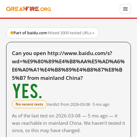
Part of baidu.com
·
Mixed
·
3000 tested URLs
→
Can you open http://www.baidu.com/s?
wd=%E9%80%89%E4%B8%AA%E5%AD%A6%
E6%A0%A1%E4%B8%89%E4%B8%87%E8%B
5%B7 from mainland China?
Yes.
Verdict from 2026-03-08 · 5 mo ago
No recent tests
As of the last test on 2026-03-08 — 5 mo ago — it
was reachable in mainland China. We haven't tested it
since, so this may have changed.