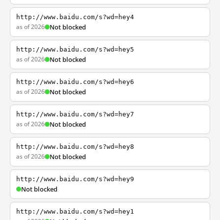
http://www.baidu.com/s?wd=hey4
as of 2026
Not blocked
http://www.baidu.com/s?wd=hey5
as of 2026
Not blocked
http://www.baidu.com/s?wd=hey6
as of 2026
Not blocked
http://www.baidu.com/s?wd=hey7
as of 2026
Not blocked
http://www.baidu.com/s?wd=hey8
as of 2026
Not blocked
http://www.baidu.com/s?wd=hey9
Not blocked
http://www.baidu.com/s?wd=hey1