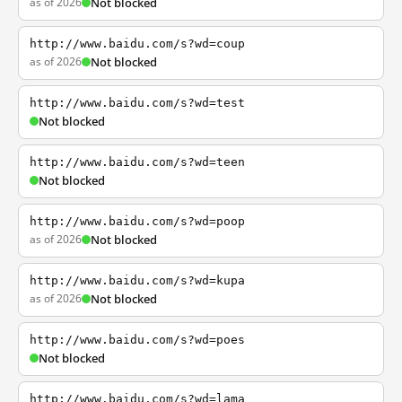
as of 2026
Not blocked
http://www.baidu.com/s?wd=coup
as of 2026
Not blocked
http://www.baidu.com/s?wd=test
Not blocked
http://www.baidu.com/s?wd=teen
Not blocked
http://www.baidu.com/s?wd=poop
as of 2026
Not blocked
http://www.baidu.com/s?wd=kupa
as of 2026
Not blocked
http://www.baidu.com/s?wd=poes
Not blocked
http://www.baidu.com/s?wd=lama