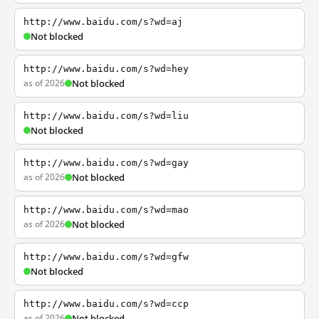
http://www.baidu.com/s?wd=aj
Not blocked
http://www.baidu.com/s?wd=hey
as of 2026
Not blocked
http://www.baidu.com/s?wd=liu
Not blocked
http://www.baidu.com/s?wd=gay
as of 2026
Not blocked
http://www.baidu.com/s?wd=mao
as of 2026
Not blocked
http://www.baidu.com/s?wd=gfw
Not blocked
http://www.baidu.com/s?wd=ccp
as of 2026
Not blocked