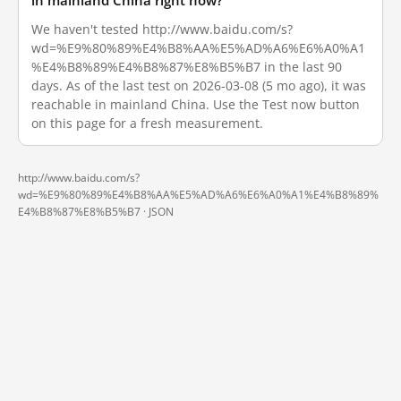
in mainland China right now?
We haven't tested http://www.baidu.com/s?
wd=%E9%80%89%E4%B8%AA%E5%AD%A6%E6%A0%A1
%E4%B8%89%E4%B8%87%E8%B5%B7 in the last 90
days. As of the last test on 2026-03-08 (5 mo ago), it was
reachable in mainland China. Use the Test now button
on this page for a fresh measurement.
http://www.baidu.com/s?
wd=%E9%80%89%E4%B8%AA%E5%AD%A6%E6%A0%A1%E4%B8%89%
E4%B8%87%E8%B5%B7 ·
JSON