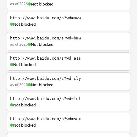
as of 2026
Not blocked
http://www.baidu.com/s?wd=aww
Not blocked
http://www.baidu.com/s?wd=bmw
as of 2026
Not blocked
http://www.baidu.com/s?wd=ass
Not blocked
http://www.baidu.com/s?wd=cly
as of 2026
Not blocked
http://www.baidu.com/s?wd=lol
Not blocked
http://www.baidu.com/s?wd=sex
Not blocked