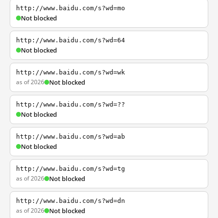
http://www.baidu.com/s?wd=mo
Not blocked
http://www.baidu.com/s?wd=64
Not blocked
http://www.baidu.com/s?wd=wk
as of 2026
Not blocked
http://www.baidu.com/s?wd=??
Not blocked
http://www.baidu.com/s?wd=ab
Not blocked
http://www.baidu.com/s?wd=tg
as of 2026
Not blocked
http://www.baidu.com/s?wd=dn
as of 2026
Not blocked