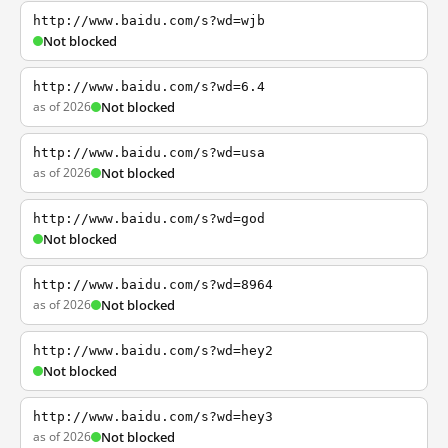
http://www.baidu.com/s?wd=wjb
Not blocked
http://www.baidu.com/s?wd=6.4
as of 2026
Not blocked
http://www.baidu.com/s?wd=usa
as of 2026
Not blocked
http://www.baidu.com/s?wd=god
Not blocked
http://www.baidu.com/s?wd=8964
as of 2026
Not blocked
http://www.baidu.com/s?wd=hey2
Not blocked
http://www.baidu.com/s?wd=hey3
as of 2026
Not blocked