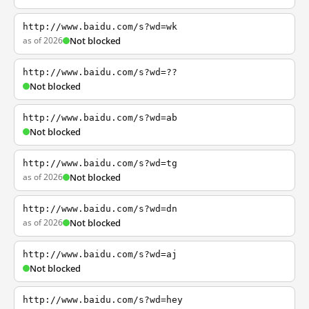
http://www.baidu.com/s?wd=wk
as of 2026
Not blocked
http://www.baidu.com/s?wd=??
Not blocked
http://www.baidu.com/s?wd=ab
Not blocked
http://www.baidu.com/s?wd=tg
as of 2026
Not blocked
http://www.baidu.com/s?wd=dn
as of 2026
Not blocked
http://www.baidu.com/s?wd=aj
Not blocked
http://www.baidu.com/s?wd=hey