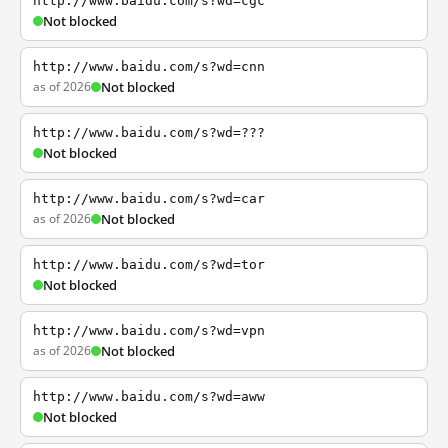
http://www.baidu.com/s?wd=cgc
Not blocked
http://www.baidu.com/s?wd=cnn
as of 2026
Not blocked
http://www.baidu.com/s?wd=???
Not blocked
http://www.baidu.com/s?wd=car
as of 2026
Not blocked
http://www.baidu.com/s?wd=tor
Not blocked
http://www.baidu.com/s?wd=vpn
as of 2026
Not blocked
http://www.baidu.com/s?wd=aww
Not blocked