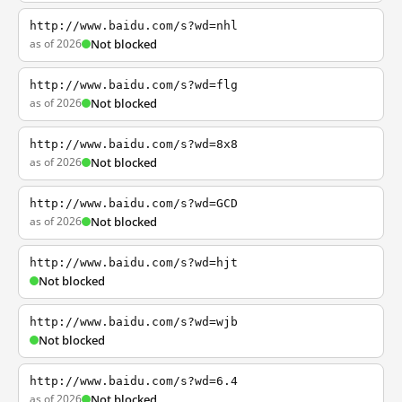
http://www.baidu.com/s?wd=nhl
as of 2026
Not blocked
http://www.baidu.com/s?wd=flg
as of 2026
Not blocked
http://www.baidu.com/s?wd=8x8
as of 2026
Not blocked
http://www.baidu.com/s?wd=GCD
as of 2026
Not blocked
http://www.baidu.com/s?wd=hjt
Not blocked
http://www.baidu.com/s?wd=wjb
Not blocked
http://www.baidu.com/s?wd=6.4
as of 2026
Not blocked