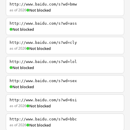
http://www.baidu.com/s?wd=bmw
as of 2026
Not blocked
http://www.baidu.com/s?wd=ass
Not blocked
http://www.baidu.com/s?wd=cly
as of 2026
Not blocked
http://www.baidu.com/s?wd=lol
Not blocked
http://www.baidu.com/s?wd=sex
Not blocked
http://www.baidu.com/s?wd=6si
as of 2026
Not blocked
http://www.baidu.com/s?wd=bbc
as of 2026
Not blocked