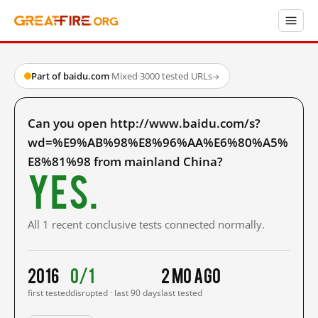
Part of baidu.com
·
Mixed
·
3000 tested URLs
→
Can you open http://www.baidu.com/s?
wd=%E9%AB%98%E8%96%AA%E6%80%A5%
E8%81%98 from mainland China?
Yes.
All 1 recent conclusive tests connected normally.
2016
0/1
2 mo ago
first tested
disrupted · last 90 days
last tested