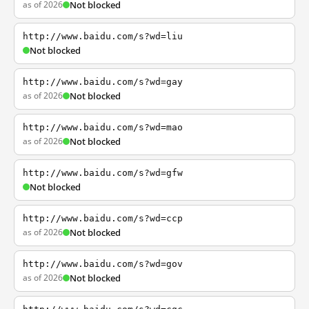
as of 2026
Not blocked
http://www.baidu.com/s?wd=liu
Not blocked
http://www.baidu.com/s?wd=gay
as of 2026
Not blocked
http://www.baidu.com/s?wd=mao
as of 2026
Not blocked
http://www.baidu.com/s?wd=gfw
Not blocked
http://www.baidu.com/s?wd=ccp
as of 2026
Not blocked
http://www.baidu.com/s?wd=gov
as of 2026
Not blocked