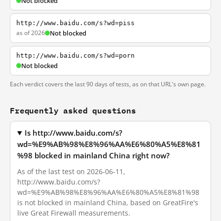
Not blocked
http://www.baidu.com/s?wd=piss
as of 2026
Not blocked
http://www.baidu.com/s?wd=porn
Not blocked
Each verdict covers the last 90 days of tests, as on that URL's own page.
Frequently asked questions
Is http://www.baidu.com/s?
wd=%E9%AB%98%E8%96%AA%E6%80%A5%E8%81
%98 blocked in mainland China right now?
As of the last test on 2026-06-11,
http://www.baidu.com/s?
wd=%E9%AB%98%E8%96%AA%E6%80%A5%E8%81%98
is not blocked in mainland China, based on GreatFire's
live Great Firewall measurements.