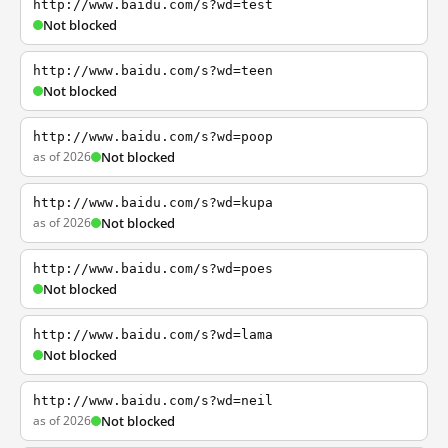
http://www.baidu.com/s?wd=test
Not blocked
http://www.baidu.com/s?wd=teen
Not blocked
http://www.baidu.com/s?wd=poop
as of 2026
Not blocked
http://www.baidu.com/s?wd=kupa
as of 2026
Not blocked
http://www.baidu.com/s?wd=poes
Not blocked
http://www.baidu.com/s?wd=lama
Not blocked
http://www.baidu.com/s?wd=neil
as of 2026
Not blocked