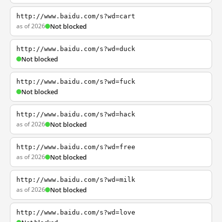
http://www.baidu.com/s?wd=cart
as of 2026
Not blocked
http://www.baidu.com/s?wd=duck
Not blocked
http://www.baidu.com/s?wd=fuck
Not blocked
http://www.baidu.com/s?wd=hack
as of 2026
Not blocked
http://www.baidu.com/s?wd=free
as of 2026
Not blocked
http://www.baidu.com/s?wd=milk
as of 2026
Not blocked
http://www.baidu.com/s?wd=love