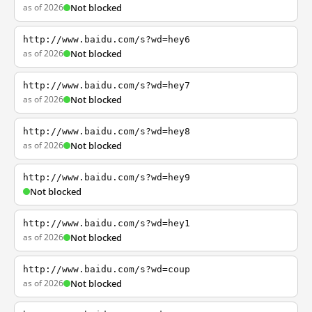
as of 2026
Not blocked
http://www.baidu.com/s?wd=hey6
as of 2026
Not blocked
http://www.baidu.com/s?wd=hey7
as of 2026
Not blocked
http://www.baidu.com/s?wd=hey8
as of 2026
Not blocked
http://www.baidu.com/s?wd=hey9
Not blocked
http://www.baidu.com/s?wd=hey1
as of 2026
Not blocked
http://www.baidu.com/s?wd=coup
as of 2026
Not blocked