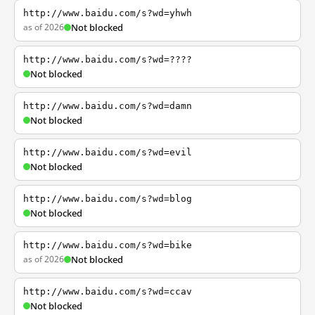
http://www.baidu.com/s?wd=yhwh
as of 2026
Not blocked
http://www.baidu.com/s?wd=????
Not blocked
http://www.baidu.com/s?wd=damn
Not blocked
http://www.baidu.com/s?wd=evil
Not blocked
http://www.baidu.com/s?wd=blog
Not blocked
http://www.baidu.com/s?wd=bike
as of 2026
Not blocked
http://www.baidu.com/s?wd=ccav
Not blocked