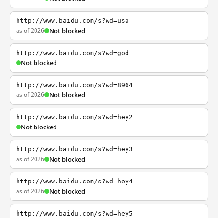
http://www.baidu.com/s?wd=usa
as of 2026
Not blocked
http://www.baidu.com/s?wd=god
Not blocked
http://www.baidu.com/s?wd=8964
as of 2026
Not blocked
http://www.baidu.com/s?wd=hey2
Not blocked
http://www.baidu.com/s?wd=hey3
as of 2026
Not blocked
http://www.baidu.com/s?wd=hey4
as of 2026
Not blocked
http://www.baidu.com/s?wd=hey5