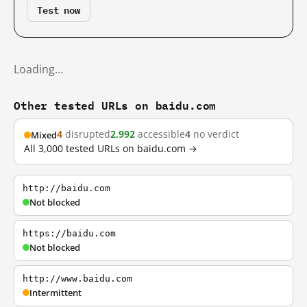
Test now
Loading…
Other tested URLs on baidu.com
4
disrupted
2,992
accessible
4
no verdict
Mixed
All 3,000 tested URLs on baidu.com →
http://baidu.com
Not blocked
https://baidu.com
Not blocked
http://www.baidu.com
Intermittent