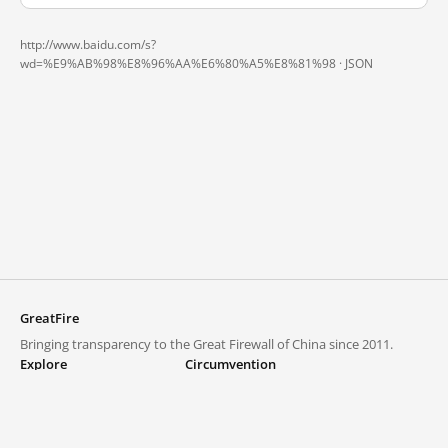
http://www.baidu.com/s?
wd=%E9%AB%98%E8%96%AA%E6%80%A5%E8%81%98 ·
JSON
GreatFire
Bringing transparency to the Great Firewall of China since 2011.
Explore
Circumvention
Blocked lists
VPNs and proxies
Explore
Circumvention Central
Trends
GreatFireVPN