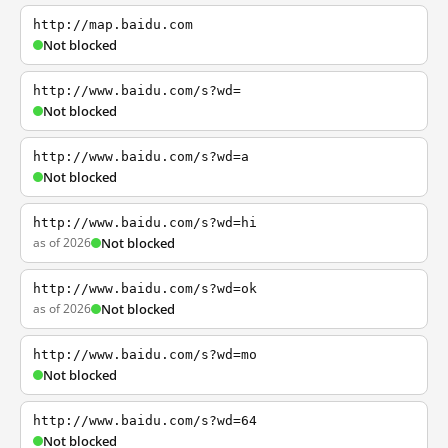
http://map.baidu.com
Not blocked
http://www.baidu.com/s?wd=
Not blocked
http://www.baidu.com/s?wd=a
Not blocked
http://www.baidu.com/s?wd=hi
as of 2026
Not blocked
http://www.baidu.com/s?wd=ok
as of 2026
Not blocked
http://www.baidu.com/s?wd=mo
Not blocked
http://www.baidu.com/s?wd=64
Not blocked