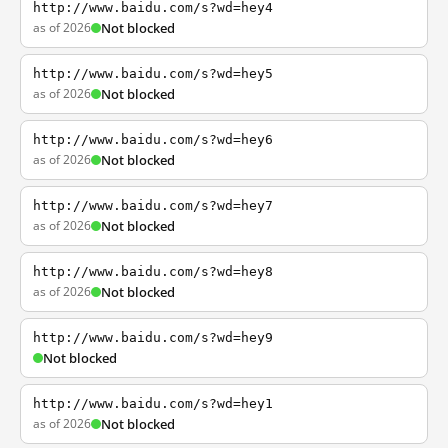
http://www.baidu.com/s?wd=hey4
as of 2026
Not blocked
http://www.baidu.com/s?wd=hey5
as of 2026
Not blocked
http://www.baidu.com/s?wd=hey6
as of 2026
Not blocked
http://www.baidu.com/s?wd=hey7
as of 2026
Not blocked
http://www.baidu.com/s?wd=hey8
as of 2026
Not blocked
http://www.baidu.com/s?wd=hey9
Not blocked
http://www.baidu.com/s?wd=hey1
as of 2026
Not blocked