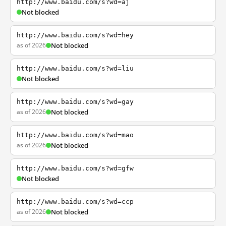
http://www.baidu.com/s?wd=aj
Not blocked
http://www.baidu.com/s?wd=hey
as of 2026
Not blocked
http://www.baidu.com/s?wd=liu
Not blocked
http://www.baidu.com/s?wd=gay
as of 2026
Not blocked
http://www.baidu.com/s?wd=mao
as of 2026
Not blocked
http://www.baidu.com/s?wd=gfw
Not blocked
http://www.baidu.com/s?wd=ccp
as of 2026
Not blocked