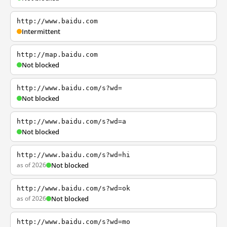
http://www.baidu.com
Intermittent
http://map.baidu.com
Not blocked
http://www.baidu.com/s?wd=
Not blocked
http://www.baidu.com/s?wd=a
Not blocked
http://www.baidu.com/s?wd=hi
as of 2026
Not blocked
http://www.baidu.com/s?wd=ok
as of 2026
Not blocked
http://www.baidu.com/s?wd=mo