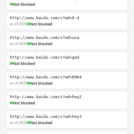
Not blocked
http://www.baidu.com/s?wd=6.4
as of 2026
Not blocked
http://www.baidu.com/s?wd=usa
as of 2026
Not blocked
http://www.baidu.com/s?wd=god
Not blocked
http://www.baidu.com/s?wd=8964
as of 2026
Not blocked
http://www.baidu.com/s?wd=hey2
Not blocked
http://www.baidu.com/s?wd=hey3
as of 2026
Not blocked