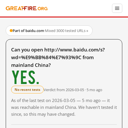
Part of baidu.com
·
Mixed
·
3000 tested URLs
→
Can you open http://www.baidu.com/s?
wd=%E9%BB%84%E7%93%9C from
mainland China?
Yes.
Verdict from 2026-03-05 · 5 mo ago
No recent tests
As of the last test on 2026-03-05 — 5 mo ago — it
was reachable in mainland China. We haven't tested it
since, so this may have changed.