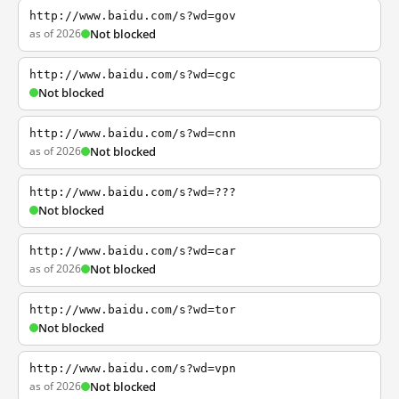
http://www.baidu.com/s?wd=gov
as of 2026
Not blocked
http://www.baidu.com/s?wd=cgc
Not blocked
http://www.baidu.com/s?wd=cnn
as of 2026
Not blocked
http://www.baidu.com/s?wd=???
Not blocked
http://www.baidu.com/s?wd=car
as of 2026
Not blocked
http://www.baidu.com/s?wd=tor
Not blocked
http://www.baidu.com/s?wd=vpn
as of 2026
Not blocked