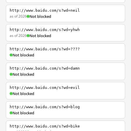
http://www.baidu.com/s?wd=neil
as of 2026
Not blocked
http://www.baidu.com/s?wd=yhwh
as of 2026
Not blocked
http://www.baidu.com/s?wd=????
Not blocked
http://www.baidu.com/s?wd=damn
Not blocked
http://www.baidu.com/s?wd=evil
Not blocked
http://www.baidu.com/s?wd=blog
Not blocked
http://www.baidu.com/s?wd=bike