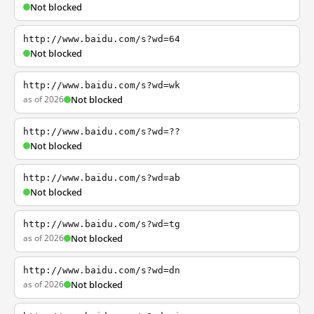
Not blocked
http://www.baidu.com/s?wd=64
Not blocked
http://www.baidu.com/s?wd=wk
as of 2026
Not blocked
http://www.baidu.com/s?wd=??
Not blocked
http://www.baidu.com/s?wd=ab
Not blocked
http://www.baidu.com/s?wd=tg
as of 2026
Not blocked
http://www.baidu.com/s?wd=dn
as of 2026
Not blocked