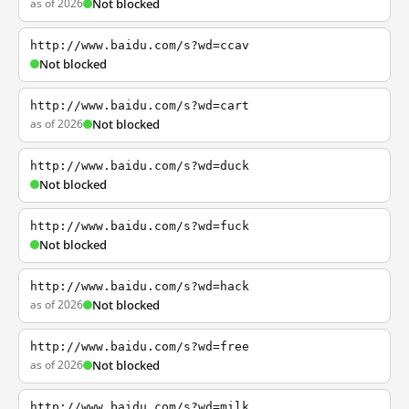
as of 2026
Not blocked
http://www.baidu.com/s?wd=ccav
Not blocked
http://www.baidu.com/s?wd=cart
as of 2026
Not blocked
http://www.baidu.com/s?wd=duck
Not blocked
http://www.baidu.com/s?wd=fuck
Not blocked
http://www.baidu.com/s?wd=hack
as of 2026
Not blocked
http://www.baidu.com/s?wd=free
as of 2026
Not blocked
http://www.baidu.com/s?wd=milk