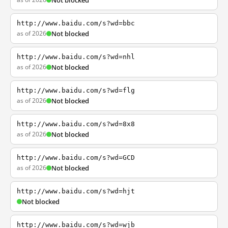
Not blocked
http://www.baidu.com/s?wd=bbc
as of 2026
Not blocked
http://www.baidu.com/s?wd=nhl
as of 2026
Not blocked
http://www.baidu.com/s?wd=flg
as of 2026
Not blocked
http://www.baidu.com/s?wd=8x8
as of 2026
Not blocked
http://www.baidu.com/s?wd=GCD
as of 2026
Not blocked
http://www.baidu.com/s?wd=hjt
Not blocked
http://www.baidu.com/s?wd=wjb