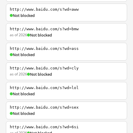
http://www.baidu.com/s?wd=aww
Not blocked
http://www.baidu.com/s?wd=bmw
as of 2026
Not blocked
http://www.baidu.com/s?wd=ass
Not blocked
http://www.baidu.com/s?wd=cly
as of 2026
Not blocked
http://www.baidu.com/s?wd=lol
Not blocked
http://www.baidu.com/s?wd=sex
Not blocked
http://www.baidu.com/s?wd=6si
as of 2026