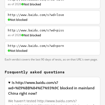
as of 2026
Not blocked
http://www.baidu.com/s?wd=love
Not blocked
http://www.baidu.com/s?wd=piss
as of 2026
Not blocked
http://www.baidu.com/s?wd=porn
Not blocked
Each verdict covers the last 90 days of tests, as on that URL's own page.
Frequently asked questions
Is http://www.baidu.com/s?
wd=%E9%BB%84%E7%93%9C blocked in mainland
China right now?
We haven't tested http://www.baidu.com/s?