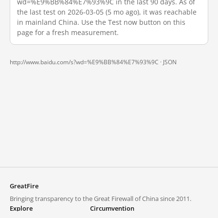
wd=%E9%BB%84%E7%93%9C in the last 90 days. As of
the last test on 2026-03-05 (5 mo ago), it was reachable
in mainland China. Use the Test now button on this
page for a fresh measurement.
http://www.baidu.com/s?wd=%E9%BB%84%E7%93%9C ·
JSON
GreatFire
Bringing transparency to the Great Firewall of China since 2011.
Explore
Circumvention