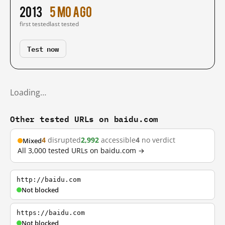
2013
5 mo ago
first tested
last tested
Test now
Loading…
Other tested URLs on baidu.com
4
disrupted
2,992
accessible
4
no verdict
Mixed
All 3,000 tested URLs on baidu.com →
http://baidu.com
Not blocked
https://baidu.com
Not blocked