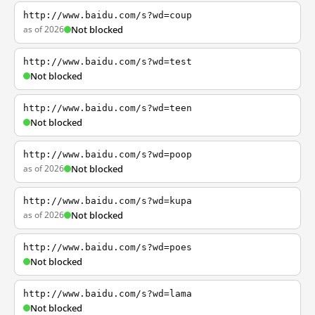
http://www.baidu.com/s?wd=coup
as of 2026
Not blocked
http://www.baidu.com/s?wd=test
Not blocked
http://www.baidu.com/s?wd=teen
Not blocked
http://www.baidu.com/s?wd=poop
as of 2026
Not blocked
http://www.baidu.com/s?wd=kupa
as of 2026
Not blocked
http://www.baidu.com/s?wd=poes
Not blocked
http://www.baidu.com/s?wd=lama
Not blocked