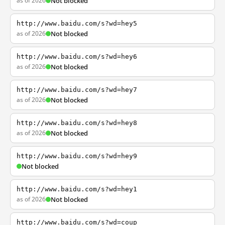
as of 2026
Not blocked
http://www.baidu.com/s?wd=hey5
as of 2026
Not blocked
http://www.baidu.com/s?wd=hey6
as of 2026
Not blocked
http://www.baidu.com/s?wd=hey7
as of 2026
Not blocked
http://www.baidu.com/s?wd=hey8
as of 2026
Not blocked
http://www.baidu.com/s?wd=hey9
Not blocked
http://www.baidu.com/s?wd=hey1
as of 2026
Not blocked
http://www.baidu.com/s?wd=coup