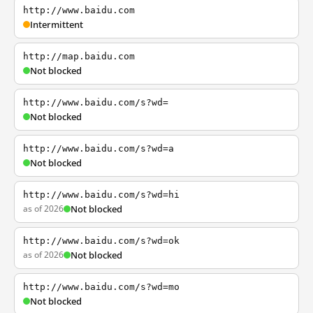
http://www.baidu.com
Intermittent
http://map.baidu.com
Not blocked
http://www.baidu.com/s?wd=
Not blocked
http://www.baidu.com/s?wd=a
Not blocked
http://www.baidu.com/s?wd=hi
as of 2026
Not blocked
http://www.baidu.com/s?wd=ok
as of 2026
Not blocked
http://www.baidu.com/s?wd=mo
Not blocked