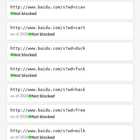
http://www.baidu.com/s?wd=ccav
Not blocked
http://www.baidu.com/s?wd=cart
as of 2026
Not blocked
http://www.baidu.com/s?wd=duck
Not blocked
http://www.baidu.com/s?wd=fuck
Not blocked
http://www.baidu.com/s?wd=hack
as of 2026
Not blocked
http://www.baidu.com/s?wd=free
as of 2026
Not blocked
http://www.baidu.com/s?wd=milk
as of 2026
Not blocked