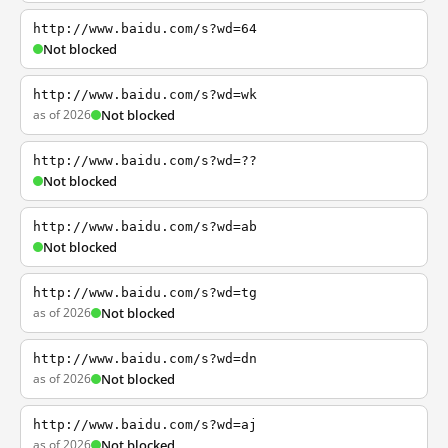
http://www.baidu.com/s?wd=64
Not blocked
http://www.baidu.com/s?wd=wk
as of 2026
Not blocked
http://www.baidu.com/s?wd=??
Not blocked
http://www.baidu.com/s?wd=ab
Not blocked
http://www.baidu.com/s?wd=tg
as of 2026
Not blocked
http://www.baidu.com/s?wd=dn
as of 2026
Not blocked
http://www.baidu.com/s?wd=aj
as of 2026
Not blocked