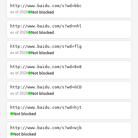
http://www.baidu.com/s?wd=bbc
as of 2026
Not blocked
http://www.baidu.com/s?wd=nhl
as of 2026
Not blocked
http://www.baidu.com/s?wd=flg
as of 2026
Not blocked
http://www.baidu.com/s?wd=8x8
as of 2026
Not blocked
http://www.baidu.com/s?wd=GCD
as of 2026
Not blocked
http://www.baidu.com/s?wd=hjt
Not blocked
http://www.baidu.com/s?wd=wjb
Not blocked