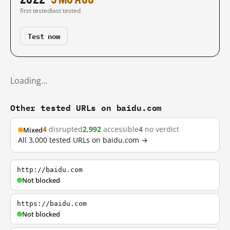
first tested
last tested
Test now
Loading…
Other tested URLs on baidu.com
4
disrupted
2,992
accessible
4
no verdict
Mixed
All 3,000 tested URLs on baidu.com →
http://baidu.com
Not blocked
https://baidu.com
Not blocked