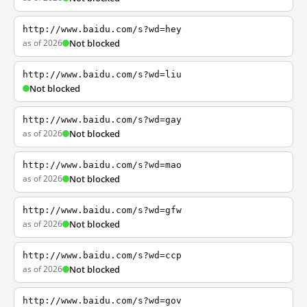
http://www.baidu.com/s?wd=hey
as of 2026
Not blocked
http://www.baidu.com/s?wd=liu
Not blocked
http://www.baidu.com/s?wd=gay
as of 2026
Not blocked
http://www.baidu.com/s?wd=mao
as of 2026
Not blocked
http://www.baidu.com/s?wd=gfw
as of 2026
Not blocked
http://www.baidu.com/s?wd=ccp
as of 2026
Not blocked
http://www.baidu.com/s?wd=gov