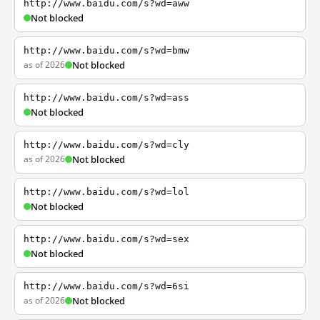
http://www.baidu.com/s?wd=aww
Not blocked
http://www.baidu.com/s?wd=bmw
as of 2026
Not blocked
http://www.baidu.com/s?wd=ass
Not blocked
http://www.baidu.com/s?wd=cly
as of 2026
Not blocked
http://www.baidu.com/s?wd=lol
Not blocked
http://www.baidu.com/s?wd=sex
Not blocked
http://www.baidu.com/s?wd=6si
as of 2026
Not blocked