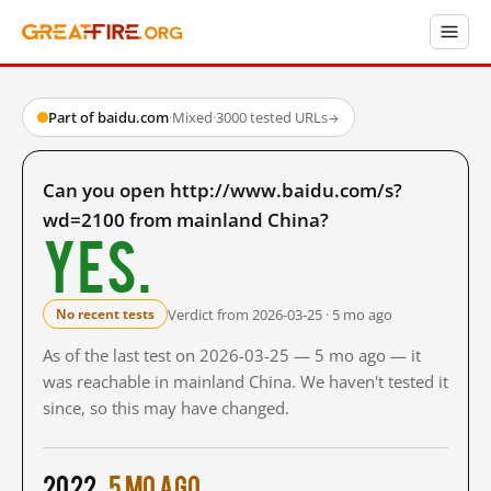
Part of baidu.com
·
Mixed
·
3000 tested URLs
→
Can you open http://www.baidu.com/s?
wd=2100 from mainland China?
Yes.
Verdict from 2026-03-25 · 5 mo ago
No recent tests
As of the last test on 2026-03-25 — 5 mo ago — it
was reachable in mainland China. We haven't tested it
since, so this may have changed.
2022
5 mo ago