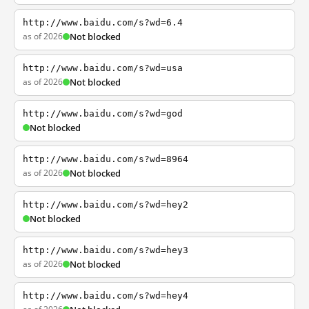
http://www.baidu.com/s?wd=6.4
as of 2026
Not blocked
http://www.baidu.com/s?wd=usa
as of 2026
Not blocked
http://www.baidu.com/s?wd=god
Not blocked
http://www.baidu.com/s?wd=8964
as of 2026
Not blocked
http://www.baidu.com/s?wd=hey2
Not blocked
http://www.baidu.com/s?wd=hey3
as of 2026
Not blocked
http://www.baidu.com/s?wd=hey4