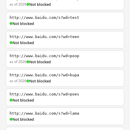
as of 2026
Not blocked
http://www.baidu.com/s?wd=test
Not blocked
http://www.baidu.com/s?wd=teen
Not blocked
http://www.baidu.com/s?wd=poop
as of 2026
Not blocked
http://www.baidu.com/s?wd=kupa
as of 2026
Not blocked
http://www.baidu.com/s?wd=poes
Not blocked
http://www.baidu.com/s?wd=lama
Not blocked