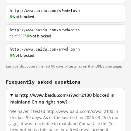
http://www.baidu.com/s?wd=love
Not blocked
http://www.baidu.com/s?wd=piss
as of 2026
Not blocked
http://www.baidu.com/s?wd=porn
Not blocked
Each verdict covers the last 90 days of tests, as on that URL's own page.
Frequently asked questions
Is http://www.baidu.com/s?wd=2100 blocked in
mainland China right now?
We haven't tested http://www.baidu.com/s?wd=2100 in
the last 90 days. As of the last test on 2026-03-25 (5 mo
ago), it was reachable in mainland China. Use the Test
now button on this page for a fresh measurement.