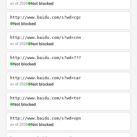
as of 2026
Not blocked
http://www.baidu.com/s?wd=cgc
Not blocked
http://www.baidu.com/s?wd=cnn
as of 2026
Not blocked
http://www.baidu.com/s?wd=???
Not blocked
http://www.baidu.com/s?wd=car
as of 2026
Not blocked
http://www.baidu.com/s?wd=tor
Not blocked
http://www.baidu.com/s?wd=vpn
as of 2026
Not blocked