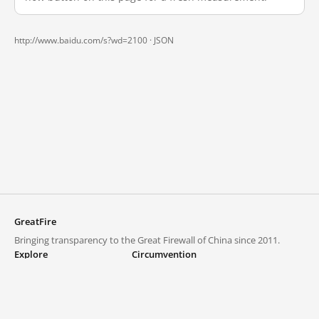
http://www.baidu.com/s?wd=2100 ·
JSON
GreatFire
Bringing transparency to the Great Firewall of China since 2011.
Explore
Circumvention
Blocked lists
VPNs and proxies
Explore
Circumvention Central
Trends
GreatFireVPN
Top sites in mainland China