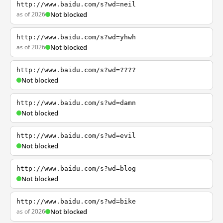
http://www.baidu.com/s?wd=neil
as of 2026
Not blocked
http://www.baidu.com/s?wd=yhwh
as of 2026
Not blocked
http://www.baidu.com/s?wd=????
Not blocked
http://www.baidu.com/s?wd=damn
Not blocked
http://www.baidu.com/s?wd=evil
Not blocked
http://www.baidu.com/s?wd=blog
Not blocked
http://www.baidu.com/s?wd=bike
as of 2026
Not blocked