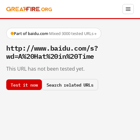
Part of baidu.com
·
Mixed
·
3000 tested URLs
→
http://www.baidu.com/s?
wd=A%20Hat%20in%20Time
This URL has not been tested yet.
Test it now
Search related URLs