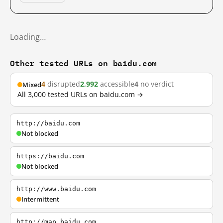
Loading…
Other tested URLs on baidu.com
4
disrupted
2,992
accessible
4
no verdict
Mixed
All 3,000 tested URLs on baidu.com →
http://baidu.com
Not blocked
https://baidu.com
Not blocked
http://www.baidu.com
Intermittent
http://map.baidu.com