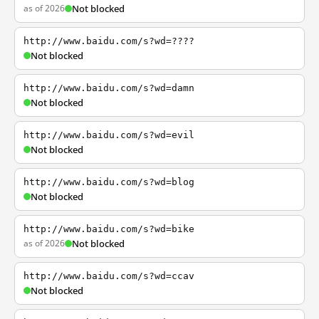
as of 2026
Not blocked
http://www.baidu.com/s?wd=????
Not blocked
http://www.baidu.com/s?wd=damn
Not blocked
http://www.baidu.com/s?wd=evil
Not blocked
http://www.baidu.com/s?wd=blog
Not blocked
http://www.baidu.com/s?wd=bike
as of 2026
Not blocked
http://www.baidu.com/s?wd=ccav
Not blocked