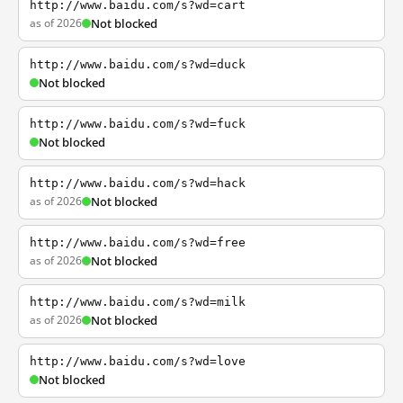
http://www.baidu.com/s?wd=cart
as of 2026
Not blocked
http://www.baidu.com/s?wd=duck
Not blocked
http://www.baidu.com/s?wd=fuck
Not blocked
http://www.baidu.com/s?wd=hack
as of 2026
Not blocked
http://www.baidu.com/s?wd=free
as of 2026
Not blocked
http://www.baidu.com/s?wd=milk
as of 2026
Not blocked
http://www.baidu.com/s?wd=love
Not blocked