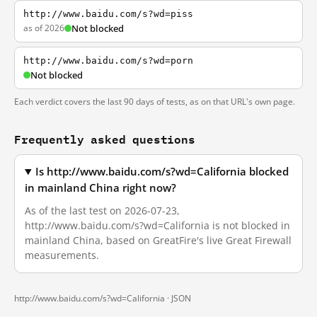
http://www.baidu.com/s?wd=piss
as of 2026
Not blocked
http://www.baidu.com/s?wd=porn
Not blocked
Each verdict covers the last 90 days of tests, as on that URL's own page.
Frequently asked questions
Is http://www.baidu.com/s?wd=California blocked
in mainland China right now?
As of the last test on 2026-07-23,
http://www.baidu.com/s?wd=California is not blocked in
mainland China, based on GreatFire's live Great Firewall
measurements.
http://www.baidu.com/s?wd=California ·
JSON