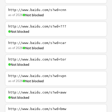
http://www.baidu.com/s?wd=cnn
as of 2026
Not blocked
http://www.baidu.com/s?wd=???
Not blocked
http://www.baidu.com/s?wd=car
as of 2026
Not blocked
http://www.baidu.com/s?wd=tor
Not blocked
http://www.baidu.com/s?wd=vpn
as of 2026
Not blocked
http://www.baidu.com/s?wd=aww
Not blocked
http://www.baidu.com/s?wd=bmw