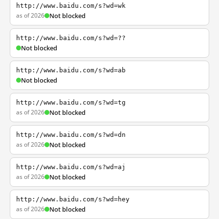
http://www.baidu.com/s?wd=wk
as of 2026
Not blocked
http://www.baidu.com/s?wd=??
Not blocked
http://www.baidu.com/s?wd=ab
Not blocked
http://www.baidu.com/s?wd=tg
as of 2026
Not blocked
http://www.baidu.com/s?wd=dn
as of 2026
Not blocked
http://www.baidu.com/s?wd=aj
as of 2026
Not blocked
http://www.baidu.com/s?wd=hey
as of 2026
Not blocked