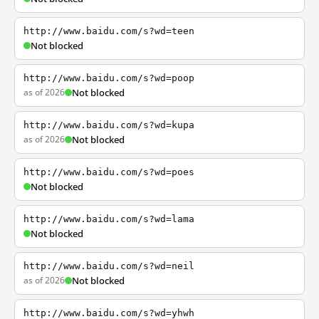
http://www.baidu.com/s?wd=teen
Not blocked
http://www.baidu.com/s?wd=poop
as of 2026
Not blocked
http://www.baidu.com/s?wd=kupa
as of 2026
Not blocked
http://www.baidu.com/s?wd=poes
Not blocked
http://www.baidu.com/s?wd=lama
Not blocked
http://www.baidu.com/s?wd=neil
as of 2026
Not blocked
http://www.baidu.com/s?wd=yhwh