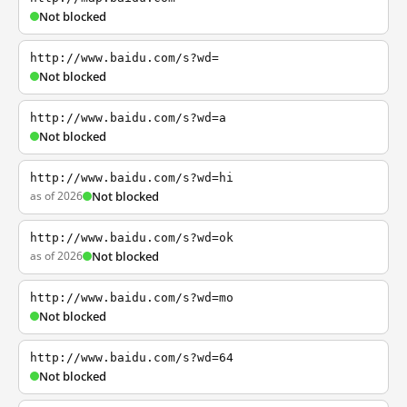
Not blocked
http://www.baidu.com/s?wd=
Not blocked
http://www.baidu.com/s?wd=a
Not blocked
http://www.baidu.com/s?wd=hi
as of 2026
Not blocked
http://www.baidu.com/s?wd=ok
as of 2026
Not blocked
http://www.baidu.com/s?wd=mo
Not blocked
http://www.baidu.com/s?wd=64
Not blocked