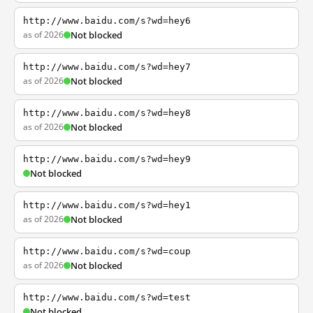
http://www.baidu.com/s?wd=hey6
as of 2026
Not blocked
http://www.baidu.com/s?wd=hey7
as of 2026
Not blocked
http://www.baidu.com/s?wd=hey8
as of 2026
Not blocked
http://www.baidu.com/s?wd=hey9
Not blocked
http://www.baidu.com/s?wd=hey1
as of 2026
Not blocked
http://www.baidu.com/s?wd=coup
as of 2026
Not blocked
http://www.baidu.com/s?wd=test
Not blocked