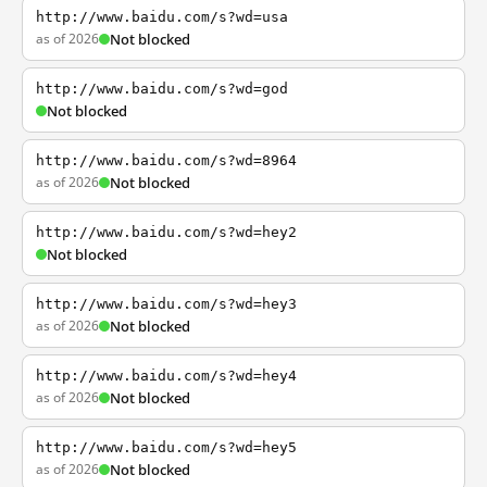
http://www.baidu.com/s?wd=usa
as of 2026
Not blocked
http://www.baidu.com/s?wd=god
Not blocked
http://www.baidu.com/s?wd=8964
as of 2026
Not blocked
http://www.baidu.com/s?wd=hey2
Not blocked
http://www.baidu.com/s?wd=hey3
as of 2026
Not blocked
http://www.baidu.com/s?wd=hey4
as of 2026
Not blocked
http://www.baidu.com/s?wd=hey5
as of 2026
Not blocked