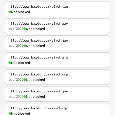
http://www.baidu.com/s?wd=liu
Not blocked
http://www.baidu.com/s?wd=gay
as of 2026
Not blocked
http://www.baidu.com/s?wd=mao
as of 2026
Not blocked
http://www.baidu.com/s?wd=gfw
Not blocked
http://www.baidu.com/s?wd=ccp
as of 2026
Not blocked
http://www.baidu.com/s?wd=gov
as of 2026
Not blocked
http://www.baidu.com/s?wd=cgc
Not blocked