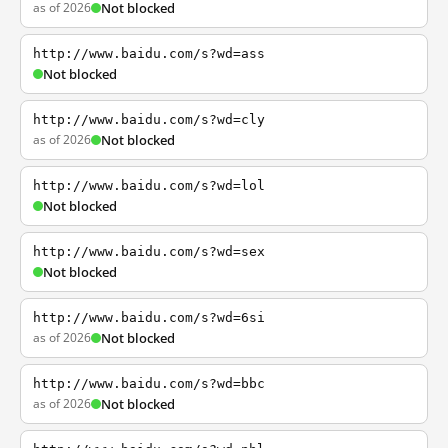
as of 2026
Not blocked
http://www.baidu.com/s?wd=ass
Not blocked
http://www.baidu.com/s?wd=cly
as of 2026
Not blocked
http://www.baidu.com/s?wd=lol
Not blocked
http://www.baidu.com/s?wd=sex
Not blocked
http://www.baidu.com/s?wd=6si
as of 2026
Not blocked
http://www.baidu.com/s?wd=bbc
as of 2026
Not blocked