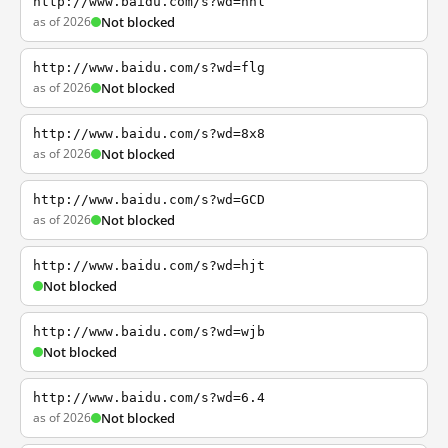
http://www.baidu.com/s?wd=nhl
as of 2026
Not blocked
http://www.baidu.com/s?wd=flg
as of 2026
Not blocked
http://www.baidu.com/s?wd=8x8
as of 2026
Not blocked
http://www.baidu.com/s?wd=GCD
as of 2026
Not blocked
http://www.baidu.com/s?wd=hjt
Not blocked
http://www.baidu.com/s?wd=wjb
Not blocked
http://www.baidu.com/s?wd=6.4
as of 2026
Not blocked