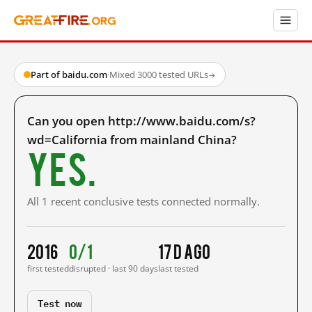
Part of baidu.com
·
Mixed
·
3000 tested URLs
→
Can you open http://www.baidu.com/s?
wd=California from mainland China?
Yes.
All 1 recent conclusive tests connected normally.
2016
0/1
17 d ago
first tested
disrupted · last 90 days
last tested
Test now