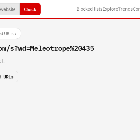
Check
Blocked lists
Explore
Trends
Co
ed URLs
→
om/s?wd=Meleotrope%20435
t.
d URLs