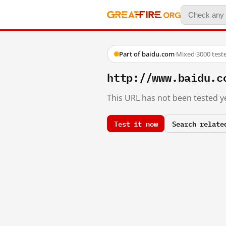
Part of baidu.com
·
Mixed
·
3000 test
http://www.baidu.c
This URL has not been tested ye
Test it now
Search relate