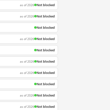
Not blocked
as of 2026
Not blocked
as of 2026
Not blocked
Not blocked
as of 2026
Not blocked
Not blocked
as of 2026
Not blocked
as of 2026
Not blocked
Not blocked
as of 2026
Not blocked
as of 2026