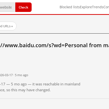
Check
Blocked lists
Explore
Trends
Co
ed URLs
→
://www.baidu.com/s?wd=Personal from m
026-03-17 · 5 mo ago
03-17 — 5 mo ago — it was reachable in mainland
ince, so this may have changed.