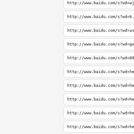
http://www.baidu.com/s?wd=w
http://www.baidu.com/s?wd=6
http://www.baidu.com/s?wd=u
http://www.baidu.com/s?wd=g
http://www.baidu.com/s?wd=8
http://www.baidu.com/s?wd=h
http://www.baidu.com/s?wd=h
http://www.baidu.com/s?wd=h
http://www.baidu.com/s?wd=h
http://www.baidu.com/s?wd=h