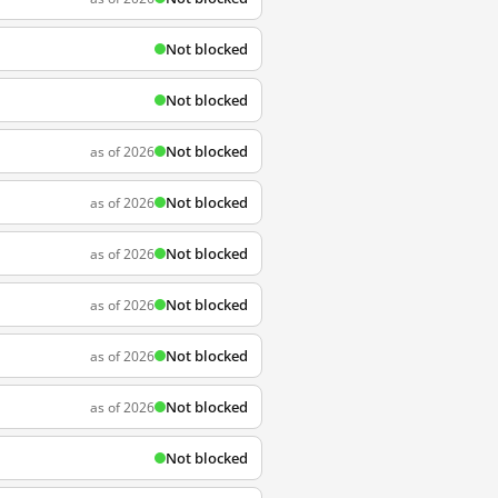
Not blocked
Not blocked
Not blocked
as of 2026
Not blocked
as of 2026
Not blocked
as of 2026
Not blocked
as of 2026
Not blocked
as of 2026
Not blocked
as of 2026
Not blocked