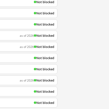
Not blocked
Not blocked
Not blocked
Not blocked
as of 2026
Not blocked
as of 2026
Not blocked
Not blocked
Not blocked
as of 2026
Not blocked
Not blocked