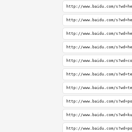
http://www.baidu.com/s?wd=h
http://www.baidu.com/s?wd=h
http://www.baidu.com/s?wd=h
http://www.baidu.com/s?wd=h
http://www.baidu.com/s?wd=c
http://www.baidu.com/s?wd=t
http://www.baidu.com/s?wd=t
http://www.baidu.com/s?wd=p
http://www.baidu.com/s?wd=k
http://www.baidu.com/s?wd=p