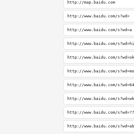
http://map.baidu.com
http://www.baidu.com/s?wd=
http://www.baidu.com/s?wd=a
http://www.baidu.com/s?wd=h
http://www.baidu.com/s?wd=o
http://www.baidu.com/s?wd=m
http://www.baidu.com/s?wd=6
http://www.baidu.com/s?wd=w
http://www.baidu.com/s?wd=?
http://www.baidu.com/s?wd=a