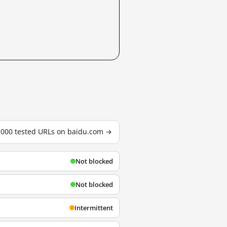
3,000 tested URLs on baidu.com →
Not blocked
Not blocked
Intermittent