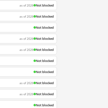
Not blocked
as of 2026
Not blocked
as of 2026
Not blocked
Not blocked
as of 2026
Not blocked
as of 2026
Not blocked
Not blocked
Not blocked
as of 2026
Not blocked
as of 2026
Not blocked