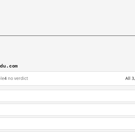
idu.com
le
4
no verdict
All 