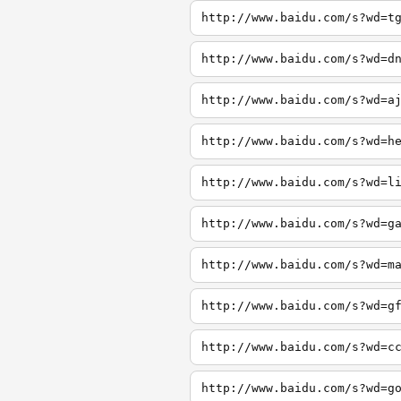
http://www.baidu.com/s?wd=t
http://www.baidu.com/s?wd=d
http://www.baidu.com/s?wd=a
http://www.baidu.com/s?wd=h
http://www.baidu.com/s?wd=l
http://www.baidu.com/s?wd=g
http://www.baidu.com/s?wd=m
http://www.baidu.com/s?wd=g
http://www.baidu.com/s?wd=c
http://www.baidu.com/s?wd=g