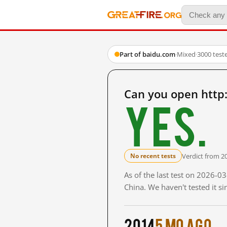
Part of baidu.com
·
Mixed
·
3000 test
Can you open http
Yes.
Verdict from 2
No recent tests
As of the last test on 2026-
China. We haven't tested it s
2014
5 mo ago