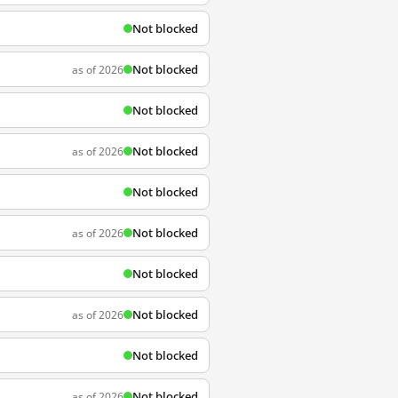
Not blocked
Not blocked
as of 2026
Not blocked
Not blocked
as of 2026
Not blocked
Not blocked
as of 2026
Not blocked
Not blocked
as of 2026
Not blocked
Not blocked
as of 2026