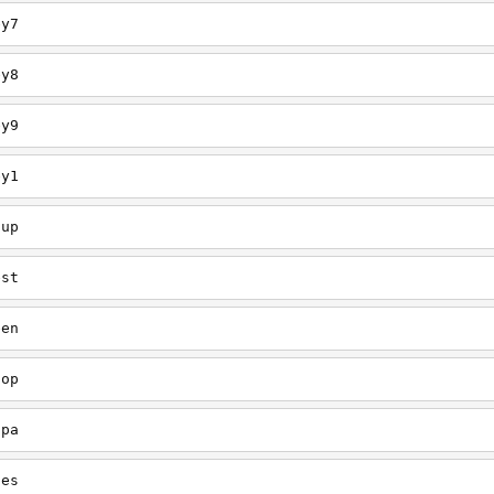
ey7
ey8
ey9
ey1
oup
est
een
oop
upa
oes