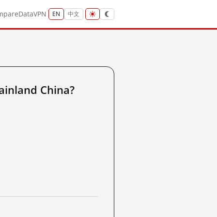
mpare
Data
VPN
EN
中文
ainland China?