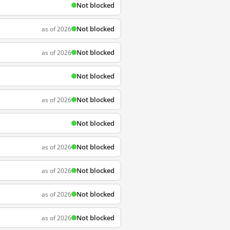
Not blocked
Not blocked
as of 2026
Not blocked
as of 2026
Not blocked
Not blocked
as of 2026
Not blocked
Not blocked
as of 2026
Not blocked
as of 2026
Not blocked
as of 2026
Not blocked
as of 2026