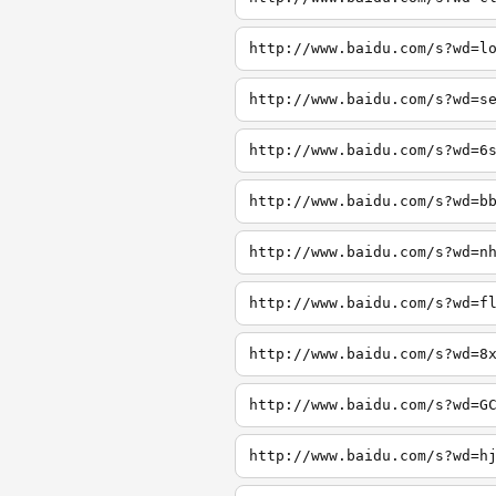
http://www.baidu.com/s?wd=l
http://www.baidu.com/s?wd=s
http://www.baidu.com/s?wd=6
http://www.baidu.com/s?wd=b
http://www.baidu.com/s?wd=n
http://www.baidu.com/s?wd=f
http://www.baidu.com/s?wd=8
http://www.baidu.com/s?wd=G
http://www.baidu.com/s?wd=h