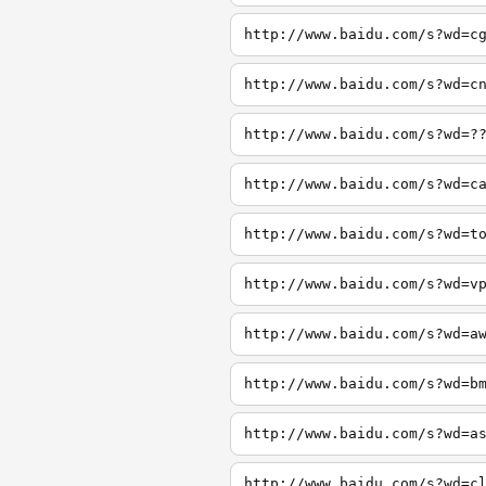
http://www.baidu.com/s?wd=c
http://www.baidu.com/s?wd=c
http://www.baidu.com/s?wd=?
http://www.baidu.com/s?wd=c
http://www.baidu.com/s?wd=t
http://www.baidu.com/s?wd=v
http://www.baidu.com/s?wd=a
http://www.baidu.com/s?wd=b
http://www.baidu.com/s?wd=a
http://www.baidu.com/s?wd=c