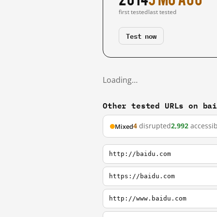
first tested
last tested
Test now
Loading…
Other tested URLs on ba
4
disrupted
2,992
accessib
Mixed
http://baidu.com
https://baidu.com
http://www.baidu.com