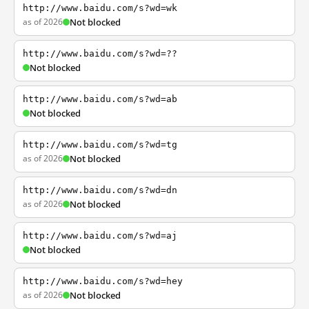
http://www.baidu.com/s?wd=wk
as of 2026
Not blocked
http://www.baidu.com/s?wd=??
Not blocked
http://www.baidu.com/s?wd=ab
Not blocked
http://www.baidu.com/s?wd=tg
as of 2026
Not blocked
http://www.baidu.com/s?wd=dn
as of 2026
Not blocked
http://www.baidu.com/s?wd=aj
Not blocked
http://www.baidu.com/s?wd=hey
as of 2026
Not blocked