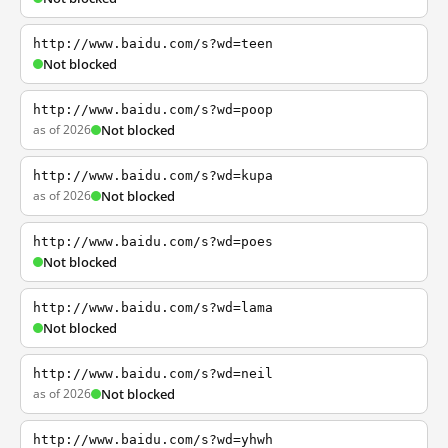
http://www.baidu.com/s?wd=teen
Not blocked
http://www.baidu.com/s?wd=poop
as of 2026
Not blocked
http://www.baidu.com/s?wd=kupa
as of 2026
Not blocked
http://www.baidu.com/s?wd=poes
Not blocked
http://www.baidu.com/s?wd=lama
Not blocked
http://www.baidu.com/s?wd=neil
as of 2026
Not blocked
http://www.baidu.com/s?wd=yhwh