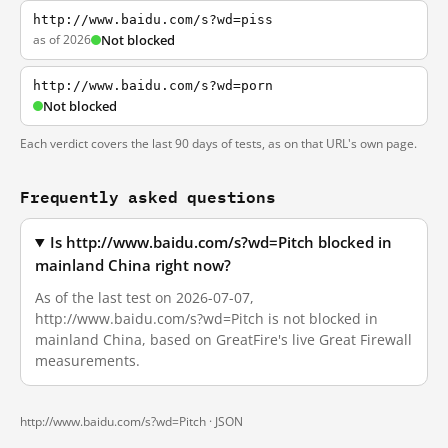
http://www.baidu.com/s?wd=piss
as of 2026
Not blocked
http://www.baidu.com/s?wd=porn
Not blocked
Each verdict covers the last 90 days of tests, as on that URL's own page.
Frequently asked questions
Is http://www.baidu.com/s?wd=Pitch blocked in
mainland China right now?
As of the last test on 2026-07-07,
http://www.baidu.com/s?wd=Pitch is not blocked in
mainland China, based on GreatFire's live Great Firewall
measurements.
http://www.baidu.com/s?wd=Pitch ·
JSON