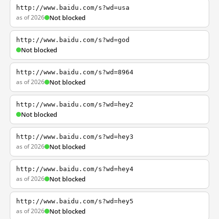
http://www.baidu.com/s?wd=usa
as of 2026
Not blocked
http://www.baidu.com/s?wd=god
Not blocked
http://www.baidu.com/s?wd=8964
as of 2026
Not blocked
http://www.baidu.com/s?wd=hey2
Not blocked
http://www.baidu.com/s?wd=hey3
as of 2026
Not blocked
http://www.baidu.com/s?wd=hey4
as of 2026
Not blocked
http://www.baidu.com/s?wd=hey5
as of 2026
Not blocked