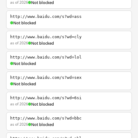
as of 2026
Not blocked
http://www.baidu.com/s?wd=ass
Not blocked
http://www.baidu.com/s?wd=cly
as of 2026
Not blocked
http://www.baidu.com/s?wd=lol
Not blocked
http://www.baidu.com/s?wd=sex
Not blocked
http://www.baidu.com/s?wd=6si
as of 2026
Not blocked
http://www.baidu.com/s?wd=bbc
as of 2026
Not blocked