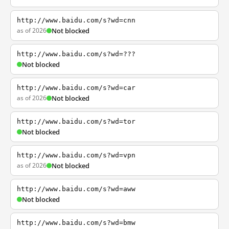
http://www.baidu.com/s?wd=cnn
as of 2026
Not blocked
http://www.baidu.com/s?wd=???
Not blocked
http://www.baidu.com/s?wd=car
as of 2026
Not blocked
http://www.baidu.com/s?wd=tor
Not blocked
http://www.baidu.com/s?wd=vpn
as of 2026
Not blocked
http://www.baidu.com/s?wd=aww
Not blocked
http://www.baidu.com/s?wd=bmw