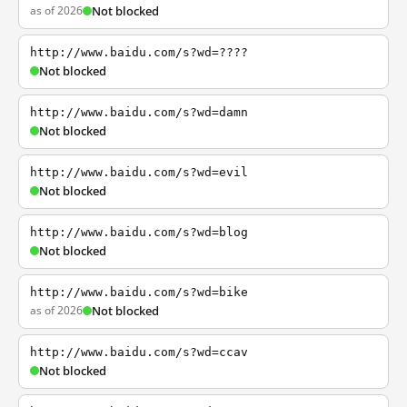
as of 2026
Not blocked
http://www.baidu.com/s?wd=????
Not blocked
http://www.baidu.com/s?wd=damn
Not blocked
http://www.baidu.com/s?wd=evil
Not blocked
http://www.baidu.com/s?wd=blog
Not blocked
http://www.baidu.com/s?wd=bike
as of 2026
Not blocked
http://www.baidu.com/s?wd=ccav
Not blocked