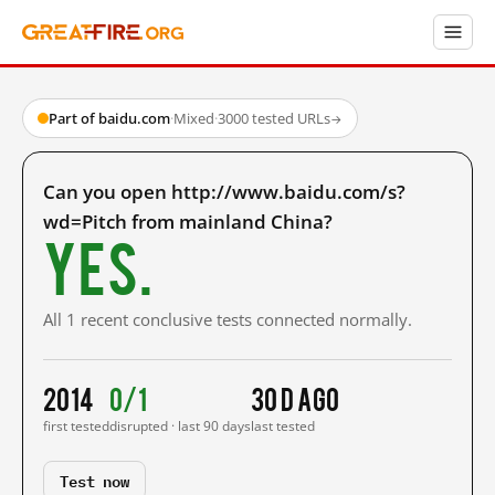
Part of baidu.com
·
Mixed
·
3000 tested URLs
→
Can you open http://www.baidu.com/s?
wd=Pitch from mainland China?
Yes.
All 1 recent conclusive tests connected normally.
2014
0/1
30 d ago
first tested
disrupted · last 90 days
last tested
Test now