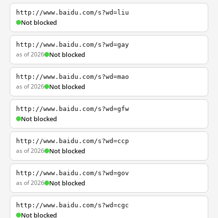
http://www.baidu.com/s?wd=liu
Not blocked
http://www.baidu.com/s?wd=gay
as of 2026
Not blocked
http://www.baidu.com/s?wd=mao
as of 2026
Not blocked
http://www.baidu.com/s?wd=gfw
Not blocked
http://www.baidu.com/s?wd=ccp
as of 2026
Not blocked
http://www.baidu.com/s?wd=gov
as of 2026
Not blocked
http://www.baidu.com/s?wd=cgc
Not blocked