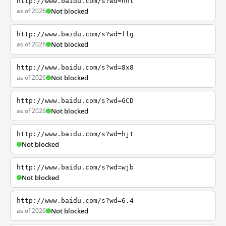
http://www.baidu.com/s?wd=nhl
as of 2026
Not blocked
http://www.baidu.com/s?wd=flg
as of 2026
Not blocked
http://www.baidu.com/s?wd=8x8
as of 2026
Not blocked
http://www.baidu.com/s?wd=GCD
as of 2026
Not blocked
http://www.baidu.com/s?wd=hjt
Not blocked
http://www.baidu.com/s?wd=wjb
Not blocked
http://www.baidu.com/s?wd=6.4
as of 2026
Not blocked