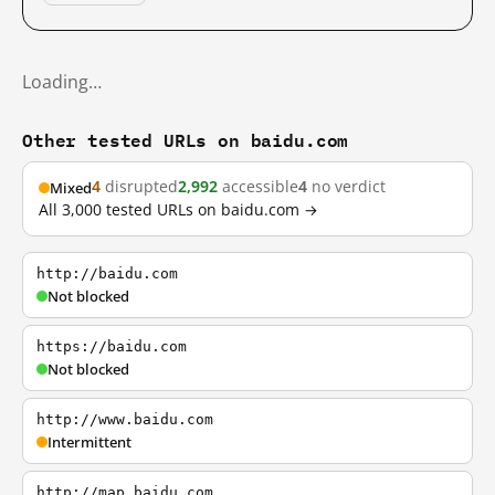
Loading…
Other tested URLs on baidu.com
4
disrupted
2,992
accessible
4
no verdict
Mixed
All 3,000 tested URLs on baidu.com →
http://baidu.com
Not blocked
https://baidu.com
Not blocked
http://www.baidu.com
Intermittent
http://map.baidu.com