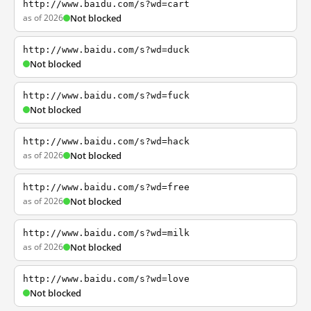
http://www.baidu.com/s?wd=cart
as of 2026
Not blocked
http://www.baidu.com/s?wd=duck
Not blocked
http://www.baidu.com/s?wd=fuck
Not blocked
http://www.baidu.com/s?wd=hack
as of 2026
Not blocked
http://www.baidu.com/s?wd=free
as of 2026
Not blocked
http://www.baidu.com/s?wd=milk
as of 2026
Not blocked
http://www.baidu.com/s?wd=love
Not blocked