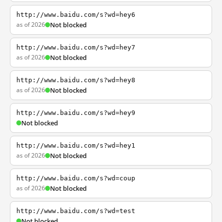
http://www.baidu.com/s?wd=hey6
as of 2026
Not blocked
http://www.baidu.com/s?wd=hey7
as of 2026
Not blocked
http://www.baidu.com/s?wd=hey8
as of 2026
Not blocked
http://www.baidu.com/s?wd=hey9
Not blocked
http://www.baidu.com/s?wd=hey1
as of 2026
Not blocked
http://www.baidu.com/s?wd=coup
as of 2026
Not blocked
http://www.baidu.com/s?wd=test
Not blocked