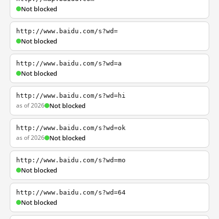
Not blocked
http://www.baidu.com/s?wd=
Not blocked
http://www.baidu.com/s?wd=a
Not blocked
http://www.baidu.com/s?wd=hi
as of 2026
Not blocked
http://www.baidu.com/s?wd=ok
as of 2026
Not blocked
http://www.baidu.com/s?wd=mo
Not blocked
http://www.baidu.com/s?wd=64
Not blocked