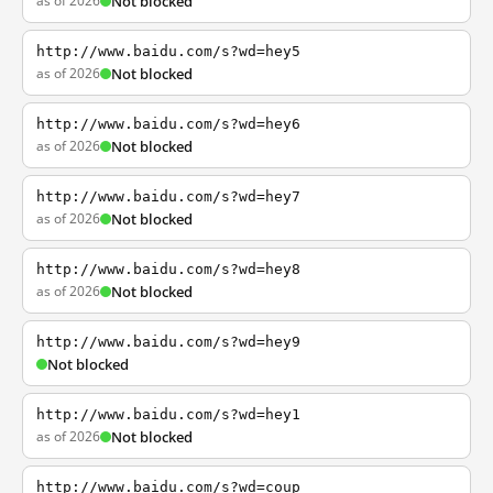
as of 2026
Not blocked
http://www.baidu.com/s?wd=hey5
as of 2026
Not blocked
http://www.baidu.com/s?wd=hey6
as of 2026
Not blocked
http://www.baidu.com/s?wd=hey7
as of 2026
Not blocked
http://www.baidu.com/s?wd=hey8
as of 2026
Not blocked
http://www.baidu.com/s?wd=hey9
Not blocked
http://www.baidu.com/s?wd=hey1
as of 2026
Not blocked
http://www.baidu.com/s?wd=coup