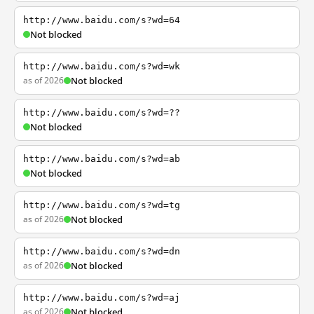
http://www.baidu.com/s?wd=64
Not blocked
http://www.baidu.com/s?wd=wk
as of 2026
Not blocked
http://www.baidu.com/s?wd=??
Not blocked
http://www.baidu.com/s?wd=ab
Not blocked
http://www.baidu.com/s?wd=tg
as of 2026
Not blocked
http://www.baidu.com/s?wd=dn
as of 2026
Not blocked
http://www.baidu.com/s?wd=aj
as of 2026
Not blocked