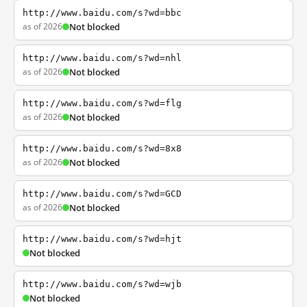
http://www.baidu.com/s?wd=bbc
as of 2026
Not blocked
http://www.baidu.com/s?wd=nhl
as of 2026
Not blocked
http://www.baidu.com/s?wd=flg
as of 2026
Not blocked
http://www.baidu.com/s?wd=8x8
as of 2026
Not blocked
http://www.baidu.com/s?wd=GCD
as of 2026
Not blocked
http://www.baidu.com/s?wd=hjt
Not blocked
http://www.baidu.com/s?wd=wjb
Not blocked