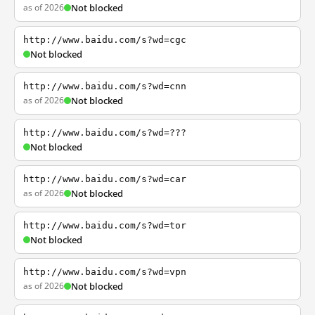
as of 2026
Not blocked
http://www.baidu.com/s?wd=cgc
Not blocked
http://www.baidu.com/s?wd=cnn
as of 2026
Not blocked
http://www.baidu.com/s?wd=???
Not blocked
http://www.baidu.com/s?wd=car
as of 2026
Not blocked
http://www.baidu.com/s?wd=tor
Not blocked
http://www.baidu.com/s?wd=vpn
as of 2026
Not blocked