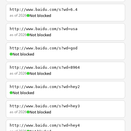
http://www.baidu.com/s?wd=6.4
as of 2026
Not blocked
http://www.baidu.com/s?wd=usa
as of 2026
Not blocked
http://www.baidu.com/s?wd=god
Not blocked
http://www.baidu.com/s?wd=8964
as of 2026
Not blocked
http://www.baidu.com/s?wd=hey2
Not blocked
http://www.baidu.com/s?wd=hey3
as of 2026
Not blocked
http://www.baidu.com/s?wd=hey4