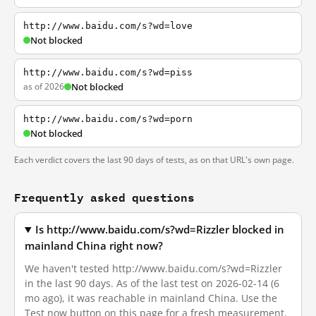
http://www.baidu.com/s?wd=love
Not blocked
http://www.baidu.com/s?wd=piss
as of 2026
Not blocked
http://www.baidu.com/s?wd=porn
Not blocked
Each verdict covers the last 90 days of tests, as on that URL's own page.
Frequently asked questions
Is http://www.baidu.com/s?wd=Rizzler blocked in
mainland China right now?
We haven't tested http://www.baidu.com/s?wd=Rizzler
in the last 90 days. As of the last test on 2026-02-14 (6
mo ago), it was reachable in mainland China. Use the
Test now button on this page for a fresh measurement.