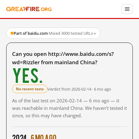
Part of baidu.com
·
Mixed
·
3000 tested URLs
→
Can you open http://www.baidu.com/s?
wd=Rizzler from mainland China?
Yes.
Verdict from 2026-02-14 · 6 mo ago
No recent tests
As of the last test on 2026-02-14 — 6 mo ago — it
was reachable in mainland China. We haven't tested it
since, so this may have changed.
2024
6 mo ago