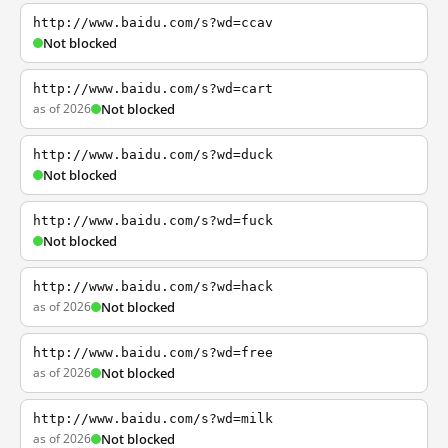
http://www.baidu.com/s?wd=ccav
Not blocked
http://www.baidu.com/s?wd=cart
as of 2026
Not blocked
http://www.baidu.com/s?wd=duck
Not blocked
http://www.baidu.com/s?wd=fuck
Not blocked
http://www.baidu.com/s?wd=hack
as of 2026
Not blocked
http://www.baidu.com/s?wd=free
as of 2026
Not blocked
http://www.baidu.com/s?wd=milk
as of 2026
Not blocked