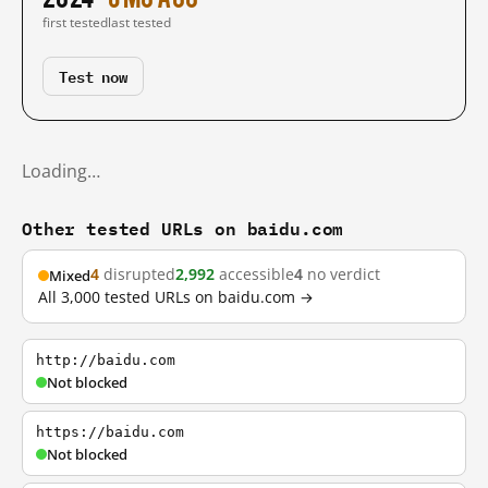
first tested
last tested
Test now
Loading…
Other tested URLs on baidu.com
4
disrupted
2,992
accessible
4
no verdict
Mixed
All 3,000 tested URLs on baidu.com →
http://baidu.com
Not blocked
https://baidu.com
Not blocked