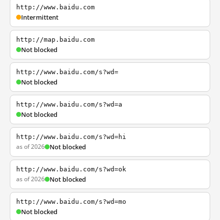
http://www.baidu.com
Intermittent
http://map.baidu.com
Not blocked
http://www.baidu.com/s?wd=
Not blocked
http://www.baidu.com/s?wd=a
Not blocked
http://www.baidu.com/s?wd=hi
as of 2026
Not blocked
http://www.baidu.com/s?wd=ok
as of 2026
Not blocked
http://www.baidu.com/s?wd=mo
Not blocked