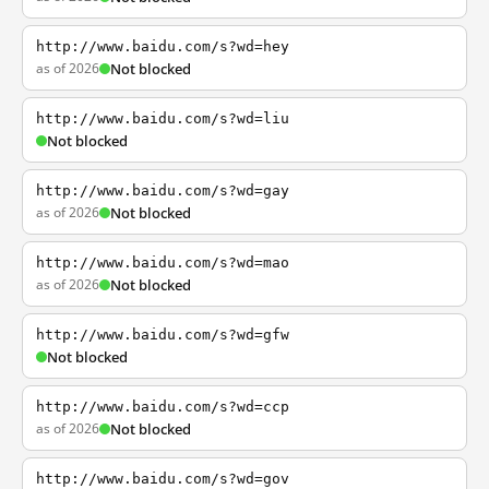
http://www.baidu.com/s?wd=hey
as of 2026
Not blocked
http://www.baidu.com/s?wd=liu
Not blocked
http://www.baidu.com/s?wd=gay
as of 2026
Not blocked
http://www.baidu.com/s?wd=mao
as of 2026
Not blocked
http://www.baidu.com/s?wd=gfw
Not blocked
http://www.baidu.com/s?wd=ccp
as of 2026
Not blocked
http://www.baidu.com/s?wd=gov