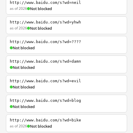
http://www.baidu.com/s?wd=neil
as of 2026
Not blocked
http://www.baidu.com/s?wd=yhwh
as of 2026
Not blocked
http://www.baidu.com/s?wd=????
Not blocked
http://www.baidu.com/s?wd=damn
Not blocked
http://www.baidu.com/s?wd=evil
Not blocked
http://www.baidu.com/s?wd=blog
Not blocked
http://www.baidu.com/s?wd=bike
as of 2026
Not blocked