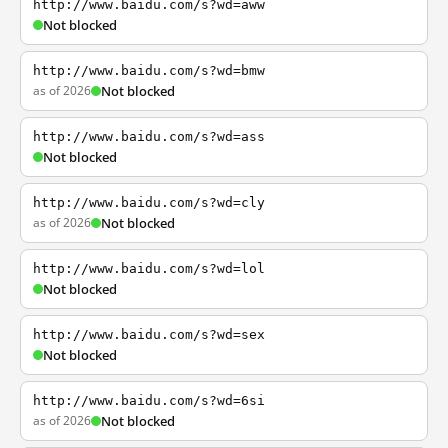
http://www.baidu.com/s?wd=aww
Not blocked
http://www.baidu.com/s?wd=bmw
as of 2026
Not blocked
http://www.baidu.com/s?wd=ass
Not blocked
http://www.baidu.com/s?wd=cly
as of 2026
Not blocked
http://www.baidu.com/s?wd=lol
Not blocked
http://www.baidu.com/s?wd=sex
Not blocked
http://www.baidu.com/s?wd=6si
as of 2026
Not blocked