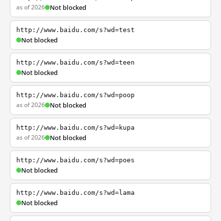
as of 2026
Not blocked
http://www.baidu.com/s?wd=test
Not blocked
http://www.baidu.com/s?wd=teen
Not blocked
http://www.baidu.com/s?wd=poop
as of 2026
Not blocked
http://www.baidu.com/s?wd=kupa
as of 2026
Not blocked
http://www.baidu.com/s?wd=poes
Not blocked
http://www.baidu.com/s?wd=lama
Not blocked