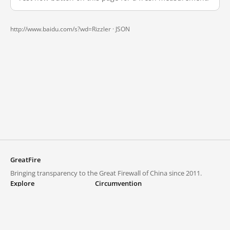
http://www.baidu.com/s?wd=Rizzler ·
JSON
GreatFire
Bringing transparency to the Great Firewall of China since 2011.
Explore
Circumvention
Blocked lists
VPNs and proxies
Explore
Circumvention Central
Trends
GreatFireVPN
Top sites in mainland China