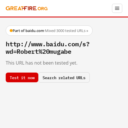
Part of baidu.com
·
Mixed
·
3000 tested URLs
→
http://www.baidu.com/s?
wd=Robert%20mugabe
This URL has not been tested yet.
Test it now
Search related URLs