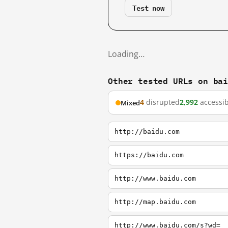
Test now
Loading…
Other tested URLs on ba
4
disrupted
2,992
accessib
Mixed
http://baidu.com
https://baidu.com
http://www.baidu.com
http://map.baidu.com
http://www.baidu.com/s?wd=