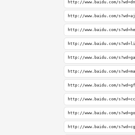
http://www.baidu.com/s?wd=d
http://www.baidu.com/s?wd=a
http://www.baidu.com/s?wd=h
http://www.baidu.com/s?wd=l
http://www.baidu.com/s?wd=g
http://www.baidu.com/s?wd=m
http://www.baidu.com/s?wd=g
http://www.baidu.com/s?wd=c
http://www.baidu.com/s?wd=g
http://www.baidu.com/s?wd=c