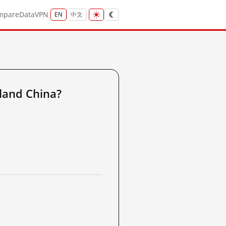
mpare
Data
VPN
EN
中文
land China?