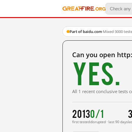
Part of baidu.com
·
Mixed
·
3000 test
Can you open http
Yes.
All 1 recent conclusive tests
2013
0/1
first tested
disrupted · last 90 days
la