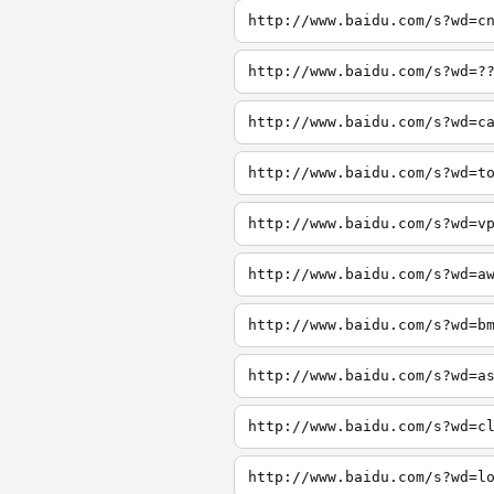
http://www.baidu.com/s?wd=c
http://www.baidu.com/s?wd=?
http://www.baidu.com/s?wd=c
http://www.baidu.com/s?wd=t
http://www.baidu.com/s?wd=v
http://www.baidu.com/s?wd=a
http://www.baidu.com/s?wd=b
http://www.baidu.com/s?wd=a
http://www.baidu.com/s?wd=c
http://www.baidu.com/s?wd=l