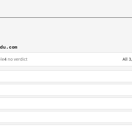
idu.com
le
4
no verdict
All 