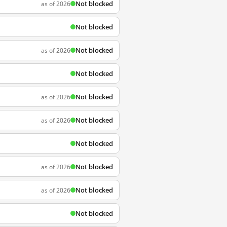
Not blocked
as of 2026
Not blocked
Not blocked
as of 2026
Not blocked
Not blocked
as of 2026
Not blocked
as of 2026
Not blocked
Not blocked
as of 2026
Not blocked
as of 2026
Not blocked