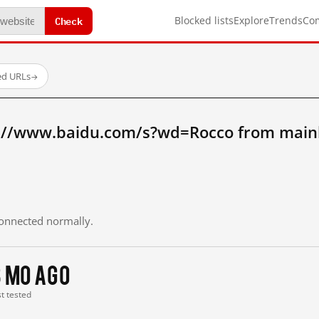
Check
Blocked lists
Explore
Trends
Co
ed URLs
→
://www.baidu.com/s?wd=Rocco from main
 connected normally.
3 mo ago
st tested