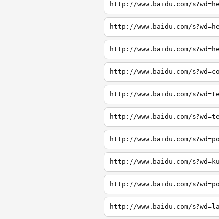
http://www.baidu.com/s?wd=h
http://www.baidu.com/s?wd=h
http://www.baidu.com/s?wd=h
http://www.baidu.com/s?wd=c
http://www.baidu.com/s?wd=t
http://www.baidu.com/s?wd=t
http://www.baidu.com/s?wd=p
http://www.baidu.com/s?wd=k
http://www.baidu.com/s?wd=p
http://www.baidu.com/s?wd=l