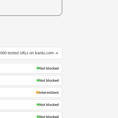
3,000 tested URLs on baidu.com →
Not blocked
Not blocked
Intermittent
Not blocked
Not blocked