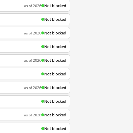
Not blocked
as of 2026
Not blocked
Not blocked
as of 2026
Not blocked
Not blocked
as of 2026
Not blocked
Not blocked
as of 2026
Not blocked
Not blocked
as of 2026
Not blocked