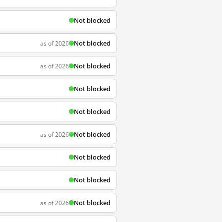
Not blocked
Not blocked
as of 2026
Not blocked
as of 2026
Not blocked
Not blocked
Not blocked
as of 2026
Not blocked
Not blocked
Not blocked
as of 2026