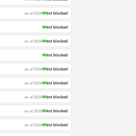
Not blocked
as of 2026
Not blocked
Not blocked
as of 2026
Not blocked
Not blocked
as of 2026
Not blocked
as of 2026
Not blocked
as of 2026
Not blocked
as of 2026
Not blocked
as of 2026