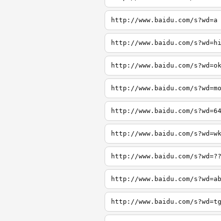
http://www.baidu.com/s?wd=a
http://www.baidu.com/s?wd=h
http://www.baidu.com/s?wd=o
http://www.baidu.com/s?wd=m
http://www.baidu.com/s?wd=6
http://www.baidu.com/s?wd=w
http://www.baidu.com/s?wd=?
http://www.baidu.com/s?wd=a
http://www.baidu.com/s?wd=t