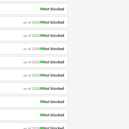
Not blocked
Not blocked
as of 2026
Not blocked
as of 2026
Not blocked
as of 2026
Not blocked
as of 2026
Not blocked
as of 2026
Not blocked
as of 2026
Not blocked
Not blocked
Not blocked
as of 2026