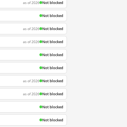
Not blocked
as of 2026
Not blocked
Not blocked
as of 2026
Not blocked
as of 2026
Not blocked
Not blocked
Not blocked
as of 2026
Not blocked
as of 2026
Not blocked
Not blocked