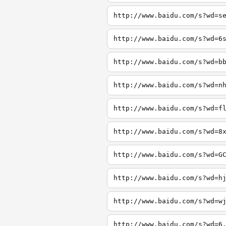
http://www.baidu.com/s?wd=s
http://www.baidu.com/s?wd=6
http://www.baidu.com/s?wd=b
http://www.baidu.com/s?wd=n
http://www.baidu.com/s?wd=f
http://www.baidu.com/s?wd=8
http://www.baidu.com/s?wd=G
http://www.baidu.com/s?wd=h
http://www.baidu.com/s?wd=w
http://www.baidu.com/s?wd=6