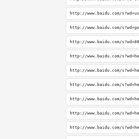
http://www.baidu.com/s?wd=u
http://www.baidu.com/s?wd=g
http://www.baidu.com/s?wd=8
http://www.baidu.com/s?wd=h
http://www.baidu.com/s?wd=h
http://www.baidu.com/s?wd=h
http://www.baidu.com/s?wd=h
http://www.baidu.com/s?wd=h
http://www.baidu.com/s?wd=h