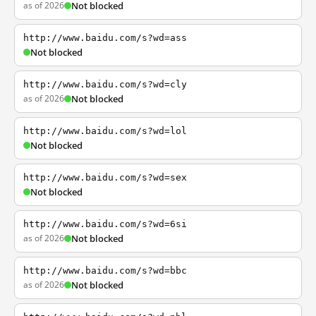
as of 2026
Not blocked
http://www.baidu.com/s?wd=ass
Not blocked
http://www.baidu.com/s?wd=cly
as of 2026
Not blocked
http://www.baidu.com/s?wd=lol
Not blocked
http://www.baidu.com/s?wd=sex
Not blocked
http://www.baidu.com/s?wd=6si
as of 2026
Not blocked
http://www.baidu.com/s?wd=bbc
as of 2026
Not blocked