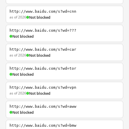
http://www.baidu.com/s?wd=cnn
as of 2026
Not blocked
http://www.baidu.com/s?wd=???
Not blocked
http://www.baidu.com/s?wd=car
as of 2026
Not blocked
http://www.baidu.com/s?wd=tor
Not blocked
http://www.baidu.com/s?wd=vpn
as of 2026
Not blocked
http://www.baidu.com/s?wd=aww
Not blocked
http://www.baidu.com/s?wd=bmw