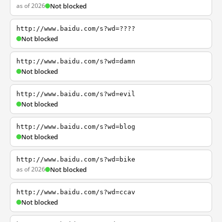
as of 2026
Not blocked
http://www.baidu.com/s?wd=????
Not blocked
http://www.baidu.com/s?wd=damn
Not blocked
http://www.baidu.com/s?wd=evil
Not blocked
http://www.baidu.com/s?wd=blog
Not blocked
http://www.baidu.com/s?wd=bike
as of 2026
Not blocked
http://www.baidu.com/s?wd=ccav
Not blocked