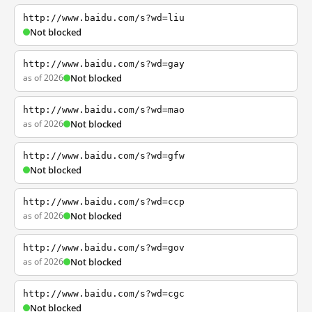
http://www.baidu.com/s?wd=liu
Not blocked
http://www.baidu.com/s?wd=gay
as of 2026
Not blocked
http://www.baidu.com/s?wd=mao
as of 2026
Not blocked
http://www.baidu.com/s?wd=gfw
Not blocked
http://www.baidu.com/s?wd=ccp
as of 2026
Not blocked
http://www.baidu.com/s?wd=gov
as of 2026
Not blocked
http://www.baidu.com/s?wd=cgc
Not blocked