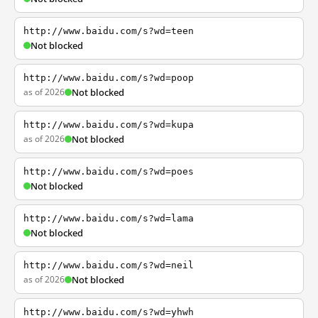
http://www.baidu.com/s?wd=teen
Not blocked
http://www.baidu.com/s?wd=poop
as of 2026
Not blocked
http://www.baidu.com/s?wd=kupa
as of 2026
Not blocked
http://www.baidu.com/s?wd=poes
Not blocked
http://www.baidu.com/s?wd=lama
Not blocked
http://www.baidu.com/s?wd=neil
as of 2026
Not blocked
http://www.baidu.com/s?wd=yhwh