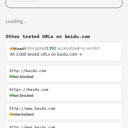
Loading…
Other tested URLs on baidu.com
4
disrupted
2,992
accessible
4
no verdict
Mixed
All 3,000 tested URLs on baidu.com →
http://baidu.com
Not blocked
https://baidu.com
Not blocked
http://www.baidu.com
Intermittent
http://map.baidu.com