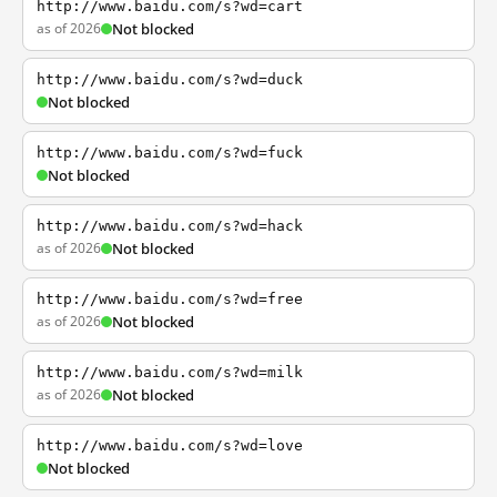
http://www.baidu.com/s?wd=cart
as of 2026
Not blocked
http://www.baidu.com/s?wd=duck
Not blocked
http://www.baidu.com/s?wd=fuck
Not blocked
http://www.baidu.com/s?wd=hack
as of 2026
Not blocked
http://www.baidu.com/s?wd=free
as of 2026
Not blocked
http://www.baidu.com/s?wd=milk
as of 2026
Not blocked
http://www.baidu.com/s?wd=love
Not blocked