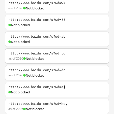
http://www.baidu.com/s?wd=wk
as of 2026
Not blocked
http://www.baidu.com/s?wd=??
Not blocked
http://www.baidu.com/s?wd=ab
Not blocked
http://www.baidu.com/s?wd=tg
as of 2026
Not blocked
http://www.baidu.com/s?wd=dn
as of 2026
Not blocked
http://www.baidu.com/s?wd=aj
Not blocked
http://www.baidu.com/s?wd=hey
as of 2026
Not blocked