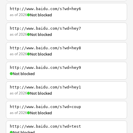
http://www.baidu.com/s?wd=hey6
as of 2026
Not blocked
http://www.baidu.com/s?wd=hey7
as of 2026
Not blocked
http://www.baidu.com/s?wd=hey8
as of 2026
Not blocked
http://www.baidu.com/s?wd=hey9
Not blocked
http://www.baidu.com/s?wd=hey1
as of 2026
Not blocked
http://www.baidu.com/s?wd=coup
as of 2026
Not blocked
http://www.baidu.com/s?wd=test
Not blocked