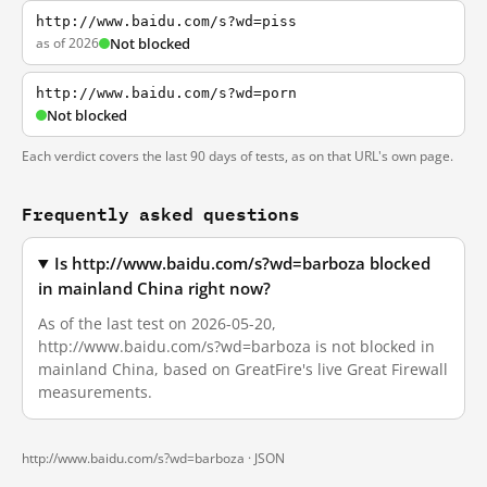
http://www.baidu.com/s?wd=piss
as of 2026
Not blocked
http://www.baidu.com/s?wd=porn
Not blocked
Each verdict covers the last 90 days of tests, as on that URL's own page.
Frequently asked questions
Is http://www.baidu.com/s?wd=barboza blocked
in mainland China right now?
As of the last test on 2026-05-20,
http://www.baidu.com/s?wd=barboza is not blocked in
mainland China, based on GreatFire's live Great Firewall
measurements.
http://www.baidu.com/s?wd=barboza ·
JSON