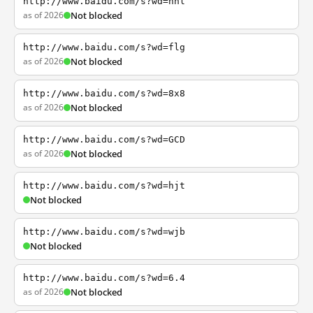
http://www.baidu.com/s?wd=nhl
as of 2026
Not blocked
http://www.baidu.com/s?wd=flg
as of 2026
Not blocked
http://www.baidu.com/s?wd=8x8
as of 2026
Not blocked
http://www.baidu.com/s?wd=GCD
as of 2026
Not blocked
http://www.baidu.com/s?wd=hjt
Not blocked
http://www.baidu.com/s?wd=wjb
Not blocked
http://www.baidu.com/s?wd=6.4
as of 2026
Not blocked