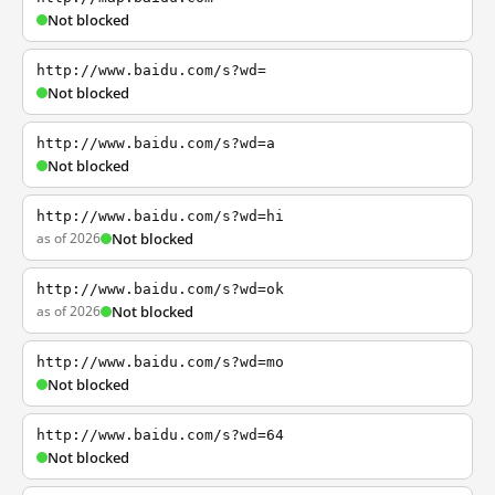
Not blocked
http://www.baidu.com/s?wd=
Not blocked
http://www.baidu.com/s?wd=a
Not blocked
http://www.baidu.com/s?wd=hi
as of 2026
Not blocked
http://www.baidu.com/s?wd=ok
as of 2026
Not blocked
http://www.baidu.com/s?wd=mo
Not blocked
http://www.baidu.com/s?wd=64
Not blocked