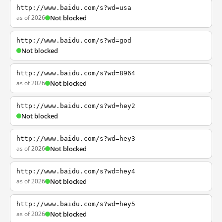
http://www.baidu.com/s?wd=usa
as of 2026
Not blocked
http://www.baidu.com/s?wd=god
Not blocked
http://www.baidu.com/s?wd=8964
as of 2026
Not blocked
http://www.baidu.com/s?wd=hey2
Not blocked
http://www.baidu.com/s?wd=hey3
as of 2026
Not blocked
http://www.baidu.com/s?wd=hey4
as of 2026
Not blocked
http://www.baidu.com/s?wd=hey5
as of 2026
Not blocked