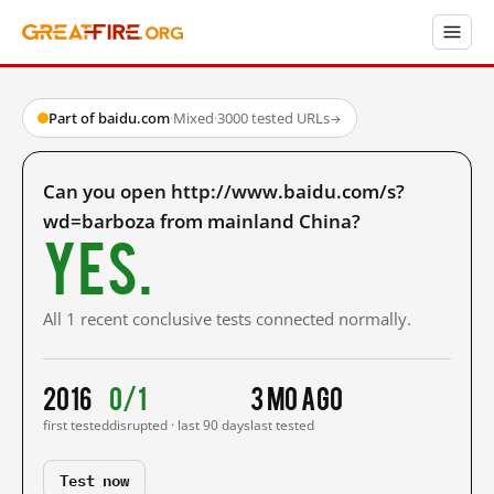
Part of baidu.com
·
Mixed
·
3000 tested URLs
→
Can you open http://www.baidu.com/s?
wd=barboza from mainland China?
Yes.
All 1 recent conclusive tests connected normally.
2016
0/1
3 mo ago
first tested
disrupted · last 90 days
last tested
Test now