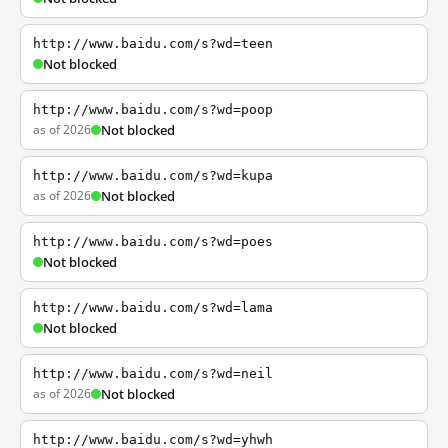
http://www.baidu.com/s?wd=teen
Not blocked
http://www.baidu.com/s?wd=poop
as of 2026
Not blocked
http://www.baidu.com/s?wd=kupa
as of 2026
Not blocked
http://www.baidu.com/s?wd=poes
Not blocked
http://www.baidu.com/s?wd=lama
Not blocked
http://www.baidu.com/s?wd=neil
as of 2026
Not blocked
http://www.baidu.com/s?wd=yhwh