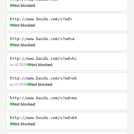
Not blocked
http://www.baidu.com/s?wd=
Not blocked
http://www.baidu.com/s?wd=a
Not blocked
http://www.baidu.com/s?wd=hi
as of 2026
Not blocked
http://www.baidu.com/s?wd=ok
as of 2026
Not blocked
http://www.baidu.com/s?wd=mo
Not blocked
http://www.baidu.com/s?wd=64
Not blocked