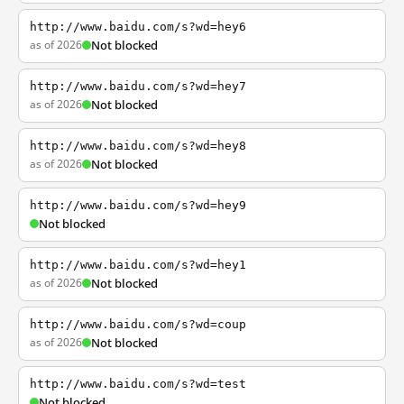
http://www.baidu.com/s?wd=hey6
as of 2026
Not blocked
http://www.baidu.com/s?wd=hey7
as of 2026
Not blocked
http://www.baidu.com/s?wd=hey8
as of 2026
Not blocked
http://www.baidu.com/s?wd=hey9
Not blocked
http://www.baidu.com/s?wd=hey1
as of 2026
Not blocked
http://www.baidu.com/s?wd=coup
as of 2026
Not blocked
http://www.baidu.com/s?wd=test
Not blocked