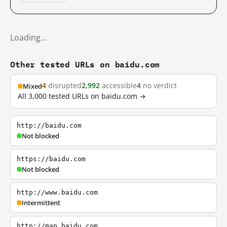
Loading…
Other tested URLs on baidu.com
4
disrupted
2,992
accessible
4
no verdict
Mixed
All 3,000 tested URLs on baidu.com →
http://baidu.com
Not blocked
https://baidu.com
Not blocked
http://www.baidu.com
Intermittent
http://map.baidu.com