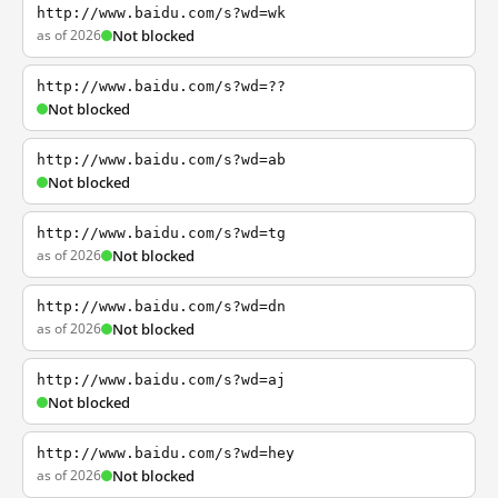
http://www.baidu.com/s?wd=wk
as of 2026
Not blocked
http://www.baidu.com/s?wd=??
Not blocked
http://www.baidu.com/s?wd=ab
Not blocked
http://www.baidu.com/s?wd=tg
as of 2026
Not blocked
http://www.baidu.com/s?wd=dn
as of 2026
Not blocked
http://www.baidu.com/s?wd=aj
Not blocked
http://www.baidu.com/s?wd=hey
as of 2026
Not blocked