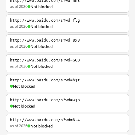
http://www.baidu.com/s?wd=nhl
as of 2026
Not blocked
http://www.baidu.com/s?wd=flg
as of 2026
Not blocked
http://www.baidu.com/s?wd=8x8
as of 2026
Not blocked
http://www.baidu.com/s?wd=GCD
as of 2026
Not blocked
http://www.baidu.com/s?wd=hjt
Not blocked
http://www.baidu.com/s?wd=wjb
Not blocked
http://www.baidu.com/s?wd=6.4
as of 2026
Not blocked