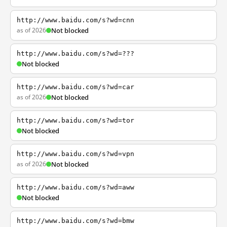
http://www.baidu.com/s?wd=cnn
as of 2026
Not blocked
http://www.baidu.com/s?wd=???
Not blocked
http://www.baidu.com/s?wd=car
as of 2026
Not blocked
http://www.baidu.com/s?wd=tor
Not blocked
http://www.baidu.com/s?wd=vpn
as of 2026
Not blocked
http://www.baidu.com/s?wd=aww
Not blocked
http://www.baidu.com/s?wd=bmw