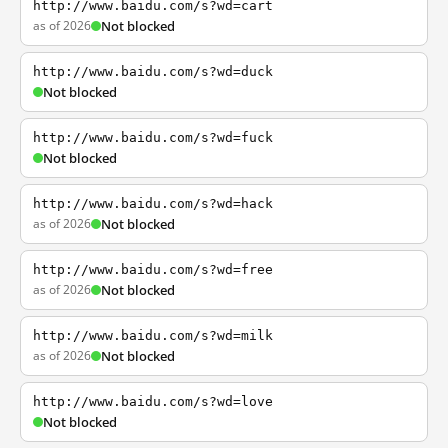
http://www.baidu.com/s?wd=cart
as of 2026
Not blocked
http://www.baidu.com/s?wd=duck
Not blocked
http://www.baidu.com/s?wd=fuck
Not blocked
http://www.baidu.com/s?wd=hack
as of 2026
Not blocked
http://www.baidu.com/s?wd=free
as of 2026
Not blocked
http://www.baidu.com/s?wd=milk
as of 2026
Not blocked
http://www.baidu.com/s?wd=love
Not blocked