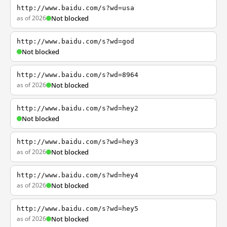
http://www.baidu.com/s?wd=usa
as of 2026
Not blocked
http://www.baidu.com/s?wd=god
Not blocked
http://www.baidu.com/s?wd=8964
as of 2026
Not blocked
http://www.baidu.com/s?wd=hey2
Not blocked
http://www.baidu.com/s?wd=hey3
as of 2026
Not blocked
http://www.baidu.com/s?wd=hey4
as of 2026
Not blocked
http://www.baidu.com/s?wd=hey5
as of 2026
Not blocked