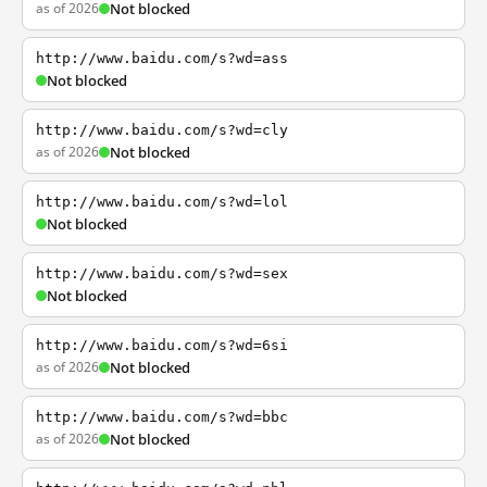
as of 2026
Not blocked
http://www.baidu.com/s?wd=ass
Not blocked
http://www.baidu.com/s?wd=cly
as of 2026
Not blocked
http://www.baidu.com/s?wd=lol
Not blocked
http://www.baidu.com/s?wd=sex
Not blocked
http://www.baidu.com/s?wd=6si
as of 2026
Not blocked
http://www.baidu.com/s?wd=bbc
as of 2026
Not blocked