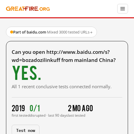
Part of baidu.com
·
Mixed
·
3000 tested URLs
→
Can you open http://www.baidu.com/s?
wd=bozadozilinkuff from mainland China?
Yes.
All 1 recent conclusive tests connected normally.
2019
0/1
2 mo ago
first tested
disrupted · last 90 days
last tested
Test now