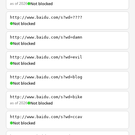
as of 2026
Not blocked
http://www.baidu.com/s?wd=????
Not blocked
http://www.baidu.com/s?wd=damn
Not blocked
http://www.baidu.com/s?wd=evil
Not blocked
http://www.baidu.com/s?wd=blog
Not blocked
http://www.baidu.com/s?wd=bike
as of 2026
Not blocked
http://www.baidu.com/s?wd=ccav
Not blocked