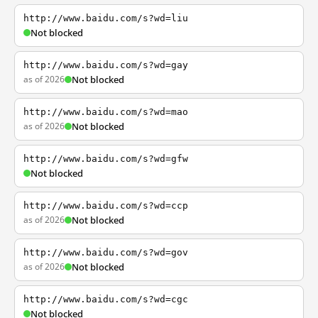
http://www.baidu.com/s?wd=liu
Not blocked
http://www.baidu.com/s?wd=gay
as of 2026
Not blocked
http://www.baidu.com/s?wd=mao
as of 2026
Not blocked
http://www.baidu.com/s?wd=gfw
Not blocked
http://www.baidu.com/s?wd=ccp
as of 2026
Not blocked
http://www.baidu.com/s?wd=gov
as of 2026
Not blocked
http://www.baidu.com/s?wd=cgc
Not blocked