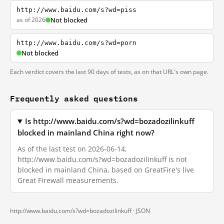
http://www.baidu.com/s?wd=piss
as of 2026
Not blocked
http://www.baidu.com/s?wd=porn
Not blocked
Each verdict covers the last 90 days of tests, as on that URL's own page.
Frequently asked questions
Is http://www.baidu.com/s?wd=bozadozilinkuff
blocked in mainland China right now?
As of the last test on 2026-06-14,
http://www.baidu.com/s?wd=bozadozilinkuff is not
blocked in mainland China, based on GreatFire's live
Great Firewall measurements.
http://www.baidu.com/s?wd=bozadozilinkuff ·
JSON