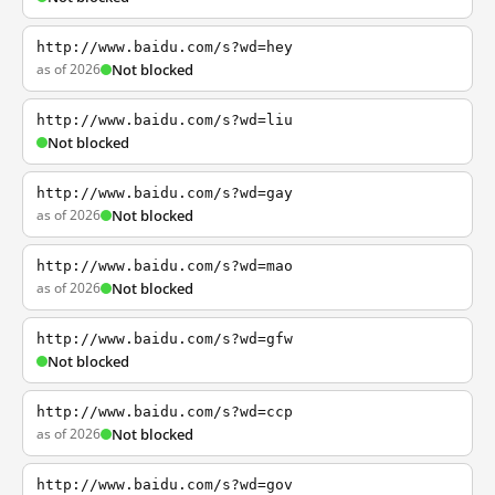
http://www.baidu.com/s?wd=hey
as of 2026
Not blocked
http://www.baidu.com/s?wd=liu
Not blocked
http://www.baidu.com/s?wd=gay
as of 2026
Not blocked
http://www.baidu.com/s?wd=mao
as of 2026
Not blocked
http://www.baidu.com/s?wd=gfw
Not blocked
http://www.baidu.com/s?wd=ccp
as of 2026
Not blocked
http://www.baidu.com/s?wd=gov