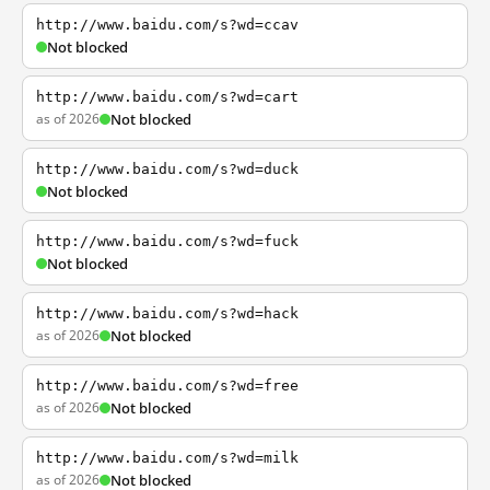
http://www.baidu.com/s?wd=ccav
Not blocked
http://www.baidu.com/s?wd=cart
as of 2026
Not blocked
http://www.baidu.com/s?wd=duck
Not blocked
http://www.baidu.com/s?wd=fuck
Not blocked
http://www.baidu.com/s?wd=hack
as of 2026
Not blocked
http://www.baidu.com/s?wd=free
as of 2026
Not blocked
http://www.baidu.com/s?wd=milk
as of 2026
Not blocked