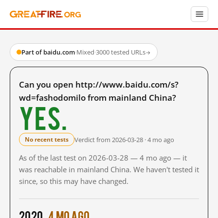
Part of baidu.com
·
Mixed
·
3000 tested URLs
→
Can you open http://www.baidu.com/s?
wd=fashodomilo from mainland China?
Yes.
Verdict from 2026-03-28 · 4 mo ago
No recent tests
As of the last test on 2026-03-28 — 4 mo ago — it
was reachable in mainland China. We haven't tested it
since, so this may have changed.
2020
4 mo ago