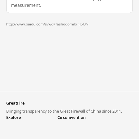
measurement.
http://www.baidu.com/s?wd=fashodomilo ·
JSON
GreatFire
Bringing transparency to the Great Firewall of China since 2011.
Explore
Circumvention
Blocked lists
VPNs and proxies
Explore
Circumvention Central
Trends
GreatFireVPN