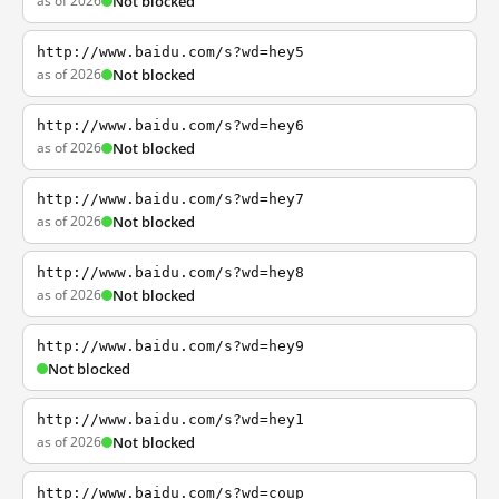
as of 2026
Not blocked
http://www.baidu.com/s?wd=hey5
as of 2026
Not blocked
http://www.baidu.com/s?wd=hey6
as of 2026
Not blocked
http://www.baidu.com/s?wd=hey7
as of 2026
Not blocked
http://www.baidu.com/s?wd=hey8
as of 2026
Not blocked
http://www.baidu.com/s?wd=hey9
Not blocked
http://www.baidu.com/s?wd=hey1
as of 2026
Not blocked
http://www.baidu.com/s?wd=coup