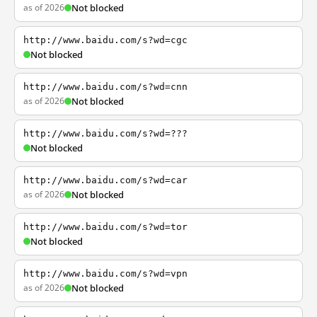
as of 2026
Not blocked
http://www.baidu.com/s?wd=cgc
Not blocked
http://www.baidu.com/s?wd=cnn
as of 2026
Not blocked
http://www.baidu.com/s?wd=???
Not blocked
http://www.baidu.com/s?wd=car
as of 2026
Not blocked
http://www.baidu.com/s?wd=tor
Not blocked
http://www.baidu.com/s?wd=vpn
as of 2026
Not blocked