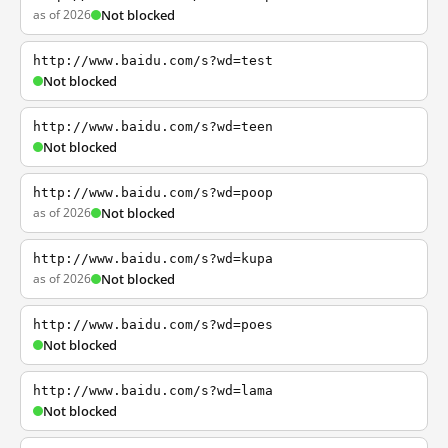
as of 2026
Not blocked
http://www.baidu.com/s?wd=test
Not blocked
http://www.baidu.com/s?wd=teen
Not blocked
http://www.baidu.com/s?wd=poop
as of 2026
Not blocked
http://www.baidu.com/s?wd=kupa
as of 2026
Not blocked
http://www.baidu.com/s?wd=poes
Not blocked
http://www.baidu.com/s?wd=lama
Not blocked