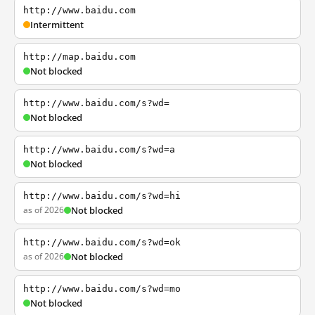
http://www.baidu.com
Intermittent
http://map.baidu.com
Not blocked
http://www.baidu.com/s?wd=
Not blocked
http://www.baidu.com/s?wd=a
Not blocked
http://www.baidu.com/s?wd=hi
as of 2026
Not blocked
http://www.baidu.com/s?wd=ok
as of 2026
Not blocked
http://www.baidu.com/s?wd=mo
Not blocked