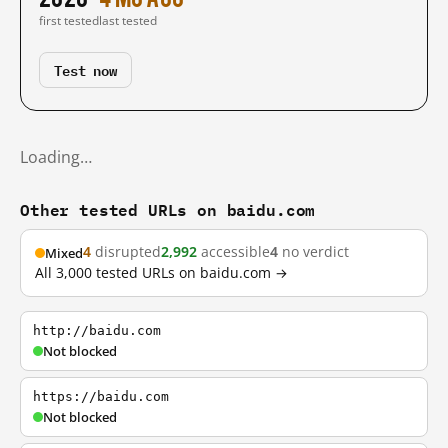
first tested
last tested
Test now
Loading…
Other tested URLs on baidu.com
4
disrupted
2,992
accessible
4
no verdict
Mixed
All 3,000 tested URLs on baidu.com →
http://baidu.com
Not blocked
https://baidu.com
Not blocked