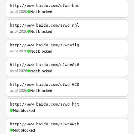
http://www.baidu.com/s?wd=bbc
as of 2026
Not blocked
http://www.baidu.com/s?wd=nhl
as of 2026
Not blocked
http://www.baidu.com/s?wd=flg
as of 2026
Not blocked
http://www.baidu.com/s?wd=8x8
as of 2026
Not blocked
http://www.baidu.com/s?wd=GCD
as of 2026
Not blocked
http://www.baidu.com/s?wd=hjt
Not blocked
http://www.baidu.com/s?wd=wjb
Not blocked