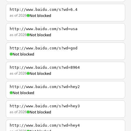
http://www.baidu.com/s?wd=6.4
as of 2026
Not blocked
http://www.baidu.com/s?wd=usa
as of 2026
Not blocked
http://www.baidu.com/s?wd=god
Not blocked
http://www.baidu.com/s?wd=8964
as of 2026
Not blocked
http://www.baidu.com/s?wd=hey2
Not blocked
http://www.baidu.com/s?wd=hey3
as of 2026
Not blocked
http://www.baidu.com/s?wd=hey4