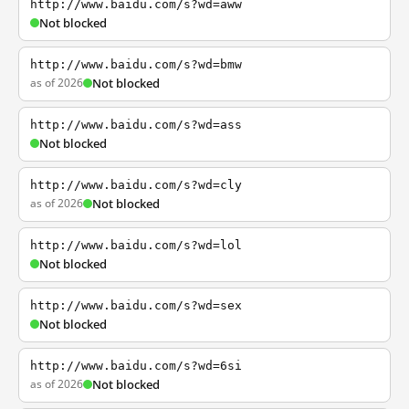
http://www.baidu.com/s?wd=aww
Not blocked
http://www.baidu.com/s?wd=bmw
as of 2026
Not blocked
http://www.baidu.com/s?wd=ass
Not blocked
http://www.baidu.com/s?wd=cly
as of 2026
Not blocked
http://www.baidu.com/s?wd=lol
Not blocked
http://www.baidu.com/s?wd=sex
Not blocked
http://www.baidu.com/s?wd=6si
as of 2026
Not blocked