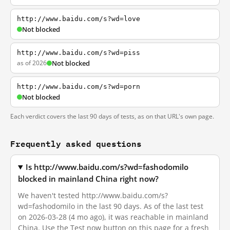
http://www.baidu.com/s?wd=love
Not blocked
http://www.baidu.com/s?wd=piss
as of 2026
Not blocked
http://www.baidu.com/s?wd=porn
Not blocked
Each verdict covers the last 90 days of tests, as on that URL's own page.
Frequently asked questions
Is http://www.baidu.com/s?wd=fashodomilo
blocked in mainland China right now?
We haven't tested http://www.baidu.com/s?
wd=fashodomilo in the last 90 days. As of the last test
on 2026-03-28 (4 mo ago), it was reachable in mainland
China. Use the Test now button on this page for a fresh