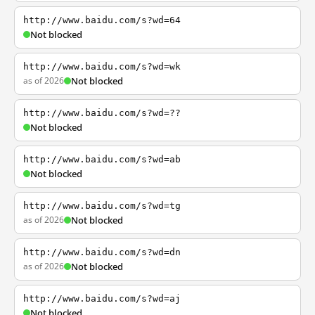
http://www.baidu.com/s?wd=64
Not blocked
http://www.baidu.com/s?wd=wk
as of 2026
Not blocked
http://www.baidu.com/s?wd=??
Not blocked
http://www.baidu.com/s?wd=ab
Not blocked
http://www.baidu.com/s?wd=tg
as of 2026
Not blocked
http://www.baidu.com/s?wd=dn
as of 2026
Not blocked
http://www.baidu.com/s?wd=aj
Not blocked