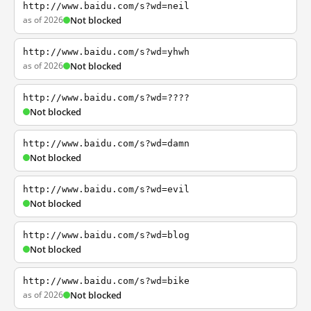
http://www.baidu.com/s?wd=neil
as of 2026
Not blocked
http://www.baidu.com/s?wd=yhwh
as of 2026
Not blocked
http://www.baidu.com/s?wd=????
Not blocked
http://www.baidu.com/s?wd=damn
Not blocked
http://www.baidu.com/s?wd=evil
Not blocked
http://www.baidu.com/s?wd=blog
Not blocked
http://www.baidu.com/s?wd=bike
as of 2026
Not blocked