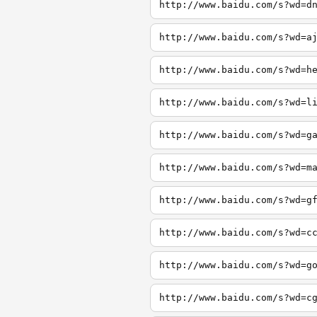
http://www.baidu.com/s?wd=d
http://www.baidu.com/s?wd=a
http://www.baidu.com/s?wd=h
http://www.baidu.com/s?wd=l
http://www.baidu.com/s?wd=g
http://www.baidu.com/s?wd=m
http://www.baidu.com/s?wd=g
http://www.baidu.com/s?wd=c
http://www.baidu.com/s?wd=g
http://www.baidu.com/s?wd=c