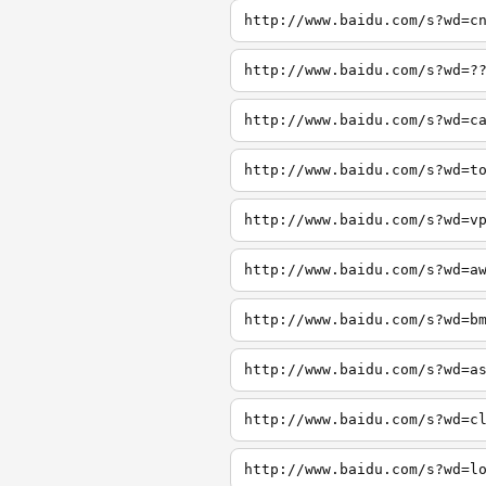
http://www.baidu.com/s?wd=c
http://www.baidu.com/s?wd=?
http://www.baidu.com/s?wd=c
http://www.baidu.com/s?wd=t
http://www.baidu.com/s?wd=v
http://www.baidu.com/s?wd=a
http://www.baidu.com/s?wd=b
http://www.baidu.com/s?wd=a
http://www.baidu.com/s?wd=c
http://www.baidu.com/s?wd=l