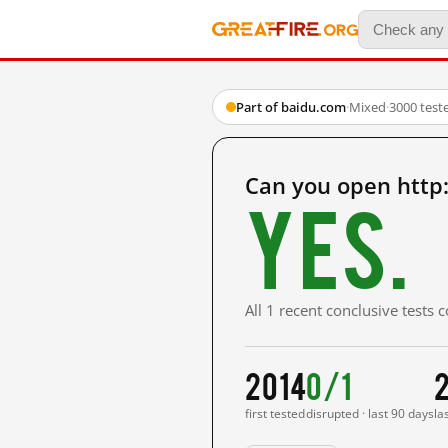
Part of baidu.com
·
Mixed
·
3000 test
Can you open http
Yes.
All 1 recent conclusive tests
2014
0/1
first tested
disrupted · last 90 days
la