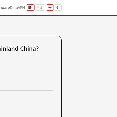
mpare
Data
VPN
EN
中文
inland China?