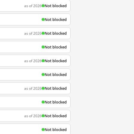
Not blocked
as of 2026
Not blocked
Not blocked
as of 2026
Not blocked
Not blocked
as of 2026
Not blocked
Not blocked
as of 2026
Not blocked
Not blocked
as of 2026
Not blocked