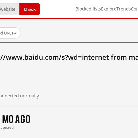
Check
Blocked lists
Explore
Trends
Co
ed URLs
→
://www.baidu.com/s?wd=internet from ma
 connected normally.
2 mo ago
st tested