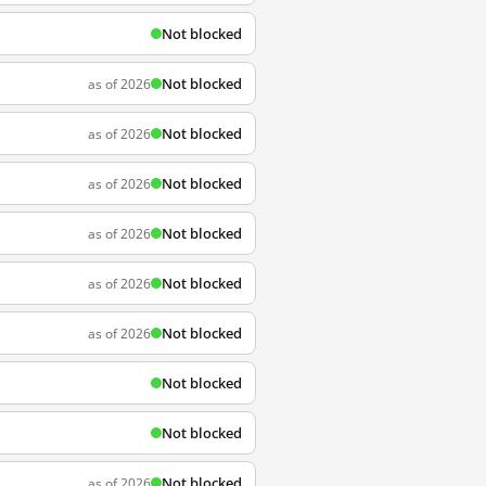
Not blocked
Not blocked
as of 2026
Not blocked
as of 2026
Not blocked
as of 2026
Not blocked
as of 2026
Not blocked
as of 2026
Not blocked
as of 2026
Not blocked
Not blocked
Not blocked
as of 2026