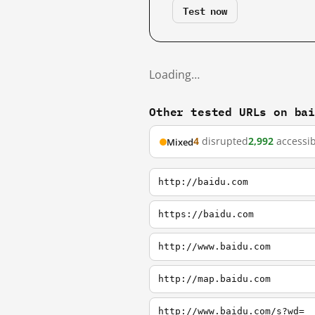
Test now
Loading…
Other tested URLs on ba
4
disrupted
2,992
accessib
Mixed
http://baidu.com
https://baidu.com
http://www.baidu.com
http://map.baidu.com
http://www.baidu.com/s?wd=