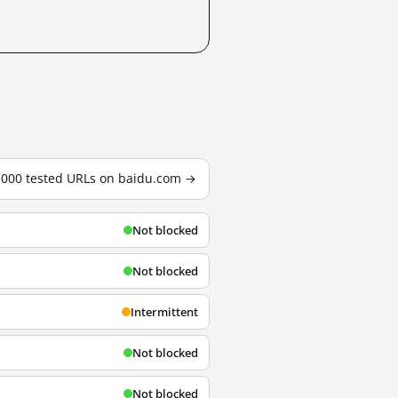
3,000 tested URLs on baidu.com →
Not blocked
Not blocked
Intermittent
Not blocked
Not blocked