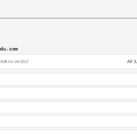
idu.com
le
4
no verdict
All 