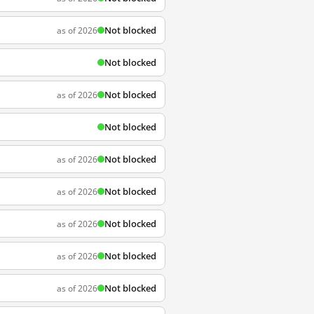
Not blocked
as of 2026
Not blocked
Not blocked
as of 2026
Not blocked
Not blocked
as of 2026
Not blocked
as of 2026
Not blocked
as of 2026
Not blocked
as of 2026
Not blocked
as of 2026