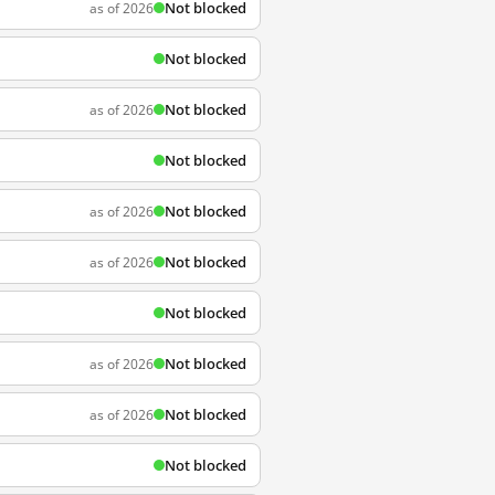
Not blocked
as of 2026
Not blocked
Not blocked
as of 2026
Not blocked
Not blocked
as of 2026
Not blocked
as of 2026
Not blocked
Not blocked
as of 2026
Not blocked
as of 2026
Not blocked