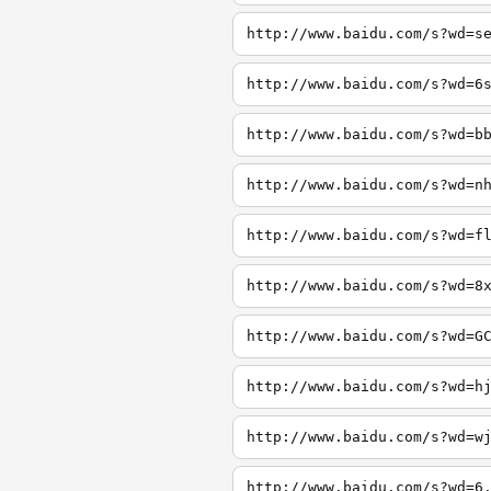
http://www.baidu.com/s?wd=s
http://www.baidu.com/s?wd=6
http://www.baidu.com/s?wd=b
http://www.baidu.com/s?wd=n
http://www.baidu.com/s?wd=f
http://www.baidu.com/s?wd=8
http://www.baidu.com/s?wd=G
http://www.baidu.com/s?wd=h
http://www.baidu.com/s?wd=w
http://www.baidu.com/s?wd=6