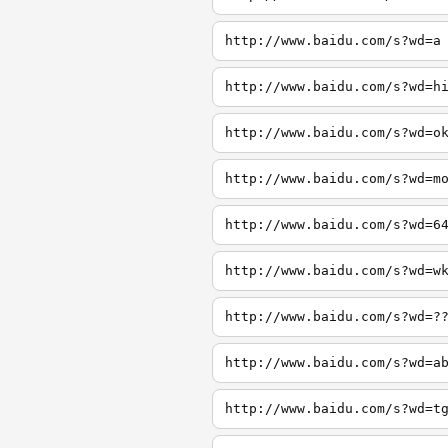
http://www.baidu.com/s?wd=a
http://www.baidu.com/s?wd=h
http://www.baidu.com/s?wd=o
http://www.baidu.com/s?wd=m
http://www.baidu.com/s?wd=6
http://www.baidu.com/s?wd=w
http://www.baidu.com/s?wd=?
http://www.baidu.com/s?wd=a
http://www.baidu.com/s?wd=t