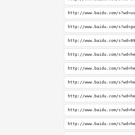
http://www.baidu.com/s?wd=u
http://www.baidu.com/s?wd=g
http://www.baidu.com/s?wd=8
http://www.baidu.com/s?wd=h
http://www.baidu.com/s?wd=h
http://www.baidu.com/s?wd=h
http://www.baidu.com/s?wd=h
http://www.baidu.com/s?wd=h
http://www.baidu.com/s?wd=h