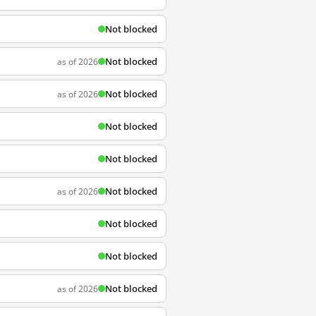
Not blocked
Not blocked
as of 2026
Not blocked
as of 2026
Not blocked
Not blocked
Not blocked
as of 2026
Not blocked
Not blocked
Not blocked
as of 2026