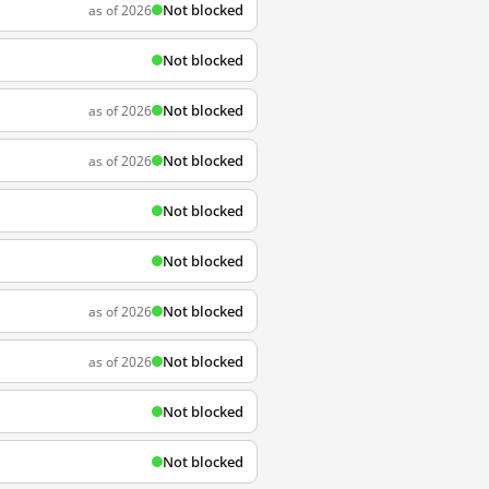
Not blocked
as of 2026
Not blocked
Not blocked
as of 2026
Not blocked
as of 2026
Not blocked
Not blocked
Not blocked
as of 2026
Not blocked
as of 2026
Not blocked
Not blocked