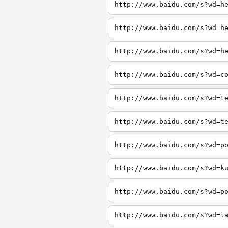
http://www.baidu.com/s?wd=h
http://www.baidu.com/s?wd=h
http://www.baidu.com/s?wd=h
http://www.baidu.com/s?wd=c
http://www.baidu.com/s?wd=t
http://www.baidu.com/s?wd=t
http://www.baidu.com/s?wd=p
http://www.baidu.com/s?wd=k
http://www.baidu.com/s?wd=p
http://www.baidu.com/s?wd=l