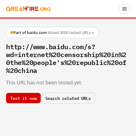
Part of baidu.com
·
Mixed
·
3000 tested URLs
→
http://www.baidu.com/s?
wd=internet%20censorship%20in%2
0the%20people's%20republic%20of
%20china
This URL has not been tested yet.
Test it now
Search related URLs