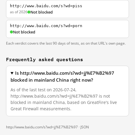
http://www.baidu.com/s?wd=piss
as of 2026
Not blocked
http://www.baidu.com/s?wd=porn
Not blocked
Each verdict covers the last 90 days of tests, as on that URL's own page.
Frequently asked questions
Is http://www.baidu.com/s?wd=jj%E7%B2%97
blocked in mainland China right now?
As of the last test on 2026-07-24,
http://www.baidu.com/s?wd=jj%E7%B2%97 is not
blocked in mainland China, based on GreatFire's live
Great Firewall measurements.
http://www.baidu.com/s?wd=jj%E7%B2%97 ·
JSON