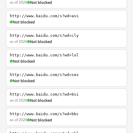
as of 2026
Not blocked
http://www.baidu.com/s?wd=ass
Not blocked
http://www.baidu.com/s?wd=cly
as of 2026
Not blocked
http://www.baidu.com/s?wd=lol
Not blocked
http://www.baidu.com/s?wd=sex
Not blocked
http://www.baidu.com/s?wd=6si
as of 2026
Not blocked
http://www.baidu.com/s?wd=bbc
as of 2026
Not blocked