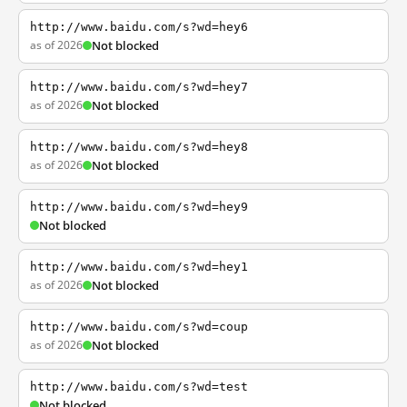
http://www.baidu.com/s?wd=hey6
as of 2026
Not blocked
http://www.baidu.com/s?wd=hey7
as of 2026
Not blocked
http://www.baidu.com/s?wd=hey8
as of 2026
Not blocked
http://www.baidu.com/s?wd=hey9
Not blocked
http://www.baidu.com/s?wd=hey1
as of 2026
Not blocked
http://www.baidu.com/s?wd=coup
as of 2026
Not blocked
http://www.baidu.com/s?wd=test
Not blocked