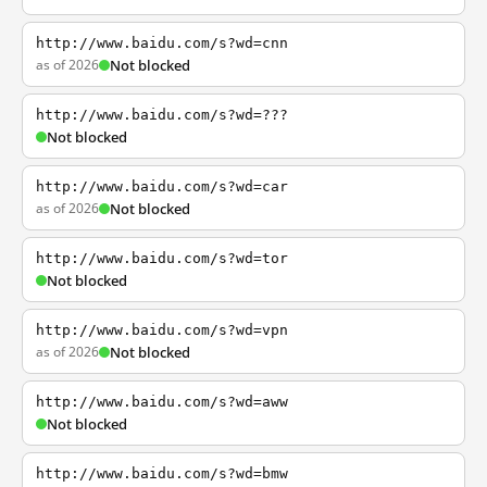
http://www.baidu.com/s?wd=cnn
as of 2026
Not blocked
http://www.baidu.com/s?wd=???
Not blocked
http://www.baidu.com/s?wd=car
as of 2026
Not blocked
http://www.baidu.com/s?wd=tor
Not blocked
http://www.baidu.com/s?wd=vpn
as of 2026
Not blocked
http://www.baidu.com/s?wd=aww
Not blocked
http://www.baidu.com/s?wd=bmw