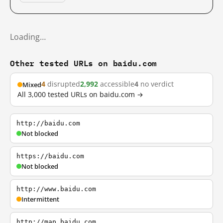
Loading…
Other tested URLs on baidu.com
4
disrupted
2,992
accessible
4
no verdict
Mixed
All 3,000 tested URLs on baidu.com →
http://baidu.com
Not blocked
https://baidu.com
Not blocked
http://www.baidu.com
Intermittent
http://map.baidu.com