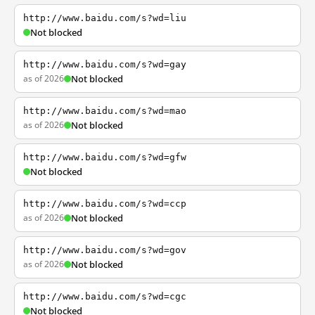
http://www.baidu.com/s?wd=liu
Not blocked
http://www.baidu.com/s?wd=gay
as of 2026
Not blocked
http://www.baidu.com/s?wd=mao
as of 2026
Not blocked
http://www.baidu.com/s?wd=gfw
Not blocked
http://www.baidu.com/s?wd=ccp
as of 2026
Not blocked
http://www.baidu.com/s?wd=gov
as of 2026
Not blocked
http://www.baidu.com/s?wd=cgc
Not blocked