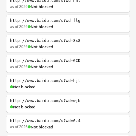
http://www.baidu.com/s?wd=nhl
as of 2026
Not blocked
http://www.baidu.com/s?wd=flg
as of 2026
Not blocked
http://www.baidu.com/s?wd=8x8
as of 2026
Not blocked
http://www.baidu.com/s?wd=GCD
as of 2026
Not blocked
http://www.baidu.com/s?wd=hjt
Not blocked
http://www.baidu.com/s?wd=wjb
Not blocked
http://www.baidu.com/s?wd=6.4
as of 2026
Not blocked