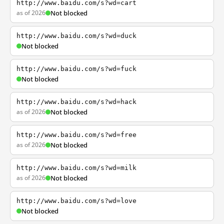
http://www.baidu.com/s?wd=cart
as of 2026
Not blocked
http://www.baidu.com/s?wd=duck
Not blocked
http://www.baidu.com/s?wd=fuck
Not blocked
http://www.baidu.com/s?wd=hack
as of 2026
Not blocked
http://www.baidu.com/s?wd=free
as of 2026
Not blocked
http://www.baidu.com/s?wd=milk
as of 2026
Not blocked
http://www.baidu.com/s?wd=love
Not blocked