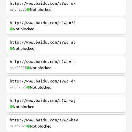
http://www.baidu.com/s?wd=wk
as of 2026
Not blocked
http://www.baidu.com/s?wd=??
Not blocked
http://www.baidu.com/s?wd=ab
Not blocked
http://www.baidu.com/s?wd=tg
as of 2026
Not blocked
http://www.baidu.com/s?wd=dn
as of 2026
Not blocked
http://www.baidu.com/s?wd=aj
Not blocked
http://www.baidu.com/s?wd=hey
as of 2026
Not blocked