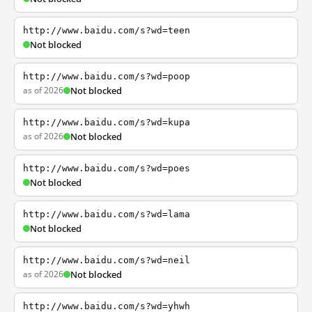
http://www.baidu.com/s?wd=teen
Not blocked
http://www.baidu.com/s?wd=poop
as of 2026
Not blocked
http://www.baidu.com/s?wd=kupa
as of 2026
Not blocked
http://www.baidu.com/s?wd=poes
Not blocked
http://www.baidu.com/s?wd=lama
Not blocked
http://www.baidu.com/s?wd=neil
as of 2026
Not blocked
http://www.baidu.com/s?wd=yhwh