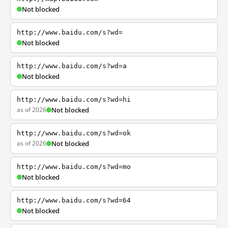
Not blocked
http://www.baidu.com/s?wd=
Not blocked
http://www.baidu.com/s?wd=a
Not blocked
http://www.baidu.com/s?wd=hi
as of 2026
Not blocked
http://www.baidu.com/s?wd=ok
as of 2026
Not blocked
http://www.baidu.com/s?wd=mo
Not blocked
http://www.baidu.com/s?wd=64
Not blocked