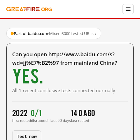
Part of baidu.com
·
Mixed
·
3000 tested URLs
→
Can you open http://www.baidu.com/s?
wd=jj%E7%B2%97 from mainland China?
Yes.
All 1 recent conclusive tests connected normally.
2022
0/1
14 d ago
first tested
disrupted · last 90 days
last tested
Test now