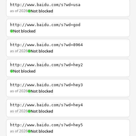
http://www.baidu.com/s?wd=usa
as of 2026
Not blocked
http://www.baidu.com/s?wd=god
Not blocked
http://www.baidu.com/s?wd=8964
as of 2026
Not blocked
http://www.baidu.com/s?wd=hey2
Not blocked
http://www.baidu.com/s?wd=hey3
as of 2026
Not blocked
http://www.baidu.com/s?wd=hey4
as of 2026
Not blocked
http://www.baidu.com/s?wd=hey5
as of 2026
Not blocked