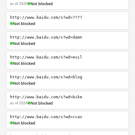
as of 2026
Not blocked
http://www.baidu.com/s?wd=????
Not blocked
http://www.baidu.com/s?wd=damn
Not blocked
http://www.baidu.com/s?wd=evil
Not blocked
http://www.baidu.com/s?wd=blog
Not blocked
http://www.baidu.com/s?wd=bike
as of 2026
Not blocked
http://www.baidu.com/s?wd=ccav
Not blocked