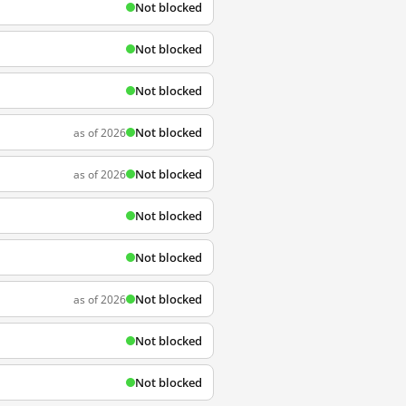
Not blocked
Not blocked
Not blocked
Not blocked
as of 2026
Not blocked
as of 2026
Not blocked
Not blocked
Not blocked
as of 2026
Not blocked
Not blocked