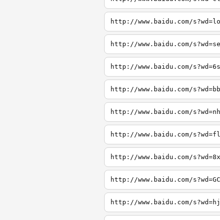
http://www.baidu.com/s?wd=l
http://www.baidu.com/s?wd=s
http://www.baidu.com/s?wd=6
http://www.baidu.com/s?wd=b
http://www.baidu.com/s?wd=n
http://www.baidu.com/s?wd=f
http://www.baidu.com/s?wd=8
http://www.baidu.com/s?wd=G
http://www.baidu.com/s?wd=h