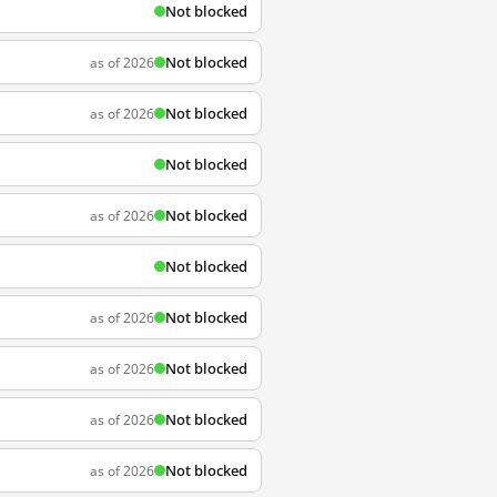
Not blocked
Not blocked
as of 2026
Not blocked
as of 2026
Not blocked
Not blocked
as of 2026
Not blocked
Not blocked
as of 2026
Not blocked
as of 2026
Not blocked
as of 2026
Not blocked
as of 2026