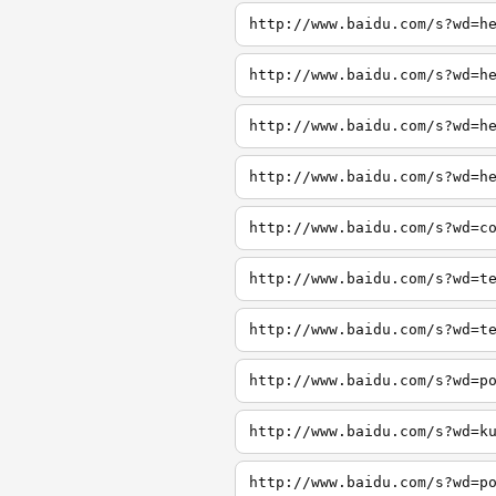
http://www.baidu.com/s?wd=h
http://www.baidu.com/s?wd=h
http://www.baidu.com/s?wd=h
http://www.baidu.com/s?wd=h
http://www.baidu.com/s?wd=c
http://www.baidu.com/s?wd=t
http://www.baidu.com/s?wd=t
http://www.baidu.com/s?wd=p
http://www.baidu.com/s?wd=k
http://www.baidu.com/s?wd=p