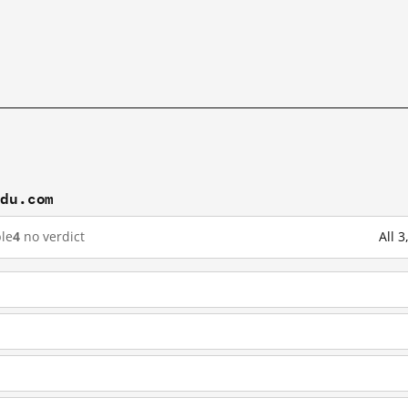
idu.com
le
4
no verdict
All 