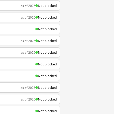
Not blocked
as of 2026
Not blocked
as of 2026
Not blocked
Not blocked
as of 2026
Not blocked
as of 2026
Not blocked
Not blocked
Not blocked
as of 2026
Not blocked
as of 2026
Not blocked