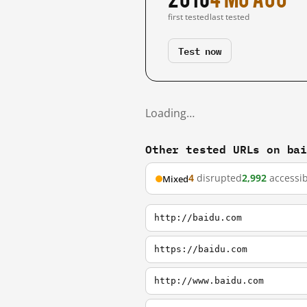
first tested
last tested
Test now
Loading…
Other tested URLs on ba
4
disrupted
2,992
accessib
Mixed
http://baidu.com
https://baidu.com
http://www.baidu.com