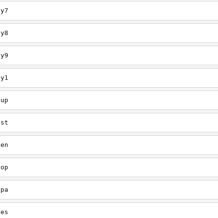
ey7
ey8
ey9
ey1
oup
est
een
oop
upa
oes