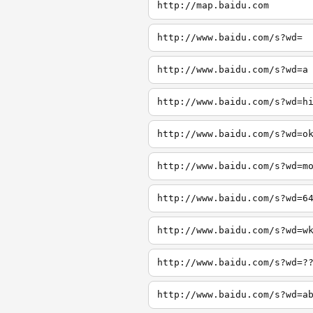
http://map.baidu.com
http://www.baidu.com/s?wd=
http://www.baidu.com/s?wd=a
http://www.baidu.com/s?wd=h
http://www.baidu.com/s?wd=o
http://www.baidu.com/s?wd=m
http://www.baidu.com/s?wd=6
http://www.baidu.com/s?wd=w
http://www.baidu.com/s?wd=?
http://www.baidu.com/s?wd=a