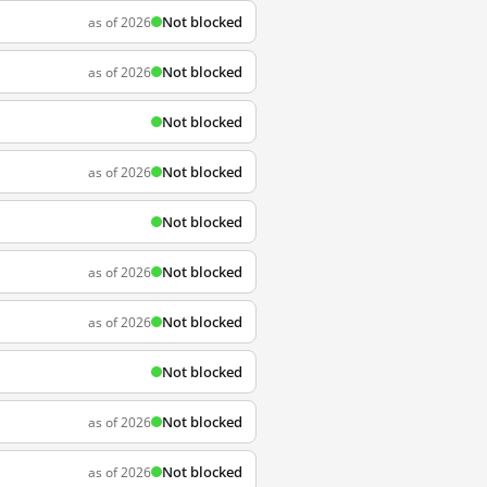
Not blocked
as of 2026
Not blocked
as of 2026
Not blocked
Not blocked
as of 2026
Not blocked
Not blocked
as of 2026
Not blocked
as of 2026
Not blocked
Not blocked
as of 2026
Not blocked
as of 2026