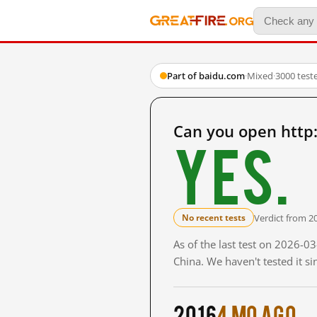
Part of baidu.com
·
Mixed
·
3000 test
Can you open http
Yes.
Verdict from 2
No recent tests
As of the last test on 2026-
China. We haven't tested it s
2016
4 mo ago