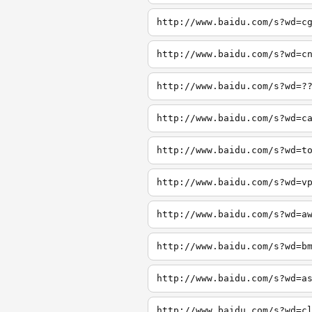
http://www.baidu.com/s?wd=c
http://www.baidu.com/s?wd=c
http://www.baidu.com/s?wd=?
http://www.baidu.com/s?wd=c
http://www.baidu.com/s?wd=t
http://www.baidu.com/s?wd=v
http://www.baidu.com/s?wd=a
http://www.baidu.com/s?wd=b
http://www.baidu.com/s?wd=a
http://www.baidu.com/s?wd=c