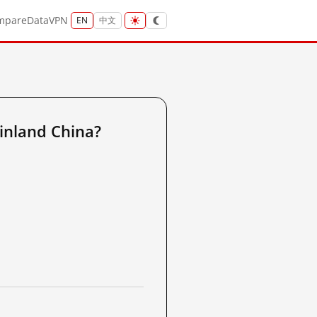
mpare
Data
VPN
EN
中文
inland China?