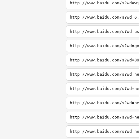
http://www.baidu.com/s?wd=w
http://www.baidu.com/s?wd=6
http://www.baidu.com/s?wd=u
http://www.baidu.com/s?wd=g
http://www.baidu.com/s?wd=8
http://www.baidu.com/s?wd=h
http://www.baidu.com/s?wd=h
http://www.baidu.com/s?wd=h
http://www.baidu.com/s?wd=h
http://www.baidu.com/s?wd=h