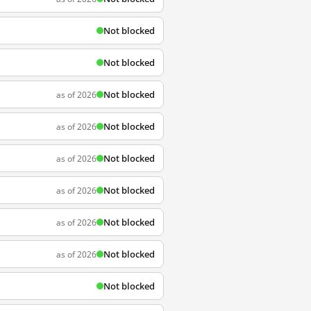
Not blocked
Not blocked
Not blocked
as of 2026
Not blocked
as of 2026
Not blocked
as of 2026
Not blocked
as of 2026
Not blocked
as of 2026
Not blocked
as of 2026
Not blocked