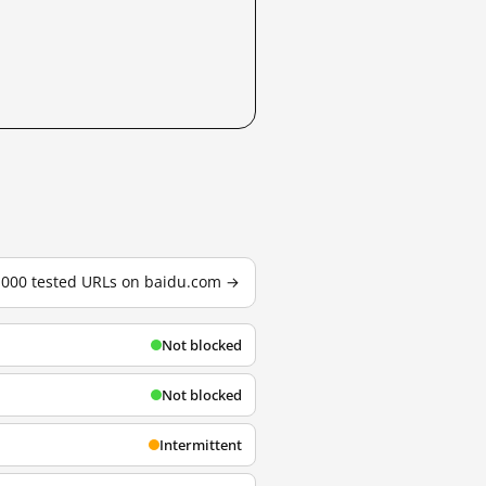
3,000 tested URLs on baidu.com →
Not blocked
Not blocked
Intermittent