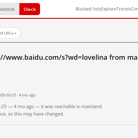
Check
Blocked lists
Explore
Trends
Co
ed URLs
→
://www.baidu.com/s?wd=lovelina from ma
026-03-25 · 4 mo ago
03-25 — 4 mo ago — it was reachable in mainland
ince, so this may have changed.