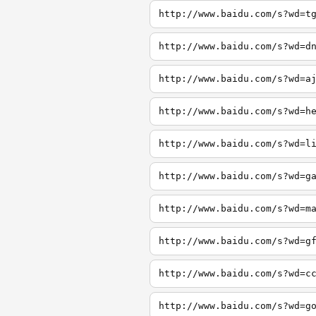
http://www.baidu.com/s?wd=t
http://www.baidu.com/s?wd=d
http://www.baidu.com/s?wd=a
http://www.baidu.com/s?wd=h
http://www.baidu.com/s?wd=l
http://www.baidu.com/s?wd=g
http://www.baidu.com/s?wd=m
http://www.baidu.com/s?wd=g
http://www.baidu.com/s?wd=c
http://www.baidu.com/s?wd=g