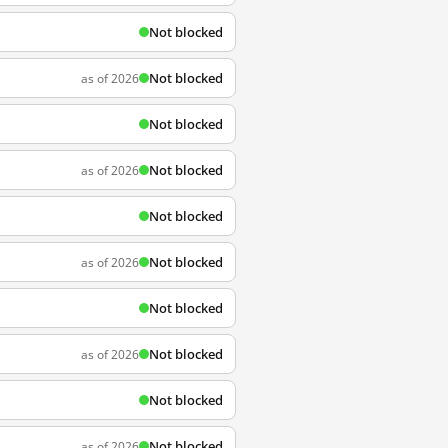
Not blocked
Not blocked
as of 2026
Not blocked
Not blocked
as of 2026
Not blocked
Not blocked
as of 2026
Not blocked
Not blocked
as of 2026
Not blocked
Not blocked
as of 2026