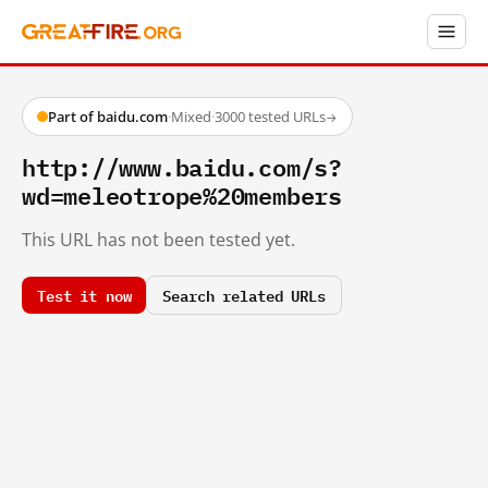
Part of baidu.com
·
Mixed
·
3000 tested URLs
→
http://www.baidu.com/s?
wd=meleotrope%20members
This URL has not been tested yet.
Test it now
Search related URLs