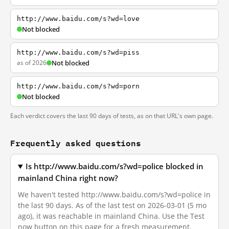
http://www.baidu.com/s?wd=love
Not blocked
http://www.baidu.com/s?wd=piss
as of 2026
Not blocked
http://www.baidu.com/s?wd=porn
Not blocked
Each verdict covers the last 90 days of tests, as on that URL's own page.
Frequently asked questions
Is http://www.baidu.com/s?wd=police blocked in
mainland China right now?
We haven't tested http://www.baidu.com/s?wd=police in
the last 90 days. As of the last test on 2026-03-01 (5 mo
ago), it was reachable in mainland China. Use the Test
now button on this page for a fresh measurement.