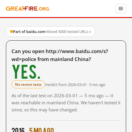
Part of baidu.com
·
Mixed
·
3000 tested URLs
→
Can you open http://www.baidu.com/s?
wd=police from mainland China?
Yes.
Verdict from 2026-03-01 · 5 mo ago
No recent tests
As of the last test on 2026-03-01 — 5 mo ago — it
was reachable in mainland China. We haven't tested it
since, so this may have changed.
2016
5 mo ago