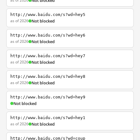
as of 2026
Not blocked
http://www.baidu.com/s?wd=hey5
as of 2026
Not blocked
http://www.baidu.com/s?wd=hey6
as of 2026
Not blocked
http://www.baidu.com/s?wd=hey7
as of 2026
Not blocked
http://www.baidu.com/s?wd=hey8
as of 2026
Not blocked
http://www.baidu.com/s?wd=hey9
Not blocked
http://www.baidu.com/s?wd=hey1
as of 2026
Not blocked
http://www.baidu.com/s?wd=coup