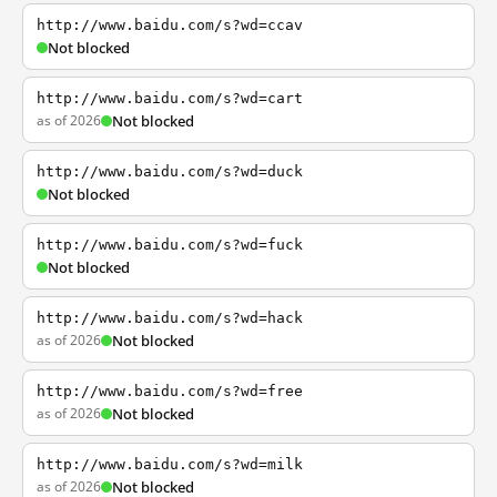
http://www.baidu.com/s?wd=ccav
Not blocked
http://www.baidu.com/s?wd=cart
as of 2026
Not blocked
http://www.baidu.com/s?wd=duck
Not blocked
http://www.baidu.com/s?wd=fuck
Not blocked
http://www.baidu.com/s?wd=hack
as of 2026
Not blocked
http://www.baidu.com/s?wd=free
as of 2026
Not blocked
http://www.baidu.com/s?wd=milk
as of 2026
Not blocked