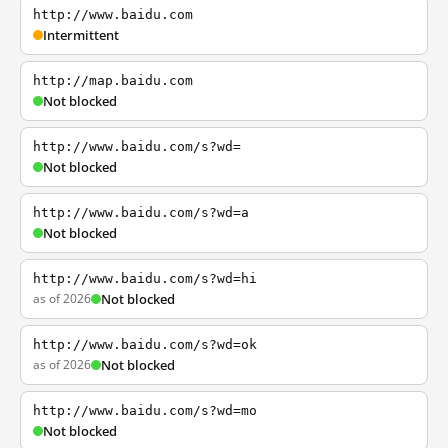
http://www.baidu.com
Intermittent
http://map.baidu.com
Not blocked
http://www.baidu.com/s?wd=
Not blocked
http://www.baidu.com/s?wd=a
Not blocked
http://www.baidu.com/s?wd=hi
as of 2026
Not blocked
http://www.baidu.com/s?wd=ok
as of 2026
Not blocked
http://www.baidu.com/s?wd=mo
Not blocked