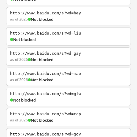
http://www.baidu.com/s?wd=hey
as of 2026
Not blocked
http://www.baidu.com/s?wd=liu
Not blocked
http://www.baidu.com/s?wd=gay
as of 2026
Not blocked
http://www.baidu.com/s?wd=mao
as of 2026
Not blocked
http://www.baidu.com/s?wd=gfw
Not blocked
http://www.baidu.com/s?wd=ccp
as of 2026
Not blocked
http://www.baidu.com/s?wd=gov