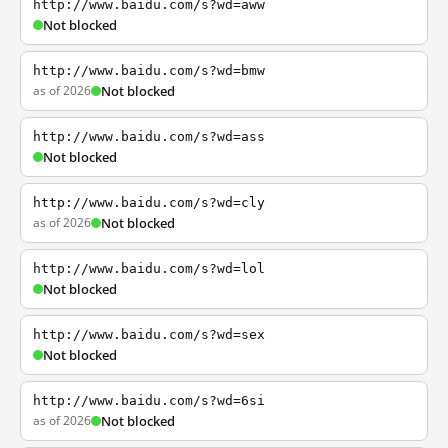
http://www.baidu.com/s?wd=aww
Not blocked
http://www.baidu.com/s?wd=bmw
as of 2026
Not blocked
http://www.baidu.com/s?wd=ass
Not blocked
http://www.baidu.com/s?wd=cly
as of 2026
Not blocked
http://www.baidu.com/s?wd=lol
Not blocked
http://www.baidu.com/s?wd=sex
Not blocked
http://www.baidu.com/s?wd=6si
as of 2026
Not blocked