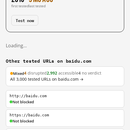
first tested
last tested
Test now
Loading…
Other tested URLs on baidu.com
4
disrupted
2,992
accessible
4
no verdict
Mixed
All 3,000 tested URLs on baidu.com →
http://baidu.com
Not blocked
https://baidu.com
Not blocked