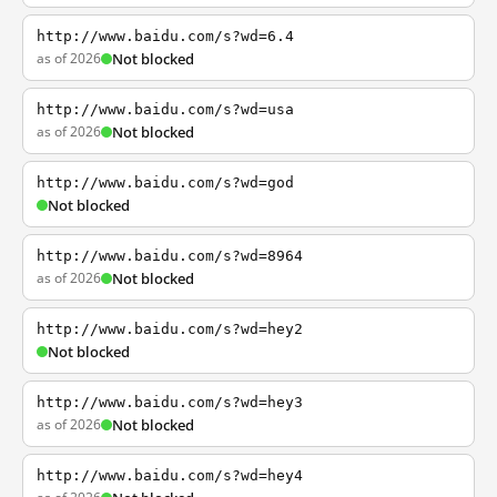
http://www.baidu.com/s?wd=6.4
as of 2026
Not blocked
http://www.baidu.com/s?wd=usa
as of 2026
Not blocked
http://www.baidu.com/s?wd=god
Not blocked
http://www.baidu.com/s?wd=8964
as of 2026
Not blocked
http://www.baidu.com/s?wd=hey2
Not blocked
http://www.baidu.com/s?wd=hey3
as of 2026
Not blocked
http://www.baidu.com/s?wd=hey4