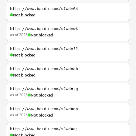
http://www.baidu.com/s?wd=64
Not blocked
http://www.baidu.com/s?wd=wk
as of 2026
Not blocked
http://www.baidu.com/s?wd=??
Not blocked
http://www.baidu.com/s?wd=ab
Not blocked
http://www.baidu.com/s?wd=tg
as of 2026
Not blocked
http://www.baidu.com/s?wd=dn
as of 2026
Not blocked
http://www.baidu.com/s?wd=aj
Not blocked