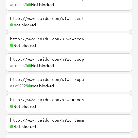
as of 2026
Not blocked
http://www.baidu.com/s?wd=test
Not blocked
http://www.baidu.com/s?wd=teen
Not blocked
http://www.baidu.com/s?wd=poop
as of 2026
Not blocked
http://www.baidu.com/s?wd=kupa
as of 2026
Not blocked
http://www.baidu.com/s?wd=poes
Not blocked
http://www.baidu.com/s?wd=lama
Not blocked