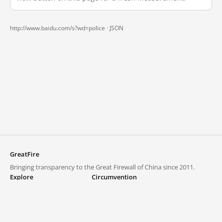
http://www.baidu.com/s?wd=police ·
JSON
GreatFire
Bringing transparency to the Great Firewall of China since 2011.
Explore
Circumvention
Blocked lists
VPNs and proxies
Explore
Circumvention Central
Trends
GreatFireVPN
Top sites in mainland China