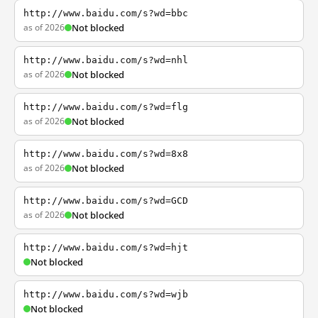
http://www.baidu.com/s?wd=bbc
as of 2026
Not blocked
http://www.baidu.com/s?wd=nhl
as of 2026
Not blocked
http://www.baidu.com/s?wd=flg
as of 2026
Not blocked
http://www.baidu.com/s?wd=8x8
as of 2026
Not blocked
http://www.baidu.com/s?wd=GCD
as of 2026
Not blocked
http://www.baidu.com/s?wd=hjt
Not blocked
http://www.baidu.com/s?wd=wjb
Not blocked