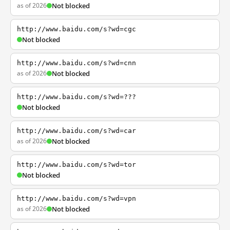
as of 2026
Not blocked
http://www.baidu.com/s?wd=cgc
Not blocked
http://www.baidu.com/s?wd=cnn
as of 2026
Not blocked
http://www.baidu.com/s?wd=???
Not blocked
http://www.baidu.com/s?wd=car
as of 2026
Not blocked
http://www.baidu.com/s?wd=tor
Not blocked
http://www.baidu.com/s?wd=vpn
as of 2026
Not blocked