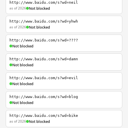
http://www.baidu.com/s?wd=neil
as of 2026
Not blocked
http://www.baidu.com/s?wd=yhwh
as of 2026
Not blocked
http://www.baidu.com/s?wd=????
Not blocked
http://www.baidu.com/s?wd=damn
Not blocked
http://www.baidu.com/s?wd=evil
Not blocked
http://www.baidu.com/s?wd=blog
Not blocked
http://www.baidu.com/s?wd=bike
as of 2026
Not blocked