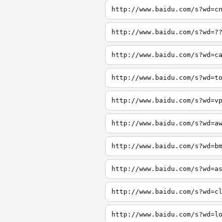
http://www.baidu.com/s?wd=c
http://www.baidu.com/s?wd=?
http://www.baidu.com/s?wd=c
http://www.baidu.com/s?wd=t
http://www.baidu.com/s?wd=v
http://www.baidu.com/s?wd=a
http://www.baidu.com/s?wd=b
http://www.baidu.com/s?wd=a
http://www.baidu.com/s?wd=c
http://www.baidu.com/s?wd=l