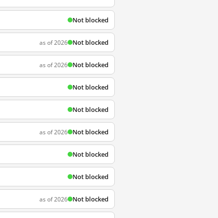
Not blocked
Not blocked
as of 2026
Not blocked
as of 2026
Not blocked
Not blocked
Not blocked
as of 2026
Not blocked
Not blocked
Not blocked
as of 2026