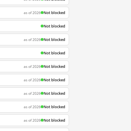
Not blocked
as of 2026
Not blocked
Not blocked
as of 2026
Not blocked
Not blocked
as of 2026
Not blocked
as of 2026
Not blocked
as of 2026
Not blocked
as of 2026
Not blocked
as of 2026