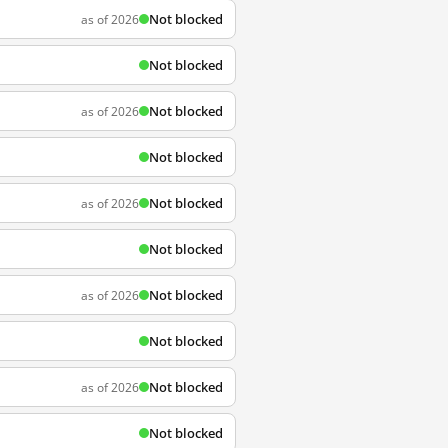
Not blocked
as of 2026
Not blocked
Not blocked
as of 2026
Not blocked
Not blocked
as of 2026
Not blocked
Not blocked
as of 2026
Not blocked
Not blocked
as of 2026
Not blocked