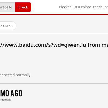
Check
Blocked lists
Explore
Trends
Co
ed URLs
→
://www.baidu.com/s?wd=qiwen.lu from ma
 connected normally.
 mo ago
st tested