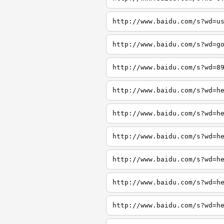
http://www.baidu.com/s?wd=u
http://www.baidu.com/s?wd=g
http://www.baidu.com/s?wd=8
http://www.baidu.com/s?wd=h
http://www.baidu.com/s?wd=h
http://www.baidu.com/s?wd=h
http://www.baidu.com/s?wd=h
http://www.baidu.com/s?wd=h
http://www.baidu.com/s?wd=h