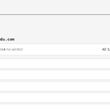
idu.com
le
4
no verdict
All 