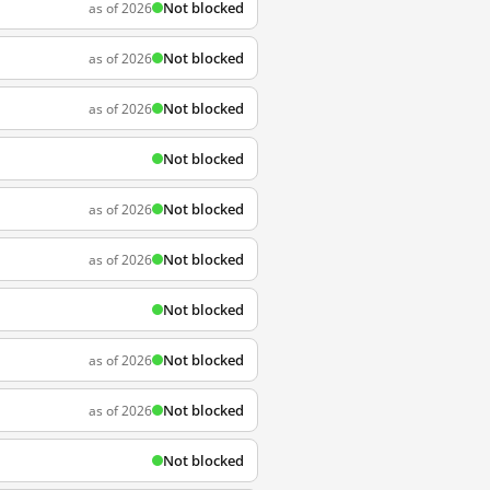
Not blocked
as of 2026
Not blocked
as of 2026
Not blocked
as of 2026
Not blocked
Not blocked
as of 2026
Not blocked
as of 2026
Not blocked
Not blocked
as of 2026
Not blocked
as of 2026
Not blocked