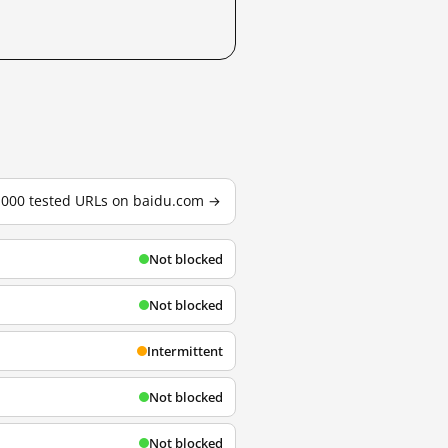
3,000 tested URLs on baidu.com →
Not blocked
Not blocked
Intermittent
Not blocked
Not blocked