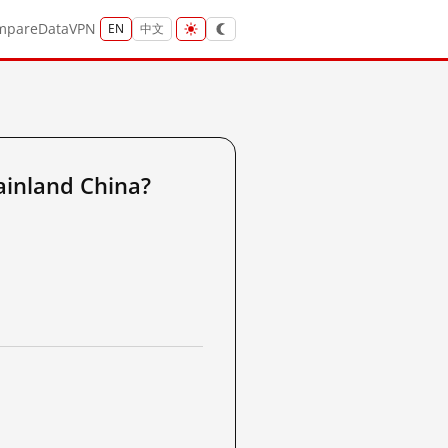
mpare
Data
VPN
EN
中文
inland China?