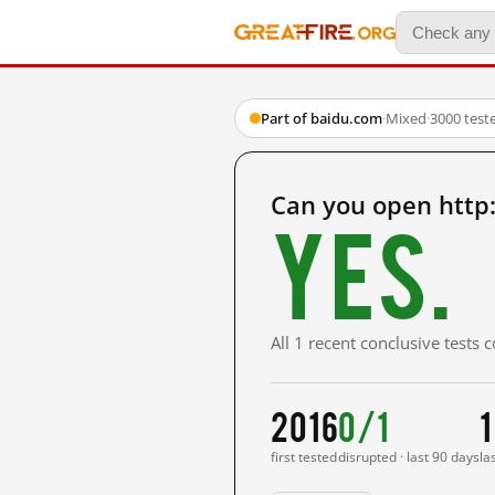
Part of baidu.com
·
Mixed
·
3000 test
Can you open http
Yes.
All 1 recent conclusive tests
2016
0/1
1
first tested
disrupted · last 90 days
la