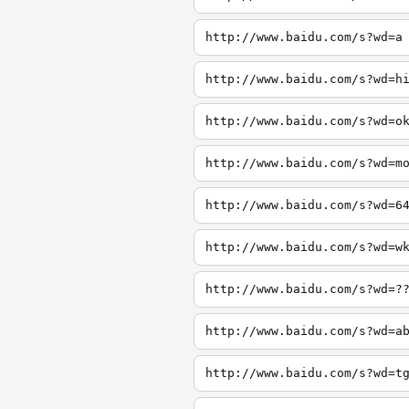
http://www.baidu.com/s?wd=a
http://www.baidu.com/s?wd=h
http://www.baidu.com/s?wd=o
http://www.baidu.com/s?wd=m
http://www.baidu.com/s?wd=6
http://www.baidu.com/s?wd=w
http://www.baidu.com/s?wd=?
http://www.baidu.com/s?wd=a
http://www.baidu.com/s?wd=t