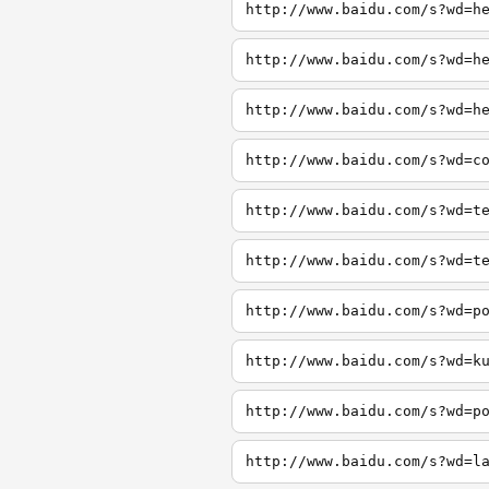
http://www.baidu.com/s?wd=h
http://www.baidu.com/s?wd=h
http://www.baidu.com/s?wd=h
http://www.baidu.com/s?wd=c
http://www.baidu.com/s?wd=t
http://www.baidu.com/s?wd=t
http://www.baidu.com/s?wd=p
http://www.baidu.com/s?wd=k
http://www.baidu.com/s?wd=p
http://www.baidu.com/s?wd=l