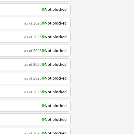
Not blocked
Not blocked
as of 2026
Not blocked
as of 2026
Not blocked
as of 2026
Not blocked
as of 2026
Not blocked
as of 2026
Not blocked
as of 2026
Not blocked
Not blocked
Not blocked
as of 2026