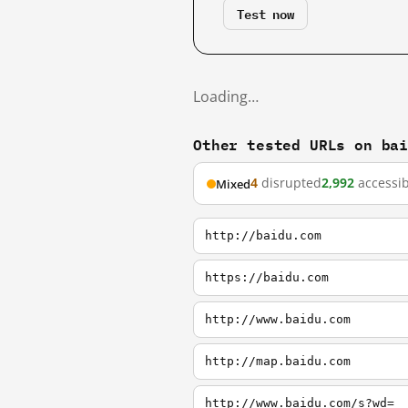
Test now
Loading…
Other tested URLs on ba
4
disrupted
2,992
accessib
Mixed
http://baidu.com
https://baidu.com
http://www.baidu.com
http://map.baidu.com
http://www.baidu.com/s?wd=