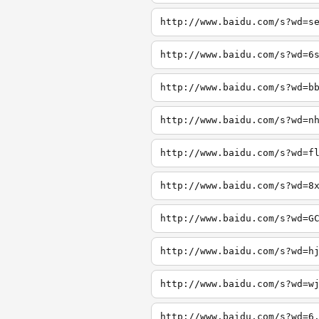
http://www.baidu.com/s?wd=s
http://www.baidu.com/s?wd=6
http://www.baidu.com/s?wd=b
http://www.baidu.com/s?wd=n
http://www.baidu.com/s?wd=f
http://www.baidu.com/s?wd=8
http://www.baidu.com/s?wd=G
http://www.baidu.com/s?wd=h
http://www.baidu.com/s?wd=w
http://www.baidu.com/s?wd=6