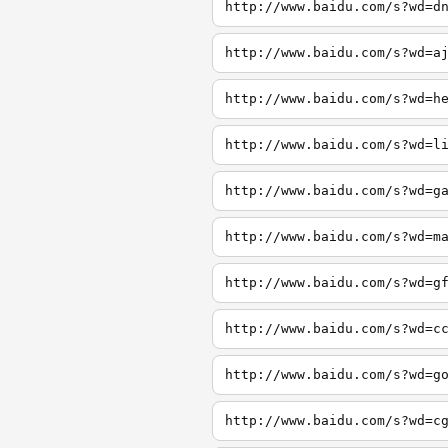
http://www.baidu.com/s?wd=d
http://www.baidu.com/s?wd=a
http://www.baidu.com/s?wd=h
http://www.baidu.com/s?wd=l
http://www.baidu.com/s?wd=g
http://www.baidu.com/s?wd=m
http://www.baidu.com/s?wd=g
http://www.baidu.com/s?wd=c
http://www.baidu.com/s?wd=g
http://www.baidu.com/s?wd=c