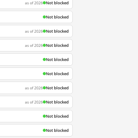
Not blocked
as of 2026
Not blocked
Not blocked
as of 2026
Not blocked
as of 2026
Not blocked
Not blocked
Not blocked
as of 2026
Not blocked
as of 2026
Not blocked
Not blocked