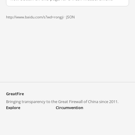
http://www.baidu.com/s?wd=rongji ·
JSON
GreatFire
Bringing transparency to the Great Firewall of China since 2011.
Explore
Circumvention
Blocked lists
VPNs and proxies
Explore
Circumvention Central
Trends
GreatFireVPN
Top sites in mainland China