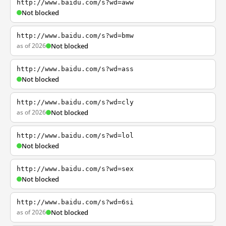
http://www.baidu.com/s?wd=aww
Not blocked
http://www.baidu.com/s?wd=bmw
as of 2026
Not blocked
http://www.baidu.com/s?wd=ass
Not blocked
http://www.baidu.com/s?wd=cly
as of 2026
Not blocked
http://www.baidu.com/s?wd=lol
Not blocked
http://www.baidu.com/s?wd=sex
Not blocked
http://www.baidu.com/s?wd=6si
as of 2026
Not blocked