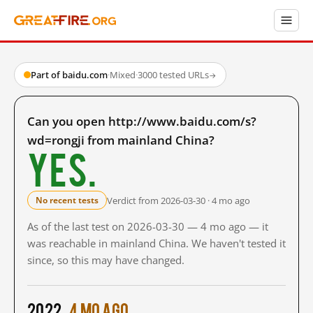
Part of baidu.com
·
Mixed
·
3000 tested URLs
→
Can you open http://www.baidu.com/s?
wd=rongji from mainland China?
Yes.
Verdict from 2026-03-30 · 4 mo ago
No recent tests
As of the last test on 2026-03-30 — 4 mo ago — it
was reachable in mainland China. We haven't tested it
since, so this may have changed.
2022
4 mo ago