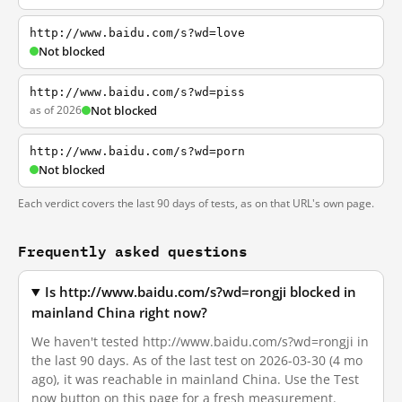
http://www.baidu.com/s?wd=love
Not blocked
http://www.baidu.com/s?wd=piss
as of 2026
Not blocked
http://www.baidu.com/s?wd=porn
Not blocked
Each verdict covers the last 90 days of tests, as on that URL's own page.
Frequently asked questions
Is http://www.baidu.com/s?wd=rongji blocked in
mainland China right now?
We haven't tested http://www.baidu.com/s?wd=rongji in
the last 90 days. As of the last test on 2026-03-30 (4 mo
ago), it was reachable in mainland China. Use the Test
now button on this page for a fresh measurement.