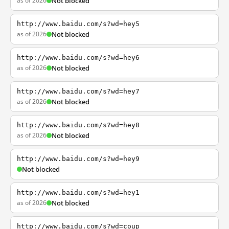
as of 2026
Not blocked
http://www.baidu.com/s?wd=hey5
as of 2026
Not blocked
http://www.baidu.com/s?wd=hey6
as of 2026
Not blocked
http://www.baidu.com/s?wd=hey7
as of 2026
Not blocked
http://www.baidu.com/s?wd=hey8
as of 2026
Not blocked
http://www.baidu.com/s?wd=hey9
Not blocked
http://www.baidu.com/s?wd=hey1
as of 2026
Not blocked
http://www.baidu.com/s?wd=coup