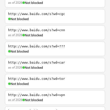
as of 2026
Not blocked
http://www.baidu.com/s?wd=cgc
Not blocked
http://www.baidu.com/s?wd=cnn
as of 2026
Not blocked
http://www.baidu.com/s?wd=???
Not blocked
http://www.baidu.com/s?wd=car
as of 2026
Not blocked
http://www.baidu.com/s?wd=tor
Not blocked
http://www.baidu.com/s?wd=vpn
as of 2026
Not blocked