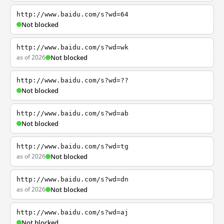
http://www.baidu.com/s?wd=64
Not blocked
http://www.baidu.com/s?wd=wk
as of 2026
Not blocked
http://www.baidu.com/s?wd=??
Not blocked
http://www.baidu.com/s?wd=ab
Not blocked
http://www.baidu.com/s?wd=tg
as of 2026
Not blocked
http://www.baidu.com/s?wd=dn
as of 2026
Not blocked
http://www.baidu.com/s?wd=aj
Not blocked