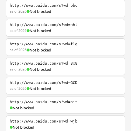
http://www.baidu.com/s?wd=bbc
as of 2026
Not blocked
http://www.baidu.com/s?wd=nhl
as of 2026
Not blocked
http://www.baidu.com/s?wd=flg
as of 2026
Not blocked
http://www.baidu.com/s?wd=8x8
as of 2026
Not blocked
http://www.baidu.com/s?wd=GCD
as of 2026
Not blocked
http://www.baidu.com/s?wd=hjt
Not blocked
http://www.baidu.com/s?wd=wjb
Not blocked