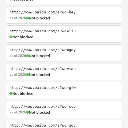
http://www.baidu.com/s?wd=hey
as of 2026
Not blocked
http://www.baidu.com/s?wd=liu
Not blocked
http://www.baidu.com/s?wd=gay
as of 2026
Not blocked
http://www.baidu.com/s?wd=mao
as of 2026
Not blocked
http://www.baidu.com/s?wd=gfw
Not blocked
http://www.baidu.com/s?wd=ccp
as of 2026
Not blocked
http://www.baidu.com/s?wd=gov