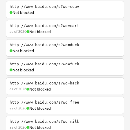
http://www.baidu.com/s?wd=ccav
Not blocked
http://www.baidu.com/s?wd=cart
as of 2026
Not blocked
http://www.baidu.com/s?wd=duck
Not blocked
http://www.baidu.com/s?wd=fuck
Not blocked
http://www.baidu.com/s?wd=hack
as of 2026
Not blocked
http://www.baidu.com/s?wd=free
as of 2026
Not blocked
http://www.baidu.com/s?wd=milk
as of 2026
Not blocked