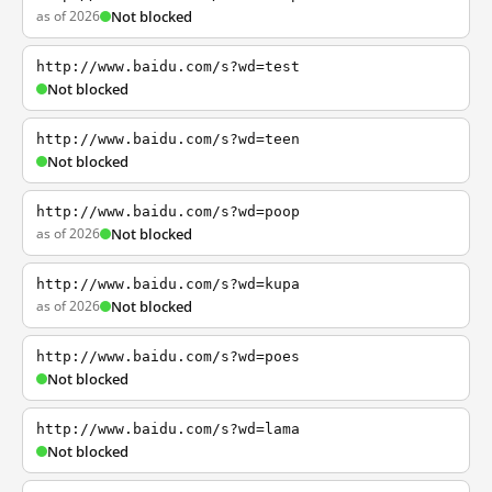
as of 2026
Not blocked
http://www.baidu.com/s?wd=test
Not blocked
http://www.baidu.com/s?wd=teen
Not blocked
http://www.baidu.com/s?wd=poop
as of 2026
Not blocked
http://www.baidu.com/s?wd=kupa
as of 2026
Not blocked
http://www.baidu.com/s?wd=poes
Not blocked
http://www.baidu.com/s?wd=lama
Not blocked