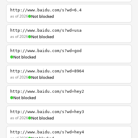
http://www.baidu.com/s?wd=6.4
as of 2026
Not blocked
http://www.baidu.com/s?wd=usa
as of 2026
Not blocked
http://www.baidu.com/s?wd=god
Not blocked
http://www.baidu.com/s?wd=8964
as of 2026
Not blocked
http://www.baidu.com/s?wd=hey2
Not blocked
http://www.baidu.com/s?wd=hey3
as of 2026
Not blocked
http://www.baidu.com/s?wd=hey4