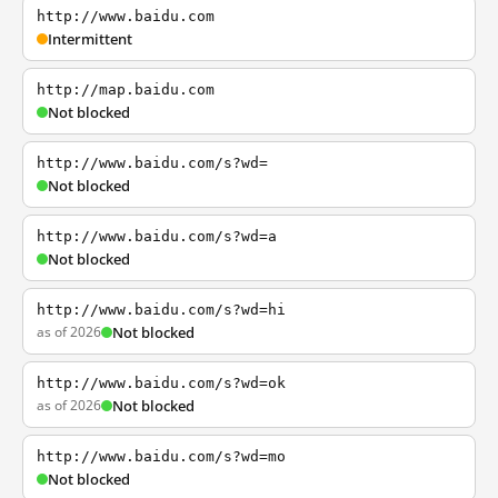
http://www.baidu.com
Intermittent
http://map.baidu.com
Not blocked
http://www.baidu.com/s?wd=
Not blocked
http://www.baidu.com/s?wd=a
Not blocked
http://www.baidu.com/s?wd=hi
as of 2026
Not blocked
http://www.baidu.com/s?wd=ok
as of 2026
Not blocked
http://www.baidu.com/s?wd=mo
Not blocked