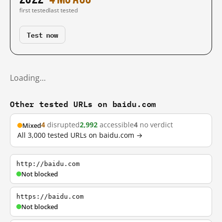
first tested
last tested
Test now
Loading…
Other tested URLs on baidu.com
4
disrupted
2,992
accessible
4
no verdict
Mixed
All 3,000 tested URLs on baidu.com →
http://baidu.com
Not blocked
https://baidu.com
Not blocked