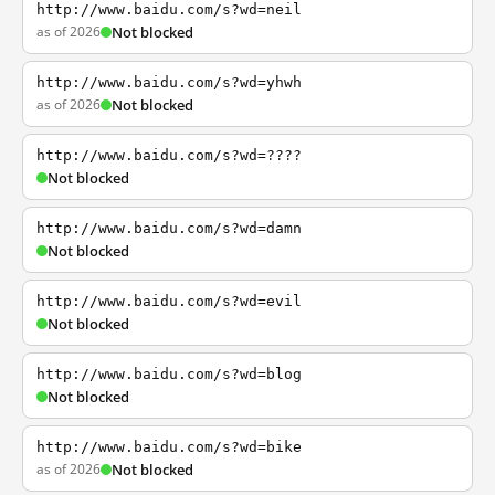
http://www.baidu.com/s?wd=neil
as of 2026
Not blocked
http://www.baidu.com/s?wd=yhwh
as of 2026
Not blocked
http://www.baidu.com/s?wd=????
Not blocked
http://www.baidu.com/s?wd=damn
Not blocked
http://www.baidu.com/s?wd=evil
Not blocked
http://www.baidu.com/s?wd=blog
Not blocked
http://www.baidu.com/s?wd=bike
as of 2026
Not blocked