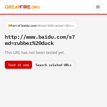
Part of baidu.com
·
Mixed
·
3000 tested URLs
→
http://www.baidu.com/s?
wd=rubber%20duck
This URL has not been tested yet.
Test it now
Search related URLs