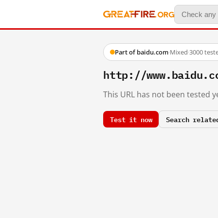
Part of baidu.com
·
Mixed
·
3000 test
http://www.baidu.c
This URL has not been tested ye
Test it now
Search relate