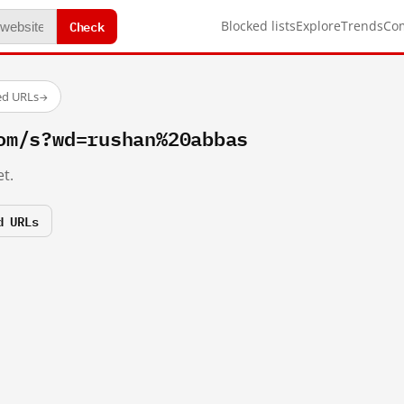
Check
Blocked lists
Explore
Trends
Co
ed URLs
→
om/s?wd=rushan%20abbas
t.
d URLs