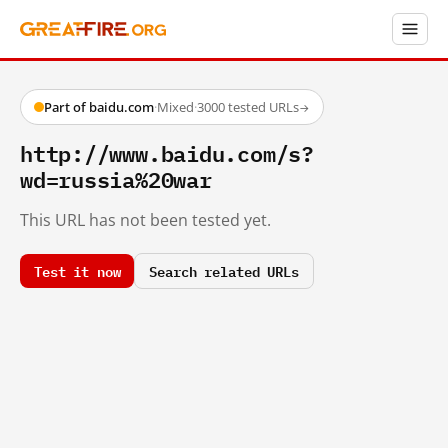
Part of baidu.com
·
Mixed
·
3000 tested URLs
→
http://www.baidu.com/s?
wd=russia%20war
This URL has not been tested yet.
Test it now
Search related URLs