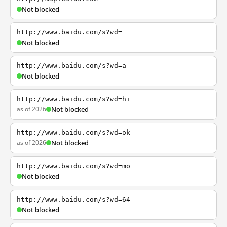
Not blocked
http://www.baidu.com/s?wd=
Not blocked
http://www.baidu.com/s?wd=a
Not blocked
http://www.baidu.com/s?wd=hi
as of 2026
Not blocked
http://www.baidu.com/s?wd=ok
as of 2026
Not blocked
http://www.baidu.com/s?wd=mo
Not blocked
http://www.baidu.com/s?wd=64
Not blocked