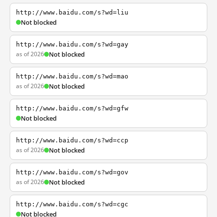
http://www.baidu.com/s?wd=liu
Not blocked
http://www.baidu.com/s?wd=gay
as of 2026
Not blocked
http://www.baidu.com/s?wd=mao
as of 2026
Not blocked
http://www.baidu.com/s?wd=gfw
Not blocked
http://www.baidu.com/s?wd=ccp
as of 2026
Not blocked
http://www.baidu.com/s?wd=gov
as of 2026
Not blocked
http://www.baidu.com/s?wd=cgc
Not blocked