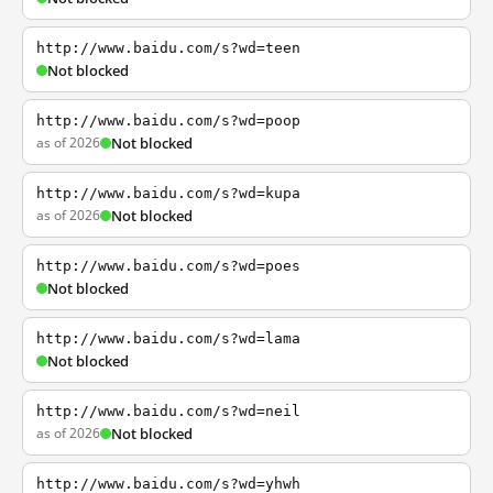
http://www.baidu.com/s?wd=teen
Not blocked
http://www.baidu.com/s?wd=poop
as of 2026
Not blocked
http://www.baidu.com/s?wd=kupa
as of 2026
Not blocked
http://www.baidu.com/s?wd=poes
Not blocked
http://www.baidu.com/s?wd=lama
Not blocked
http://www.baidu.com/s?wd=neil
as of 2026
Not blocked
http://www.baidu.com/s?wd=yhwh