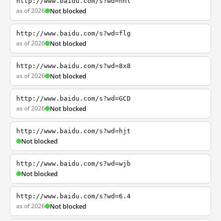
http://www.baidu.com/s?wd=nhl
as of 2026
Not blocked
http://www.baidu.com/s?wd=flg
as of 2026
Not blocked
http://www.baidu.com/s?wd=8x8
as of 2026
Not blocked
http://www.baidu.com/s?wd=GCD
as of 2026
Not blocked
http://www.baidu.com/s?wd=hjt
Not blocked
http://www.baidu.com/s?wd=wjb
Not blocked
http://www.baidu.com/s?wd=6.4
as of 2026
Not blocked