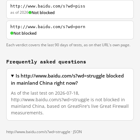
http://www.baidu.com/s?wd=piss
as of 2026
Not blocked
http://www.baidu.com/s?wd=porn
Not blocked
Each verdict covers the last 90 days of tests, as on that URL's own page.
Frequently asked questions
Is http://www.baidu.com/s?wd=struggle blocked
in mainland China right now?
As of the last test on 2026-07-18,
http://www.baidu.com/s?wd=struggle is not blocked in
mainland China, based on GreatFire's live Great Firewall
measurements.
http://www.baidu.com/s?wd=struggle ·
JSON