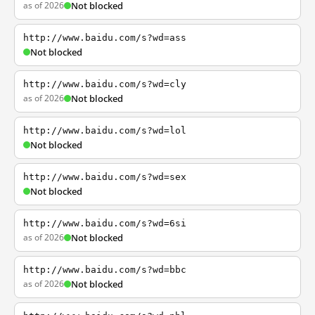
as of 2026
Not blocked
http://www.baidu.com/s?wd=ass
Not blocked
http://www.baidu.com/s?wd=cly
as of 2026
Not blocked
http://www.baidu.com/s?wd=lol
Not blocked
http://www.baidu.com/s?wd=sex
Not blocked
http://www.baidu.com/s?wd=6si
as of 2026
Not blocked
http://www.baidu.com/s?wd=bbc
as of 2026
Not blocked