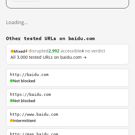
Loading…
Other tested URLs on baidu.com
4
disrupted
2,992
accessible
4
no verdict
Mixed
All 3,000 tested URLs on baidu.com →
http://baidu.com
Not blocked
https://baidu.com
Not blocked
http://www.baidu.com
Intermittent
http://map.baidu.com