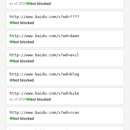
as of 2026
Not blocked
http://www.baidu.com/s?wd=????
Not blocked
http://www.baidu.com/s?wd=damn
Not blocked
http://www.baidu.com/s?wd=evil
Not blocked
http://www.baidu.com/s?wd=blog
Not blocked
http://www.baidu.com/s?wd=bike
as of 2026
Not blocked
http://www.baidu.com/s?wd=ccav
Not blocked