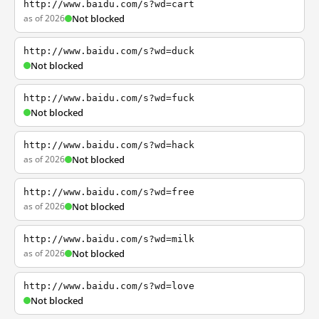
http://www.baidu.com/s?wd=cart
as of 2026
Not blocked
http://www.baidu.com/s?wd=duck
Not blocked
http://www.baidu.com/s?wd=fuck
Not blocked
http://www.baidu.com/s?wd=hack
as of 2026
Not blocked
http://www.baidu.com/s?wd=free
as of 2026
Not blocked
http://www.baidu.com/s?wd=milk
as of 2026
Not blocked
http://www.baidu.com/s?wd=love
Not blocked