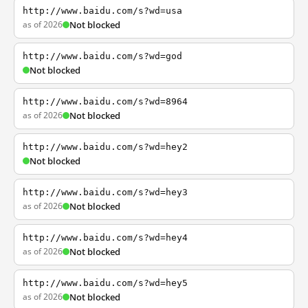
http://www.baidu.com/s?wd=usa
as of 2026
Not blocked
http://www.baidu.com/s?wd=god
Not blocked
http://www.baidu.com/s?wd=8964
as of 2026
Not blocked
http://www.baidu.com/s?wd=hey2
Not blocked
http://www.baidu.com/s?wd=hey3
as of 2026
Not blocked
http://www.baidu.com/s?wd=hey4
as of 2026
Not blocked
http://www.baidu.com/s?wd=hey5
as of 2026
Not blocked