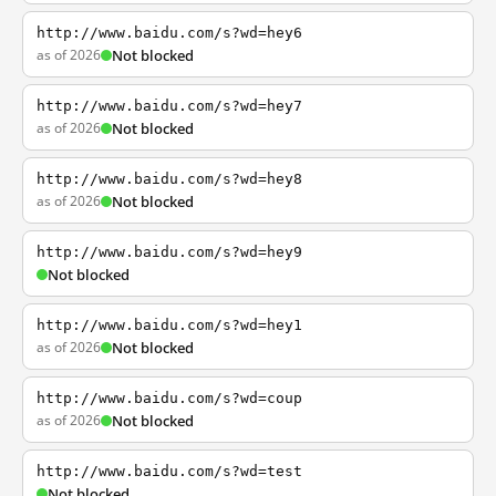
http://www.baidu.com/s?wd=hey6
as of 2026
Not blocked
http://www.baidu.com/s?wd=hey7
as of 2026
Not blocked
http://www.baidu.com/s?wd=hey8
as of 2026
Not blocked
http://www.baidu.com/s?wd=hey9
Not blocked
http://www.baidu.com/s?wd=hey1
as of 2026
Not blocked
http://www.baidu.com/s?wd=coup
as of 2026
Not blocked
http://www.baidu.com/s?wd=test
Not blocked