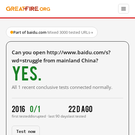
Part of baidu.com
·
Mixed
·
3000 tested URLs
→
Can you open http://www.baidu.com/s?
wd=struggle from mainland China?
Yes.
All 1 recent conclusive tests connected normally.
2016
0/1
22 d ago
first tested
disrupted · last 90 days
last tested
Test now