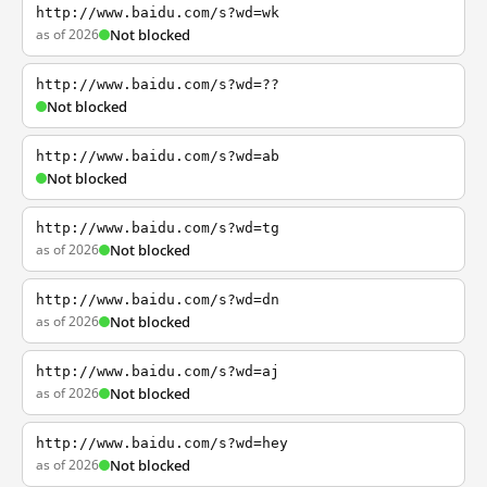
http://www.baidu.com/s?wd=wk
as of 2026
Not blocked
http://www.baidu.com/s?wd=??
Not blocked
http://www.baidu.com/s?wd=ab
Not blocked
http://www.baidu.com/s?wd=tg
as of 2026
Not blocked
http://www.baidu.com/s?wd=dn
as of 2026
Not blocked
http://www.baidu.com/s?wd=aj
as of 2026
Not blocked
http://www.baidu.com/s?wd=hey
as of 2026
Not blocked