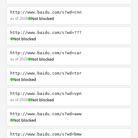
http://www.baidu.com/s?wd=cnn
as of 2026
Not blocked
http://www.baidu.com/s?wd=???
Not blocked
http://www.baidu.com/s?wd=car
as of 2026
Not blocked
http://www.baidu.com/s?wd=tor
Not blocked
http://www.baidu.com/s?wd=vpn
as of 2026
Not blocked
http://www.baidu.com/s?wd=aww
Not blocked
http://www.baidu.com/s?wd=bmw