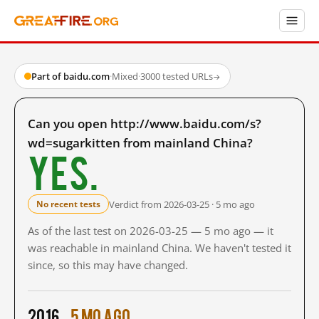
Part of baidu.com
·
Mixed
·
3000 tested URLs
→
Can you open http://www.baidu.com/s?
wd=sugarkitten from mainland China?
Yes.
Verdict from 2026-03-25 · 5 mo ago
No recent tests
As of the last test on 2026-03-25 — 5 mo ago — it
was reachable in mainland China. We haven't tested it
since, so this may have changed.
2016
5 mo ago