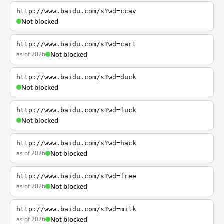
http://www.baidu.com/s?wd=ccav
Not blocked
http://www.baidu.com/s?wd=cart
as of 2026
Not blocked
http://www.baidu.com/s?wd=duck
Not blocked
http://www.baidu.com/s?wd=fuck
Not blocked
http://www.baidu.com/s?wd=hack
as of 2026
Not blocked
http://www.baidu.com/s?wd=free
as of 2026
Not blocked
http://www.baidu.com/s?wd=milk
as of 2026
Not blocked