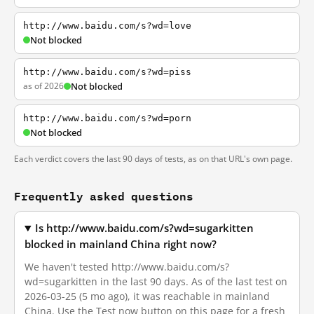
http://www.baidu.com/s?wd=love
Not blocked
http://www.baidu.com/s?wd=piss
as of 2026
Not blocked
http://www.baidu.com/s?wd=porn
Not blocked
Each verdict covers the last 90 days of tests, as on that URL's own page.
Frequently asked questions
Is http://www.baidu.com/s?wd=sugarkitten
blocked in mainland China right now?
We haven't tested http://www.baidu.com/s?
wd=sugarkitten in the last 90 days. As of the last test on
2026-03-25 (5 mo ago), it was reachable in mainland
China. Use the Test now button on this page for a fresh