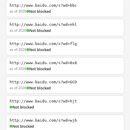
http://www.baidu.com/s?wd=bbc
as of 2026
Not blocked
http://www.baidu.com/s?wd=nhl
as of 2026
Not blocked
http://www.baidu.com/s?wd=flg
as of 2026
Not blocked
http://www.baidu.com/s?wd=8x8
as of 2026
Not blocked
http://www.baidu.com/s?wd=GCD
as of 2026
Not blocked
http://www.baidu.com/s?wd=hjt
Not blocked
http://www.baidu.com/s?wd=wjb
Not blocked