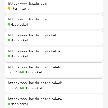
http://www.baidu.com
Intermittent
http://map.baidu.com
Not blocked
http://www.baidu.com/s?wd=
Not blocked
http://www.baidu.com/s?wd=a
Not blocked
http://www.baidu.com/s?wd=hi
as of 2026
Not blocked
http://www.baidu.com/s?wd=ok
as of 2026
Not blocked
http://www.baidu.com/s?wd=mo
Not blocked