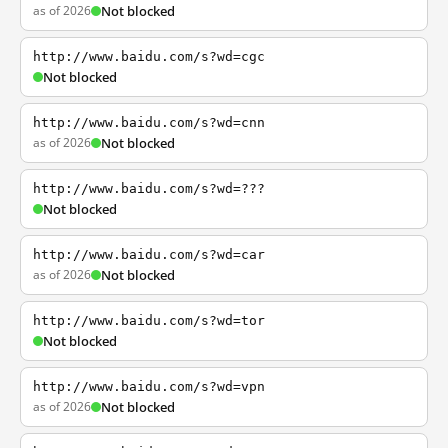
as of 2026
Not blocked
http://www.baidu.com/s?wd=cgc
Not blocked
http://www.baidu.com/s?wd=cnn
as of 2026
Not blocked
http://www.baidu.com/s?wd=???
Not blocked
http://www.baidu.com/s?wd=car
as of 2026
Not blocked
http://www.baidu.com/s?wd=tor
Not blocked
http://www.baidu.com/s?wd=vpn
as of 2026
Not blocked