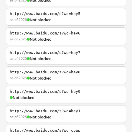
as of 2026
Not blocked
http://www.baidu.com/s?wd=hey5
as of 2026
Not blocked
http://www.baidu.com/s?wd=hey6
as of 2026
Not blocked
http://www.baidu.com/s?wd=hey7
as of 2026
Not blocked
http://www.baidu.com/s?wd=hey8
as of 2026
Not blocked
http://www.baidu.com/s?wd=hey9
Not blocked
http://www.baidu.com/s?wd=hey1
as of 2026
Not blocked
http://www.baidu.com/s?wd=coup