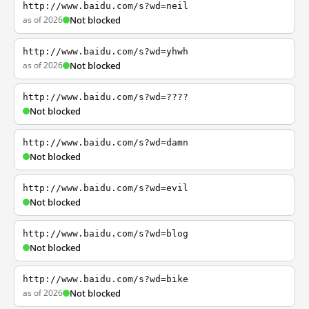
http://www.baidu.com/s?wd=neil
as of 2026
Not blocked
http://www.baidu.com/s?wd=yhwh
as of 2026
Not blocked
http://www.baidu.com/s?wd=????
Not blocked
http://www.baidu.com/s?wd=damn
Not blocked
http://www.baidu.com/s?wd=evil
Not blocked
http://www.baidu.com/s?wd=blog
Not blocked
http://www.baidu.com/s?wd=bike
as of 2026
Not blocked