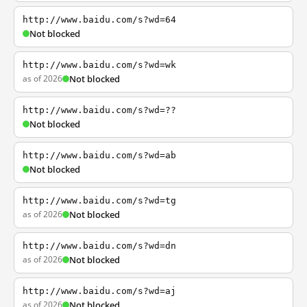
http://www.baidu.com/s?wd=64
Not blocked
http://www.baidu.com/s?wd=wk
as of 2026
Not blocked
http://www.baidu.com/s?wd=??
Not blocked
http://www.baidu.com/s?wd=ab
Not blocked
http://www.baidu.com/s?wd=tg
as of 2026
Not blocked
http://www.baidu.com/s?wd=dn
as of 2026
Not blocked
http://www.baidu.com/s?wd=aj
as of 2026
Not blocked