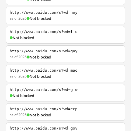
http://www.baidu.com/s?wd=hey
as of 2026
Not blocked
http://www.baidu.com/s?wd=liu
Not blocked
http://www.baidu.com/s?wd=gay
as of 2026
Not blocked
http://www.baidu.com/s?wd=mao
as of 2026
Not blocked
http://www.baidu.com/s?wd=gfw
Not blocked
http://www.baidu.com/s?wd=ccp
as of 2026
Not blocked
http://www.baidu.com/s?wd=gov