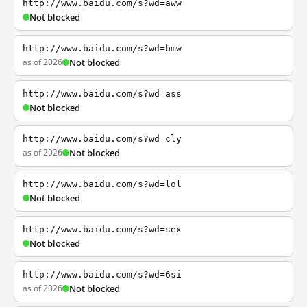
http://www.baidu.com/s?wd=aww
Not blocked
http://www.baidu.com/s?wd=bmw
as of 2026
Not blocked
http://www.baidu.com/s?wd=ass
Not blocked
http://www.baidu.com/s?wd=cly
as of 2026
Not blocked
http://www.baidu.com/s?wd=lol
Not blocked
http://www.baidu.com/s?wd=sex
Not blocked
http://www.baidu.com/s?wd=6si
as of 2026
Not blocked