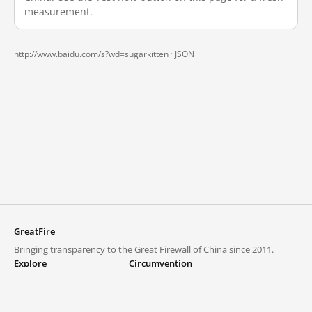
measurement.
http://www.baidu.com/s?wd=sugarkitten ·
JSON
GreatFire
Bringing transparency to the Great Firewall of China since 2011.
Explore
Circumvention
Blocked lists
VPNs and proxies
Explore
Circumvention Central
Trends
GreatFireVPN