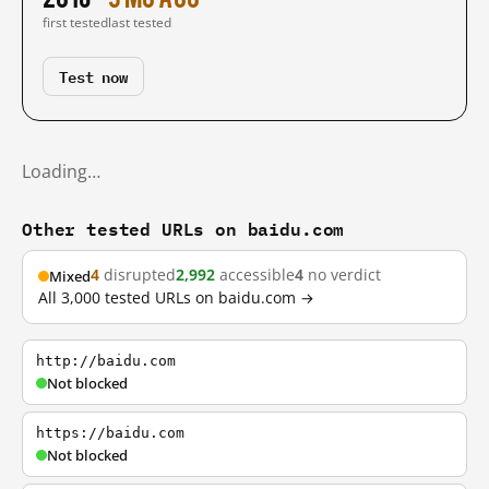
first tested
last tested
Test now
Loading…
Other tested URLs on baidu.com
4
disrupted
2,992
accessible
4
no verdict
Mixed
All 3,000 tested URLs on baidu.com →
http://baidu.com
Not blocked
https://baidu.com
Not blocked