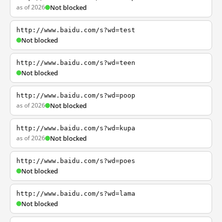
as of 2026
Not blocked
http://www.baidu.com/s?wd=test
Not blocked
http://www.baidu.com/s?wd=teen
Not blocked
http://www.baidu.com/s?wd=poop
as of 2026
Not blocked
http://www.baidu.com/s?wd=kupa
as of 2026
Not blocked
http://www.baidu.com/s?wd=poes
Not blocked
http://www.baidu.com/s?wd=lama
Not blocked