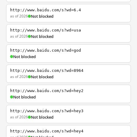
http://www.baidu.com/s?wd=6.4
as of 2026
Not blocked
http://www.baidu.com/s?wd=usa
as of 2026
Not blocked
http://www.baidu.com/s?wd=god
Not blocked
http://www.baidu.com/s?wd=8964
as of 2026
Not blocked
http://www.baidu.com/s?wd=hey2
Not blocked
http://www.baidu.com/s?wd=hey3
as of 2026
Not blocked
http://www.baidu.com/s?wd=hey4