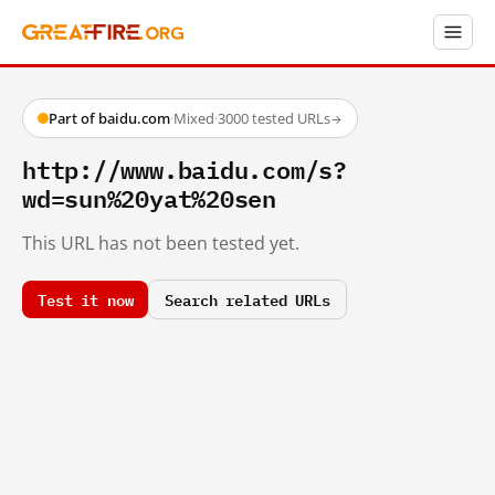
Part of baidu.com
·
Mixed
·
3000 tested URLs
→
http://www.baidu.com/s?
wd=sun%20yat%20sen
This URL has not been tested yet.
Test it now
Search related URLs