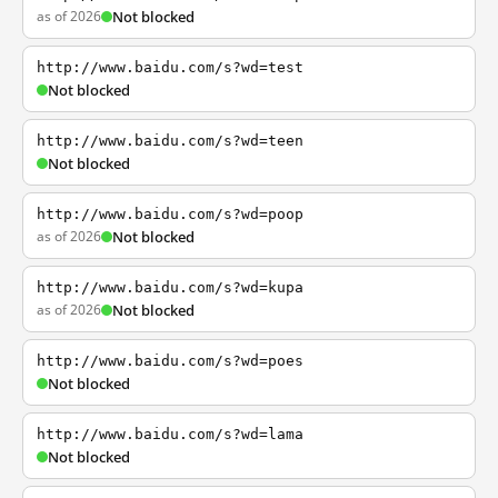
as of 2026
Not blocked
http://www.baidu.com/s?wd=test
Not blocked
http://www.baidu.com/s?wd=teen
Not blocked
http://www.baidu.com/s?wd=poop
as of 2026
Not blocked
http://www.baidu.com/s?wd=kupa
as of 2026
Not blocked
http://www.baidu.com/s?wd=poes
Not blocked
http://www.baidu.com/s?wd=lama
Not blocked