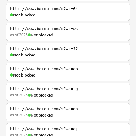
http://www.baidu.com/s?wd=64
Not blocked
http://www.baidu.com/s?wd=wk
as of 2026
Not blocked
http://www.baidu.com/s?wd=??
Not blocked
http://www.baidu.com/s?wd=ab
Not blocked
http://www.baidu.com/s?wd=tg
as of 2026
Not blocked
http://www.baidu.com/s?wd=dn
as of 2026
Not blocked
http://www.baidu.com/s?wd=aj
as of 2026
Not blocked