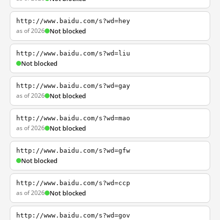
http://www.baidu.com/s?wd=hey
as of 2026
Not blocked
http://www.baidu.com/s?wd=liu
Not blocked
http://www.baidu.com/s?wd=gay
as of 2026
Not blocked
http://www.baidu.com/s?wd=mao
as of 2026
Not blocked
http://www.baidu.com/s?wd=gfw
Not blocked
http://www.baidu.com/s?wd=ccp
as of 2026
Not blocked
http://www.baidu.com/s?wd=gov