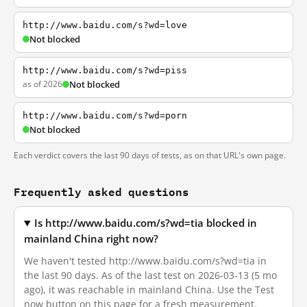
http://www.baidu.com/s?wd=love
Not blocked
http://www.baidu.com/s?wd=piss
as of 2026
Not blocked
http://www.baidu.com/s?wd=porn
Not blocked
Each verdict covers the last 90 days of tests, as on that URL's own page.
Frequently asked questions
Is http://www.baidu.com/s?wd=tia blocked in
mainland China right now?
We haven't tested http://www.baidu.com/s?wd=tia in
the last 90 days. As of the last test on 2026-03-13 (5 mo
ago), it was reachable in mainland China. Use the Test
now button on this page for a fresh measurement.