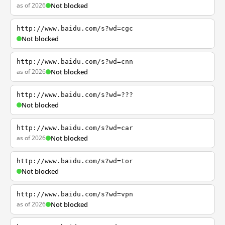
as of 2026
Not blocked
http://www.baidu.com/s?wd=cgc
Not blocked
http://www.baidu.com/s?wd=cnn
as of 2026
Not blocked
http://www.baidu.com/s?wd=???
Not blocked
http://www.baidu.com/s?wd=car
as of 2026
Not blocked
http://www.baidu.com/s?wd=tor
Not blocked
http://www.baidu.com/s?wd=vpn
as of 2026
Not blocked