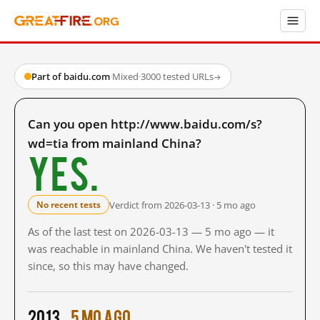
Part of baidu.com
·
Mixed
·
3000 tested URLs
→
Can you open http://www.baidu.com/s?
wd=tia from mainland China?
Yes.
Verdict from 2026-03-13 · 5 mo ago
No recent tests
As of the last test on 2026-03-13 — 5 mo ago — it
was reachable in mainland China. We haven't tested it
since, so this may have changed.
2013
5 mo ago