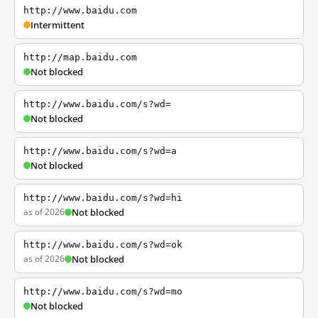
http://www.baidu.com
Intermittent
http://map.baidu.com
Not blocked
http://www.baidu.com/s?wd=
Not blocked
http://www.baidu.com/s?wd=a
Not blocked
http://www.baidu.com/s?wd=hi
as of 2026
Not blocked
http://www.baidu.com/s?wd=ok
as of 2026
Not blocked
http://www.baidu.com/s?wd=mo
Not blocked