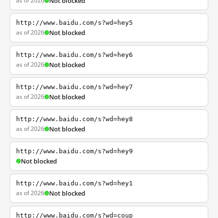
as of 2026
Not blocked
http://www.baidu.com/s?wd=hey5
as of 2026
Not blocked
http://www.baidu.com/s?wd=hey6
as of 2026
Not blocked
http://www.baidu.com/s?wd=hey7
as of 2026
Not blocked
http://www.baidu.com/s?wd=hey8
as of 2026
Not blocked
http://www.baidu.com/s?wd=hey9
Not blocked
http://www.baidu.com/s?wd=hey1
as of 2026
Not blocked
http://www.baidu.com/s?wd=coup