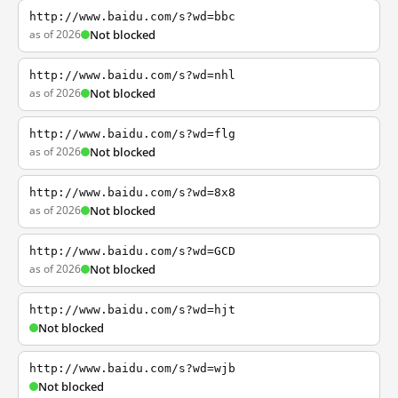
http://www.baidu.com/s?wd=bbc
as of 2026
Not blocked
http://www.baidu.com/s?wd=nhl
as of 2026
Not blocked
http://www.baidu.com/s?wd=flg
as of 2026
Not blocked
http://www.baidu.com/s?wd=8x8
as of 2026
Not blocked
http://www.baidu.com/s?wd=GCD
as of 2026
Not blocked
http://www.baidu.com/s?wd=hjt
Not blocked
http://www.baidu.com/s?wd=wjb
Not blocked