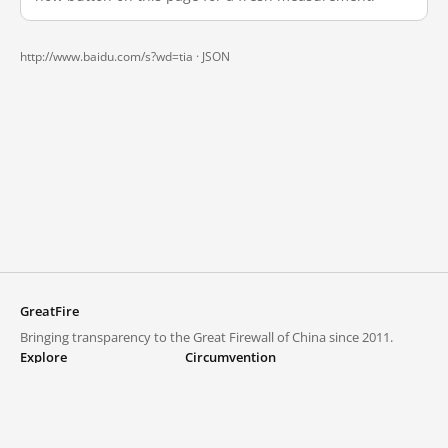
http://www.baidu.com/s?wd=tia ·
JSON
GreatFire
Bringing transparency to the Great Firewall of China since 2011.
Explore
Circumvention
Blocked lists
VPNs and proxies
Explore
Circumvention Central
Trends
GreatFireVPN
Top sites in mainland China