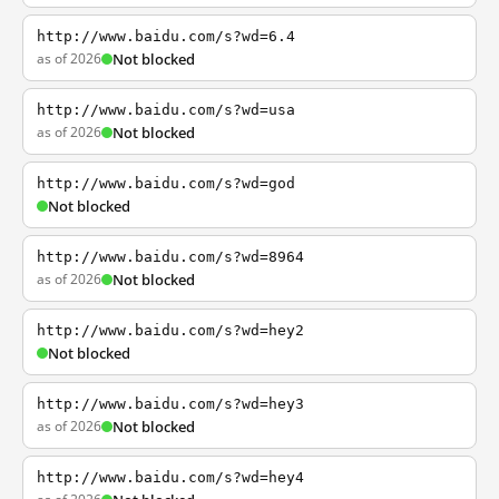
http://www.baidu.com/s?wd=6.4
as of 2026
Not blocked
http://www.baidu.com/s?wd=usa
as of 2026
Not blocked
http://www.baidu.com/s?wd=god
Not blocked
http://www.baidu.com/s?wd=8964
as of 2026
Not blocked
http://www.baidu.com/s?wd=hey2
Not blocked
http://www.baidu.com/s?wd=hey3
as of 2026
Not blocked
http://www.baidu.com/s?wd=hey4