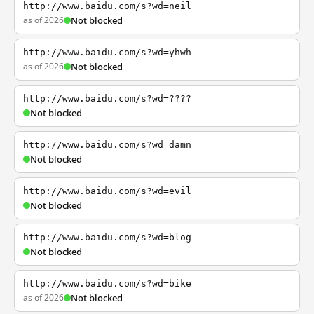
http://www.baidu.com/s?wd=neil
as of 2026
Not blocked
http://www.baidu.com/s?wd=yhwh
as of 2026
Not blocked
http://www.baidu.com/s?wd=????
Not blocked
http://www.baidu.com/s?wd=damn
Not blocked
http://www.baidu.com/s?wd=evil
Not blocked
http://www.baidu.com/s?wd=blog
Not blocked
http://www.baidu.com/s?wd=bike
as of 2026
Not blocked