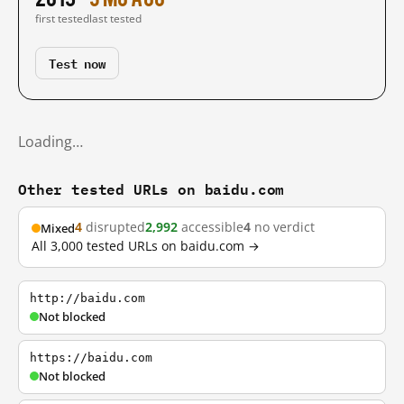
first tested
last tested
Test now
Loading…
Other tested URLs on baidu.com
4
disrupted
2,992
accessible
4
no verdict
Mixed
All 3,000 tested URLs on baidu.com →
http://baidu.com
Not blocked
https://baidu.com
Not blocked