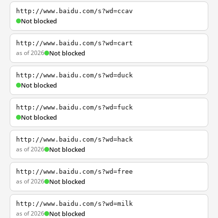
http://www.baidu.com/s?wd=ccav
Not blocked
http://www.baidu.com/s?wd=cart
as of 2026
Not blocked
http://www.baidu.com/s?wd=duck
Not blocked
http://www.baidu.com/s?wd=fuck
Not blocked
http://www.baidu.com/s?wd=hack
as of 2026
Not blocked
http://www.baidu.com/s?wd=free
as of 2026
Not blocked
http://www.baidu.com/s?wd=milk
as of 2026
Not blocked