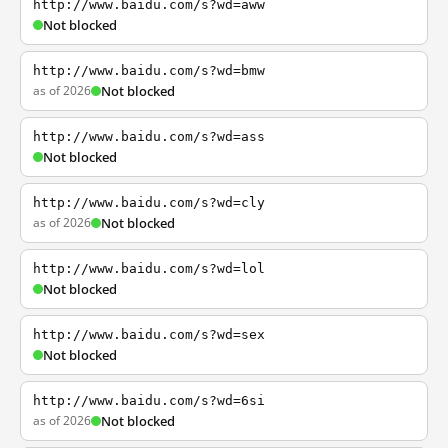
http://www.baidu.com/s?wd=aww
Not blocked
http://www.baidu.com/s?wd=bmw
as of 2026
Not blocked
http://www.baidu.com/s?wd=ass
Not blocked
http://www.baidu.com/s?wd=cly
as of 2026
Not blocked
http://www.baidu.com/s?wd=lol
Not blocked
http://www.baidu.com/s?wd=sex
Not blocked
http://www.baidu.com/s?wd=6si
as of 2026
Not blocked