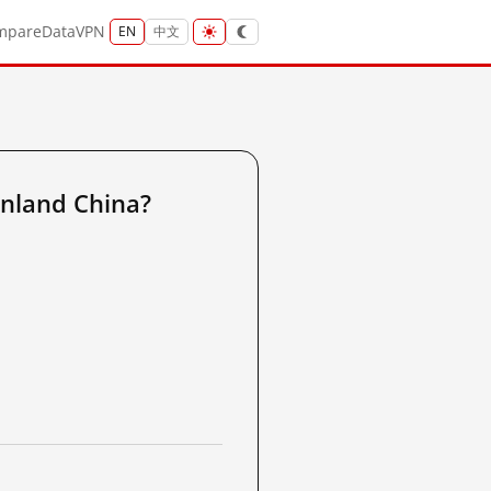
mpare
Data
VPN
EN
中文
nland China?