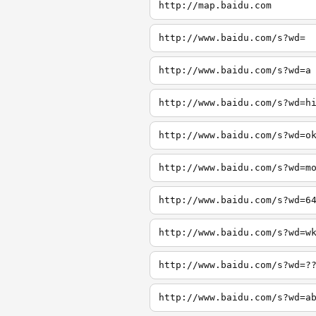
http://map.baidu.com
http://www.baidu.com/s?wd=
http://www.baidu.com/s?wd=a
http://www.baidu.com/s?wd=h
http://www.baidu.com/s?wd=o
http://www.baidu.com/s?wd=m
http://www.baidu.com/s?wd=6
http://www.baidu.com/s?wd=w
http://www.baidu.com/s?wd=?
http://www.baidu.com/s?wd=a