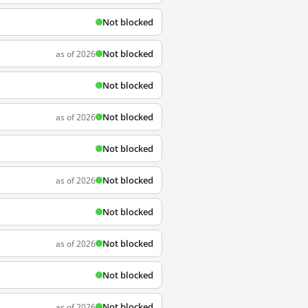
Not blocked
Not blocked
as of 2026
Not blocked
Not blocked
as of 2026
Not blocked
Not blocked
as of 2026
Not blocked
Not blocked
as of 2026
Not blocked
Not blocked
as of 2026