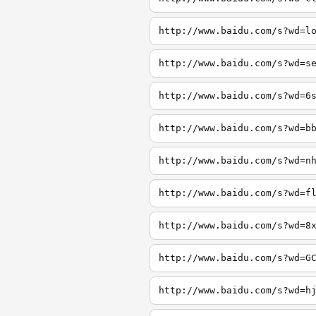
http://www.baidu.com/s?wd=l
http://www.baidu.com/s?wd=s
http://www.baidu.com/s?wd=6
http://www.baidu.com/s?wd=b
http://www.baidu.com/s?wd=n
http://www.baidu.com/s?wd=f
http://www.baidu.com/s?wd=8
http://www.baidu.com/s?wd=G
http://www.baidu.com/s?wd=h