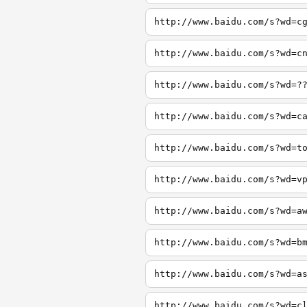
http://www.baidu.com/s?wd=c
http://www.baidu.com/s?wd=c
http://www.baidu.com/s?wd=?
http://www.baidu.com/s?wd=c
http://www.baidu.com/s?wd=t
http://www.baidu.com/s?wd=v
http://www.baidu.com/s?wd=a
http://www.baidu.com/s?wd=b
http://www.baidu.com/s?wd=a
http://www.baidu.com/s?wd=c