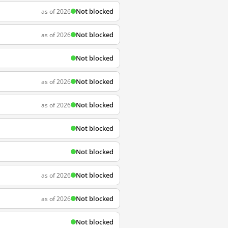
Not blocked
as of 2026
Not blocked
as of 2026
Not blocked
Not blocked
as of 2026
Not blocked
as of 2026
Not blocked
Not blocked
Not blocked
as of 2026
Not blocked
as of 2026
Not blocked