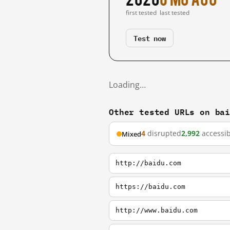
first tested
last tested
Test now
Loading…
Other tested URLs on ba
4
disrupted
2,992
accessib
Mixed
http://baidu.com
https://baidu.com
http://www.baidu.com