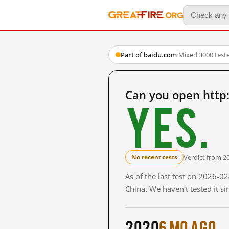
Part of baidu.com
·
Mixed
·
3000 test
Can you open http
Yes.
Verdict from 2
No recent tests
As of the last test on 2026-
China. We haven't tested it s
2020
6 mo ago