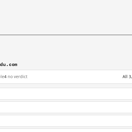
idu.com
le
4
no verdict
All 