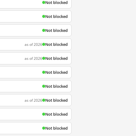
Not blocked
Not blocked
Not blocked
Not blocked
as of 2026
Not blocked
as of 2026
Not blocked
Not blocked
Not blocked
as of 2026
Not blocked
Not blocked