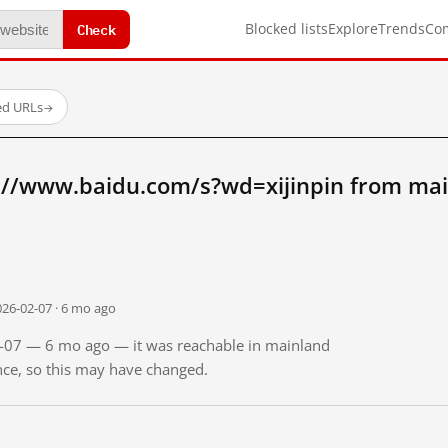
Check
Blocked lists
Explore
Trends
Co
ed URLs
→
://www.baidu.com/s?wd=xijinpin from mai
026-02-07 · 6 mo ago
02-07 — 6 mo ago — it was reachable in mainland
ince, so this may have changed.