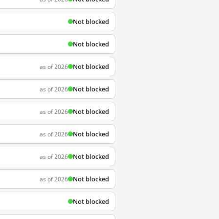
Not blocked
Not blocked
Not blocked
as of 2026
Not blocked
as of 2026
Not blocked
as of 2026
Not blocked
as of 2026
Not blocked
as of 2026
Not blocked
as of 2026
Not blocked