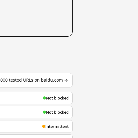
3,000 tested URLs on baidu.com →
Not blocked
Not blocked
Intermittent