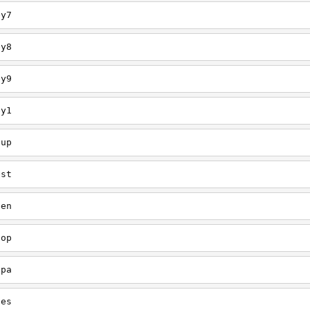
ey7
ey8
ey9
ey1
oup
est
een
oop
upa
oes