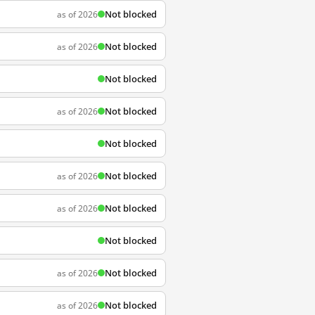
Not blocked
as of 2026
Not blocked
as of 2026
Not blocked
Not blocked
as of 2026
Not blocked
Not blocked
as of 2026
Not blocked
as of 2026
Not blocked
Not blocked
as of 2026
Not blocked
as of 2026