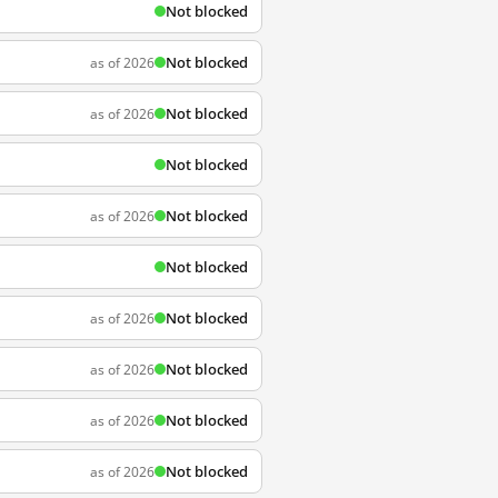
Not blocked
Not blocked
as of 2026
Not blocked
as of 2026
Not blocked
Not blocked
as of 2026
Not blocked
Not blocked
as of 2026
Not blocked
as of 2026
Not blocked
as of 2026
Not blocked
as of 2026