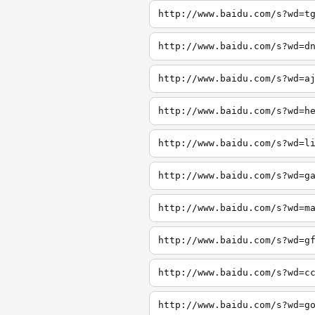
http://www.baidu.com/s?wd=t
http://www.baidu.com/s?wd=d
http://www.baidu.com/s?wd=a
http://www.baidu.com/s?wd=h
http://www.baidu.com/s?wd=l
http://www.baidu.com/s?wd=g
http://www.baidu.com/s?wd=m
http://www.baidu.com/s?wd=g
http://www.baidu.com/s?wd=c
http://www.baidu.com/s?wd=g