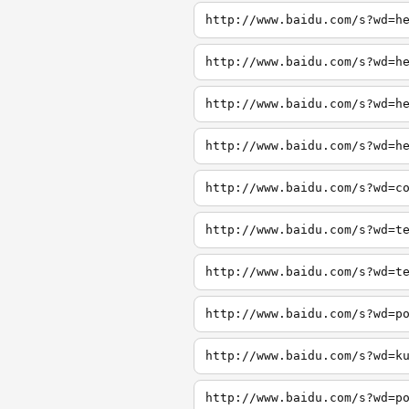
http://www.baidu.com/s?wd=h
http://www.baidu.com/s?wd=h
http://www.baidu.com/s?wd=h
http://www.baidu.com/s?wd=h
http://www.baidu.com/s?wd=c
http://www.baidu.com/s?wd=t
http://www.baidu.com/s?wd=t
http://www.baidu.com/s?wd=p
http://www.baidu.com/s?wd=k
http://www.baidu.com/s?wd=p