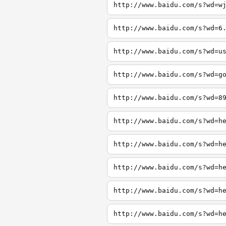
http://www.baidu.com/s?wd=w
http://www.baidu.com/s?wd=6
http://www.baidu.com/s?wd=u
http://www.baidu.com/s?wd=g
http://www.baidu.com/s?wd=8
http://www.baidu.com/s?wd=h
http://www.baidu.com/s?wd=h
http://www.baidu.com/s?wd=h
http://www.baidu.com/s?wd=h
http://www.baidu.com/s?wd=h