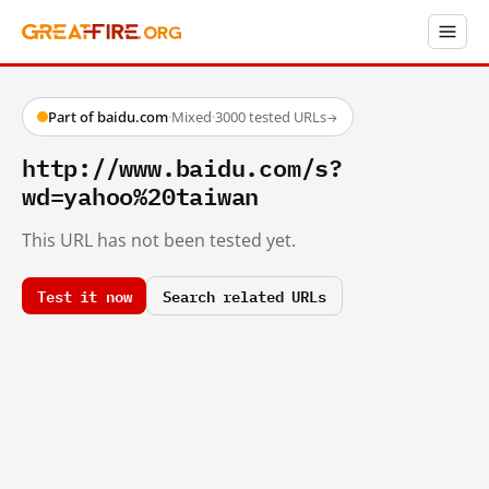
Part of baidu.com
·
Mixed
·
3000 tested URLs
→
http://www.baidu.com/s?
wd=yahoo%20taiwan
This URL has not been tested yet.
Test it now
Search related URLs