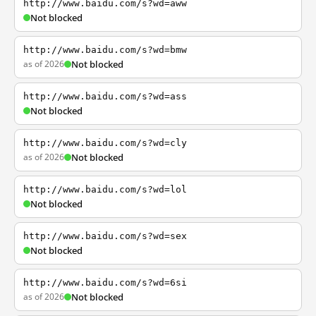
http://www.baidu.com/s?wd=aww
Not blocked
http://www.baidu.com/s?wd=bmw
as of 2026
Not blocked
http://www.baidu.com/s?wd=ass
Not blocked
http://www.baidu.com/s?wd=cly
as of 2026
Not blocked
http://www.baidu.com/s?wd=lol
Not blocked
http://www.baidu.com/s?wd=sex
Not blocked
http://www.baidu.com/s?wd=6si
as of 2026
Not blocked