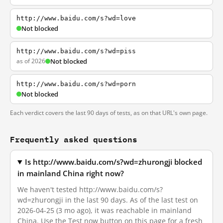
http://www.baidu.com/s?wd=love
Not blocked
http://www.baidu.com/s?wd=piss
as of 2026
Not blocked
http://www.baidu.com/s?wd=porn
Not blocked
Each verdict covers the last 90 days of tests, as on that URL's own page.
Frequently asked questions
Is http://www.baidu.com/s?wd=zhurongji blocked
in mainland China right now?
We haven't tested http://www.baidu.com/s?
wd=zhurongji in the last 90 days. As of the last test on
2026-04-25 (3 mo ago), it was reachable in mainland
China. Use the Test now button on this page for a fresh