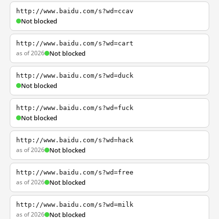
http://www.baidu.com/s?wd=ccav
Not blocked
http://www.baidu.com/s?wd=cart
as of 2026
Not blocked
http://www.baidu.com/s?wd=duck
Not blocked
http://www.baidu.com/s?wd=fuck
Not blocked
http://www.baidu.com/s?wd=hack
as of 2026
Not blocked
http://www.baidu.com/s?wd=free
as of 2026
Not blocked
http://www.baidu.com/s?wd=milk
as of 2026
Not blocked