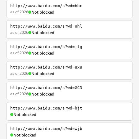
http://www.baidu.com/s?wd=bbc
as of 2026
Not blocked
http://www.baidu.com/s?wd=nhl
as of 2026
Not blocked
http://www.baidu.com/s?wd=flg
as of 2026
Not blocked
http://www.baidu.com/s?wd=8x8
as of 2026
Not blocked
http://www.baidu.com/s?wd=GCD
as of 2026
Not blocked
http://www.baidu.com/s?wd=hjt
Not blocked
http://www.baidu.com/s?wd=wjb
Not blocked