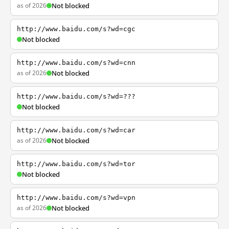
as of 2026
Not blocked
http://www.baidu.com/s?wd=cgc
Not blocked
http://www.baidu.com/s?wd=cnn
as of 2026
Not blocked
http://www.baidu.com/s?wd=???
Not blocked
http://www.baidu.com/s?wd=car
as of 2026
Not blocked
http://www.baidu.com/s?wd=tor
Not blocked
http://www.baidu.com/s?wd=vpn
as of 2026
Not blocked