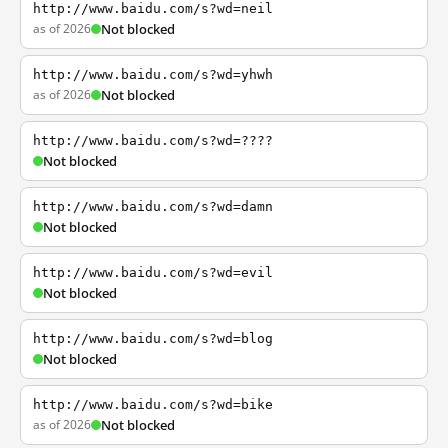
http://www.baidu.com/s?wd=neil
as of 2026
Not blocked
http://www.baidu.com/s?wd=yhwh
as of 2026
Not blocked
http://www.baidu.com/s?wd=????
Not blocked
http://www.baidu.com/s?wd=damn
Not blocked
http://www.baidu.com/s?wd=evil
Not blocked
http://www.baidu.com/s?wd=blog
Not blocked
http://www.baidu.com/s?wd=bike
as of 2026
Not blocked