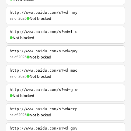
http://www.baidu.com/s?wd=hey
as of 2026
Not blocked
http://www.baidu.com/s?wd=liu
Not blocked
http://www.baidu.com/s?wd=gay
as of 2026
Not blocked
http://www.baidu.com/s?wd=mao
as of 2026
Not blocked
http://www.baidu.com/s?wd=gfw
Not blocked
http://www.baidu.com/s?wd=ccp
as of 2026
Not blocked
http://www.baidu.com/s?wd=gov