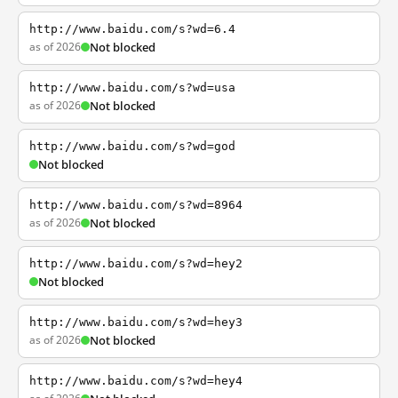
http://www.baidu.com/s?wd=6.4
as of 2026
Not blocked
http://www.baidu.com/s?wd=usa
as of 2026
Not blocked
http://www.baidu.com/s?wd=god
Not blocked
http://www.baidu.com/s?wd=8964
as of 2026
Not blocked
http://www.baidu.com/s?wd=hey2
Not blocked
http://www.baidu.com/s?wd=hey3
as of 2026
Not blocked
http://www.baidu.com/s?wd=hey4