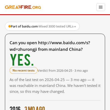
Part of baidu.com
·
Mixed
·
3000 tested URLs
→
Can you open http://www.baidu.com/s?
wd=zhurongji from mainland China?
Yes.
Verdict from 2026-04-25 · 3 mo ago
No recent tests
As of the last test on 2026-04-25 — 3 mo ago — it
was reachable in mainland China. We haven't tested it
since, so this may have changed.
2016
3 mo ago