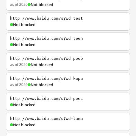
as of 2026
Not blocked
http://www.baidu.com/s?wd=test
Not blocked
http://www.baidu.com/s?wd=teen
Not blocked
http://www.baidu.com/s?wd=poop
as of 2026
Not blocked
http://www.baidu.com/s?wd=kupa
as of 2026
Not blocked
http://www.baidu.com/s?wd=poes
Not blocked
http://www.baidu.com/s?wd=lama
Not blocked