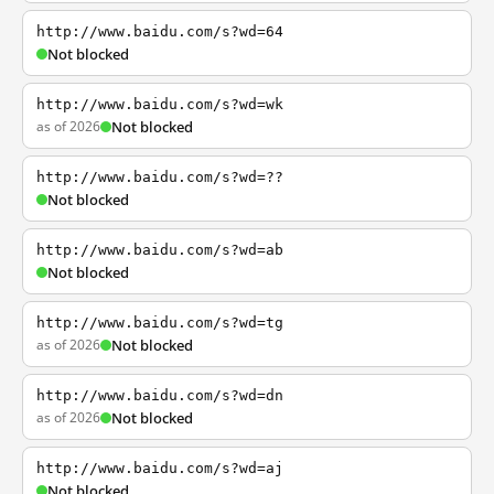
http://www.baidu.com/s?wd=64
Not blocked
http://www.baidu.com/s?wd=wk
as of 2026
Not blocked
http://www.baidu.com/s?wd=??
Not blocked
http://www.baidu.com/s?wd=ab
Not blocked
http://www.baidu.com/s?wd=tg
as of 2026
Not blocked
http://www.baidu.com/s?wd=dn
as of 2026
Not blocked
http://www.baidu.com/s?wd=aj
Not blocked