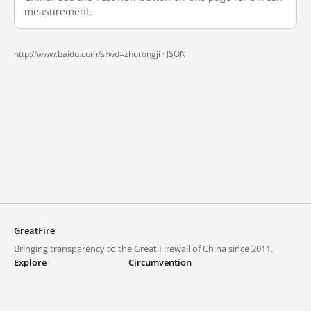
measurement.
http://www.baidu.com/s?wd=zhurongji ·
JSON
GreatFire
Bringing transparency to the Great Firewall of China since 2011.
Explore
Circumvention
Blocked lists
VPNs and proxies
Explore
Circumvention Central
Trends
GreatFireVPN