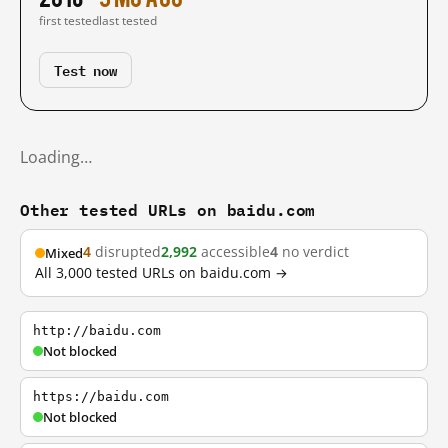
first tested
last tested
Test now
Loading…
Other tested URLs on baidu.com
4
disrupted
2,992
accessible
4
no verdict
Mixed
All 3,000 tested URLs on baidu.com →
http://baidu.com
Not blocked
https://baidu.com
Not blocked