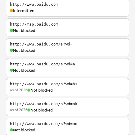
http://www.baidu.com
Intermittent
http://map.baidu.com
Not blocked
http://www.baidu.com/s?wd=
Not blocked
http://www.baidu.com/s?wd=a
Not blocked
http://www.baidu.com/s?wd=hi
as of 2026
Not blocked
http://www.baidu.com/s?wd=ok
as of 2026
Not blocked
http://www.baidu.com/s?wd=mo
Not blocked