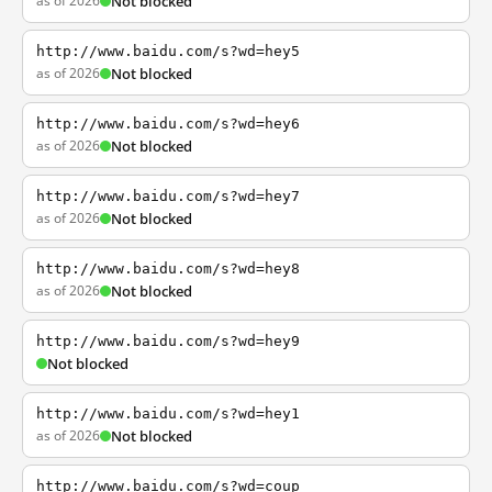
as of 2026
Not blocked
http://www.baidu.com/s?wd=hey5
as of 2026
Not blocked
http://www.baidu.com/s?wd=hey6
as of 2026
Not blocked
http://www.baidu.com/s?wd=hey7
as of 2026
Not blocked
http://www.baidu.com/s?wd=hey8
as of 2026
Not blocked
http://www.baidu.com/s?wd=hey9
Not blocked
http://www.baidu.com/s?wd=hey1
as of 2026
Not blocked
http://www.baidu.com/s?wd=coup