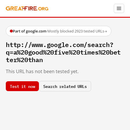
Part of google.com
·
Mostly blocked
·
2923 tested URLs
→
http://www.google.com/search?
q=a%20good%20five%20times%20bet
ter%20than
This URL has not been tested yet.
Test it now
Search related URLs