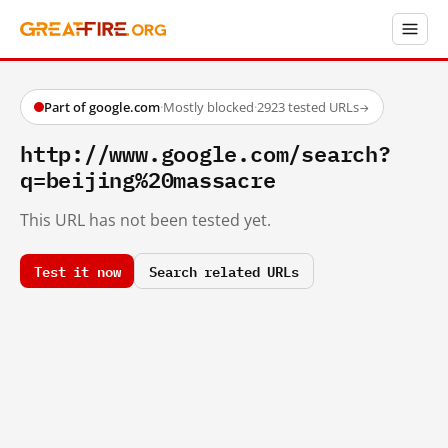
Part of google.com
·
Mostly blocked
·
2923 tested URLs
→
http://www.google.com/search?
q=beijing%20massacre
This URL has not been tested yet.
Test it now
Search related URLs