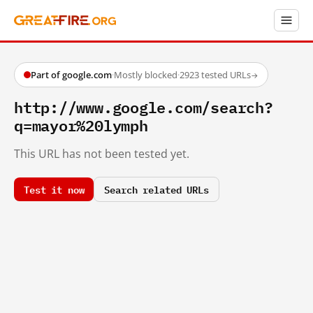
Part of google.com
·
Mostly blocked
·
2923 tested URLs
→
http://www.google.com/search?
q=mayor%20lymph
This URL has not been tested yet.
Test it now
Search related URLs