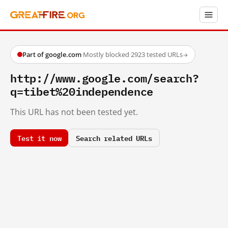
Part of google.com
·
Mostly blocked
·
2923 tested URLs
→
http://www.google.com/search?
q=tibet%20independence
This URL has not been tested yet.
Test it now
Search related URLs