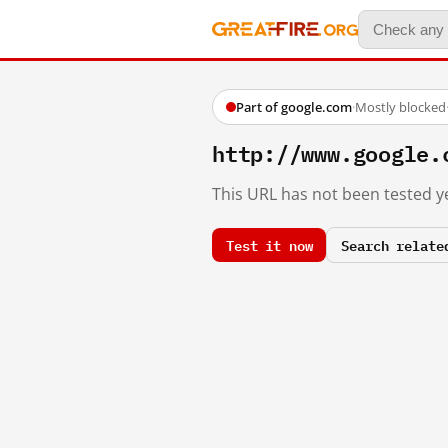
Part of google.com
·
Mostly blocked
http://www.google.
This URL has not been tested ye
Test it now
Search relate