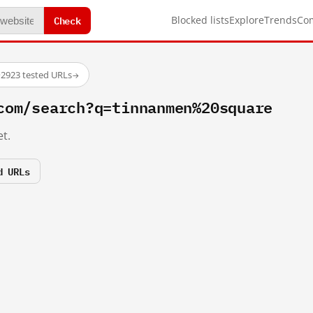
Check
Blocked lists
Explore
Trends
Co
·
2923 tested URLs
→
com/search?q=tinnanmen%20square
t.
d URLs