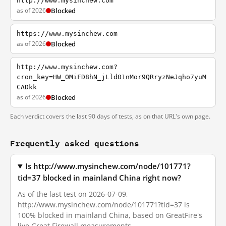
http://www.mysinchew.com
as of 2026
Blocked
https://www.mysinchew.com
as of 2026
Blocked
http://www.mysinchew.com?
cron_key=HW_OMiFD8hN_jLld01nMor9QRryzNeJqho7yuM
CADkk
as of 2026
Blocked
Each verdict covers the last 90 days of tests, as on that URL's own page.
Frequently asked questions
Is http://www.mysinchew.com/node/101771?
tid=37 blocked in mainland China right now?
As of the last test on 2026-07-09,
http://www.mysinchew.com/node/101771?tid=37 is
100% blocked in mainland China, based on GreatFire's
live Great Firewall measurements.