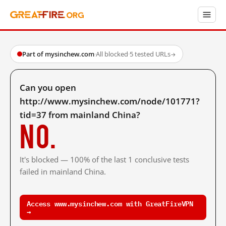
Part of mysinchew.com
·
All blocked
·
5 tested URLs
→
Can you open
http://www.mysinchew.com/node/101771?
tid=37 from mainland China?
No.
It's blocked — 100% of the last 1 conclusive tests
failed in mainland China.
Access www.mysinchew.com with GreatFireVPN
→