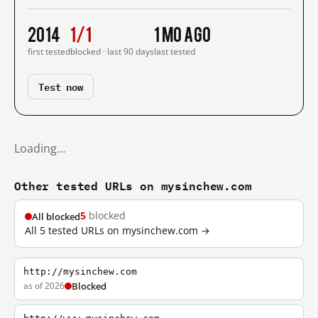
2014
1/1
1 mo ago
first tested
blocked · last 90 days
last tested
Test now
Loading…
Other tested URLs on mysinchew.com
5
blocked
All blocked
All 5 tested URLs on mysinchew.com →
http://mysinchew.com
as of 2026
Blocked