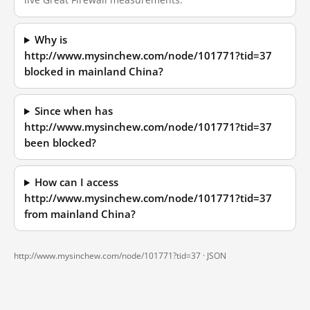
Why is
http://www.mysinchew.com/node/101771?tid=37
blocked in mainland China?
Since when has
http://www.mysinchew.com/node/101771?tid=37
been blocked?
How can I access
http://www.mysinchew.com/node/101771?tid=37
from mainland China?
http://www.mysinchew.com/node/101771?tid=37 ·
JSON