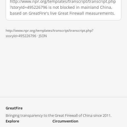
http://www.npr.org/templates/transcript/transcript.php
?storyId=495226796 is not blocked in mainland China,
based on GreatFire's live Great Firewall measurements.
http://www.npr.org/templates/transcript/transcript.php?
storyId=495226796 ·
JSON
GreatFire
Bringing transparency to the Great Firewall of China since 2011.
Explore
Circumvention