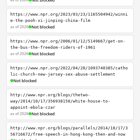
Not blocked
https://www.npr.org/2023/03/23/1165504942/winni
e-the-pooh-xi-jinping-china-film
as of 2026
Not blocked
https://www.npr.org/2006/01/12/5149667/get-on-
the-bus-the-freedom-riders-of-1961
as of 2026
Not blocked
https://www.npr.org/2022/04/20/1093740385/catho
lic-church-new-jersey-sex-abuse-settlement
Not blocked
http://www.npr.org/blogs/thetwo-
way/2014/10/17/356938150/white-house-to-
appoint-ebola-czar
as of 2026
Not blocked
http://www.npr.org/blogs/parallels/2014/10/17/3
56716672/free-speech-in-hong-kong-then-and-now