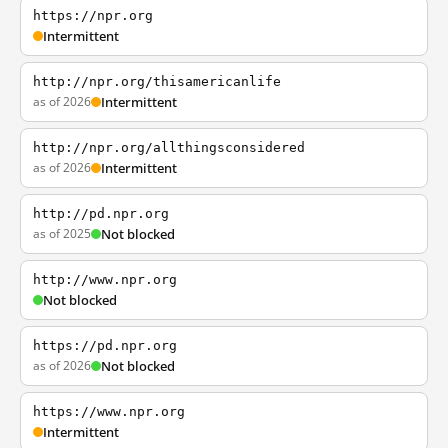
https://npr.org
Intermittent
http://npr.org/thisamericanlife
as of 2026
Intermittent
http://npr.org/allthingsconsidered
as of 2026
Intermittent
http://pd.npr.org
as of 2025
Not blocked
http://www.npr.org
Not blocked
https://pd.npr.org
as of 2026
Not blocked
https://www.npr.org
Intermittent