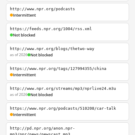
http://www.npr.org/podcasts
Intermittent
https://feeds.npr.org/1004/rss.xml
Not blocked
http://www.npr.org/blogs/thetwo-way
as of 2026
Not blocked
https://www.npr.org/tags/127994355/china
Intermittent
http://www.npr.org/streams/mp3/nprlive24.m3u
as of 2026
Not blocked
https://www.npr.org/podcasts/510208/car-talk
Intermittent
http://pd.npr.org/anon.npr-
mp3/npr/news/newscast.mp3