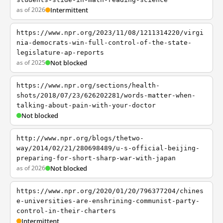
as of 2026
Intermittent
https://www.npr.org/2023/11/08/1211314220/virgi
nia-democrats-win-full-control-of-the-state-
legislature-ap-reports
as of 2025
Not blocked
https://www.npr.org/sections/health-
shots/2018/07/23/626202281/words-matter-when-
talking-about-pain-with-your-doctor
Not blocked
http://www.npr.org/blogs/thetwo-
way/2014/02/21/280698489/u-s-official-beijing-
preparing-for-short-sharp-war-with-japan
as of 2026
Not blocked
https://www.npr.org/2020/01/20/796377204/chines
e-universities-are-enshrining-communist-party-
control-in-their-charters
Intermittent