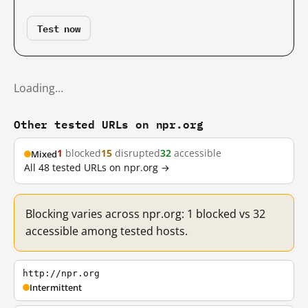
Test now
Loading…
Other tested URLs on npr.org
1
blocked
15
disrupted
32
accessible
Mixed
All 48 tested URLs on npr.org →
Blocking varies across npr.org: 1 blocked vs 32
accessible among tested hosts.
http://npr.org
Intermittent