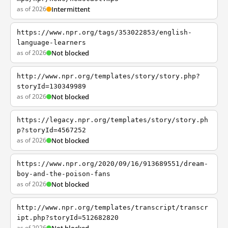
as of 2026
Intermittent
https://www.npr.org/tags/353022853/english-
language-learners
as of 2026
Not blocked
http://www.npr.org/templates/story/story.php?
storyId=130349989
as of 2026
Not blocked
https://legacy.npr.org/templates/story/story.ph
p?storyId=4567252
as of 2026
Not blocked
https://www.npr.org/2020/09/16/913689551/dream-
boy-and-the-poison-fans
as of 2026
Not blocked
http://www.npr.org/templates/transcript/transcr
ipt.php?storyId=512682820
as of 2026