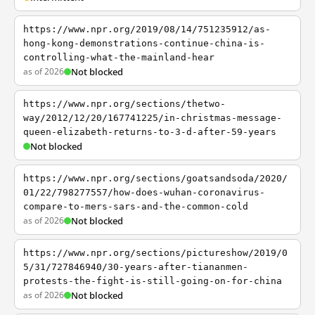
https://www.npr.org/2019/08/14/751235912/as-
hong-kong-demonstrations-continue-china-is-
controlling-what-the-mainland-hear
as of 2026
Not blocked
https://www.npr.org/sections/thetwo-
way/2012/12/20/167741225/in-christmas-message-
queen-elizabeth-returns-to-3-d-after-59-years
Not blocked
https://www.npr.org/sections/goatsandsoda/2020/
01/22/798277557/how-does-wuhan-coronavirus-
compare-to-mers-sars-and-the-common-cold
as of 2026
Not blocked
https://www.npr.org/sections/pictureshow/2019/0
5/31/727846940/30-years-after-tiananmen-
protests-the-fight-is-still-going-on-for-china
as of 2026
Not blocked