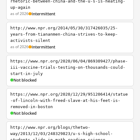
rhetoric-between-china-and-the-u-s-is-heating-
up-again
as of 2026
Intermittent
http://www.npr.org/2014/05/30/317426035/25-
years-from-tiananmen-china-strives-to-keep-
activists-silent
as of 2026
Intermittent
https://www.npr.org/2020/06/04/869309427/phase-
iii-vaccine-trials-testing-on-thousands-could-
start-in-july
Not blocked
https://www.npr.org/2020/12/29/951206414/statue
-of-lincoln-with-freed-slave-at-his-feet-is-
removed-in-boston
Not blocked
http://www.npr.org/blogs/thetwo-
way/2013/12/03/248329823/u-s-high-school-
students-slide-in-math-reading-science