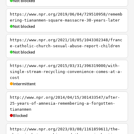
Not blocked
https://www.npr.org/2019/06/04/729510958/rememb
ering-tiananmen-square-massacre-30-years-later
Not blocked
https://www.npr.org/2021/10/05/1043302348/franc
e-catholic-church-sexual-abuse-report-children
Not blocked
https://www.npr.org/2015/03/31/396319000/with-
single-stream-recycling-convenience-comes-at-a-
cost
Intermittent
http://www.npr.org/2014/04/15/301433547/after-
25-years-of-amnesia-remembering-a-forgotten-
tiananmen
Blocked
https://www.npr.org/2023/03/08/1161859611/the-