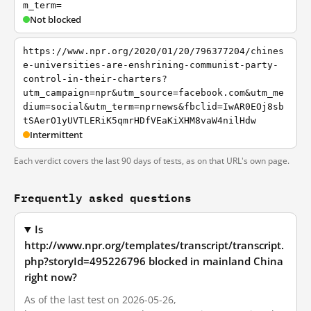
m_term=
Not blocked
https://www.npr.org/2020/01/20/796377204/chines
e-universities-are-enshrining-communist-party-
control-in-their-charters?
utm_campaign=npr&utm_source=facebook.com&utm_me
dium=social&utm_term=nprnews&fbclid=IwAR0EOj8sb
tSAerO1yUVTLERiK5qmrHDfVEaKiXHM8vaW4nilHdw
Intermittent
Each verdict covers the last 90 days of tests, as on that URL's own page.
Frequently asked questions
Is
http://www.npr.org/templates/transcript/transcript.
php?storyId=495226796 blocked in mainland China
right now?
As of the last test on 2026-05-26,