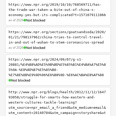
https://www.npr.org/2019/10/10/768569711/has-
the-trade-war-taken-a-bite-out-of-china-s-
economy-yes-but-its-complicated?t=1571079111066
as of 2026
Not blocked
https://www.npr.org/sections/goatsandsoda/2020/
01/21/798137962/china-tries-to-control-travel-
in-and-out-of-wuhan-to-stem-coronavirus-spread
as of 2026
Not blocked
https://www.npr.org/2024/09/07/g-s1-
20881/%E4%B8%AD%E5%9B%BD%E5%85%B1%E4%BA%A7%E5%8
5%9A-%E8%8D%B7%E5%85%B0-
%E7%8E%8B%E9%9D%96%E6%B8%9D-%E6%AC%BA%E8%AF%88
Not blocked
http://www.npr.org/blogs/health/2012/11/12/1647
93058/struggle-for-smarts-how-eastern-and-
western-cultures-tackle-learning?
utm_source=npr_email_a_friend&utm_medium=email&
utm_content=20140704&utm_campaign=storyshare&ut