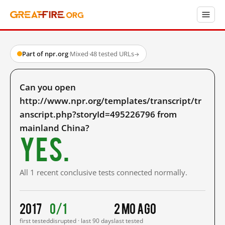
Part of npr.org
·
Mixed
·
48 tested URLs
→
Can you open
http://www.npr.org/templates/transcript/tr
anscript.php?storyId=495226796 from
mainland China?
Yes.
All 1 recent conclusive tests connected normally.
2017
0/1
2 mo ago
first tested
disrupted · last 90 days
last tested