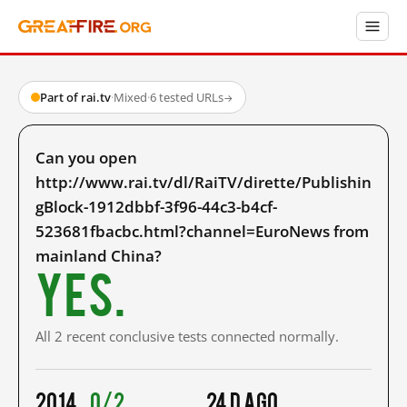
Part of rai.tv
·
Mixed
·
6 tested URLs
→
Can you open
http://www.rai.tv/dl/RaiTV/dirette/Publishin
gBlock-1912dbbf-3f96-44c3-b4cf-
523681fbacbc.html?channel=EuroNews from
mainland China?
Yes.
All 2 recent conclusive tests connected normally.
2014
0/2
24 d ago