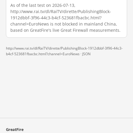
As of the last test on 2026-07-13,
http://www.rai.tv/dl/RaiTV/dirette/PublishingBlock-
1912dbbf-3f96-44c3-b4cf-523681fbacbc.html?
channel=EuroNews is not blocked in mainland China,
based on GreatFire's live Great Firewall measurements.
http://www.rai.tv/dl/RaiTV/dirette/PublishingBlock-1912dbbf-3f96-44c3-
b4cf-523681fbacbc.html?channel=EuroNews ·
JSON
GreatFire