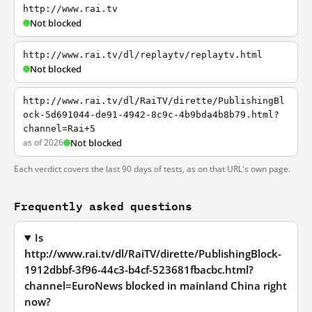
http://www.rai.tv
Not blocked
http://www.rai.tv/dl/replaytv/replaytv.html
Not blocked
http://www.rai.tv/dl/RaiTV/dirette/PublishingBl
ock-5d691044-de91-4942-8c9c-4b9bda4b8b79.html?
channel=Rai+5
as of 2026
Not blocked
Each verdict covers the last 90 days of tests, as on that URL's own page.
Frequently asked questions
Is
http://www.rai.tv/dl/RaiTV/dirette/PublishingBlock-
1912dbbf-3f96-44c3-b4cf-523681fbacbc.html?
channel=EuroNews blocked in mainland China right
now?