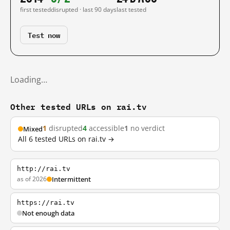
first tested
disrupted · last 90 days
last tested
Test now
Loading…
Other tested URLs on rai.tv
1
disrupted
4
accessible
1
no verdict
Mixed
All 6 tested URLs on rai.tv →
http://rai.tv
as of 2026
Intermittent
https://rai.tv
Not enough data