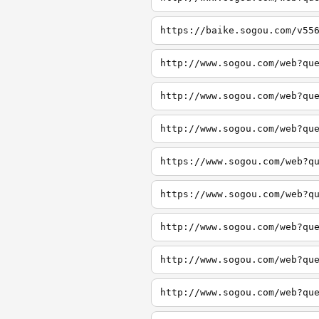
https://baike.sogou.com/v55
http://www.sogou.com/web?qu
http://www.sogou.com/web?qu
http://www.sogou.com/web?qu
https://www.sogou.com/web?q
https://www.sogou.com/web?q
http://www.sogou.com/web?qu
http://www.sogou.com/web?qu
http://www.sogou.com/web?qu