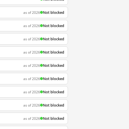
Not blocked
as of 2026
Not blocked
as of 2026
Not blocked
as of 2026
Not blocked
as of 2026
Not blocked
as of 2026
Not blocked
as of 2026
Not blocked
as of 2026
Not blocked
as of 2026
Not blocked
as of 2026