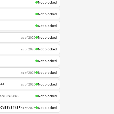
Not blocked
Not blocked
Not blocked
Not blocked
as of 2026
Not blocked
as of 2026
Not blocked
Not blocked
as of 2026
Not blocked
as of 2026
%AA
Not blocked
8C%E8%B4%BF
Not blocked
as of 2026
8C%E8%B4%BF