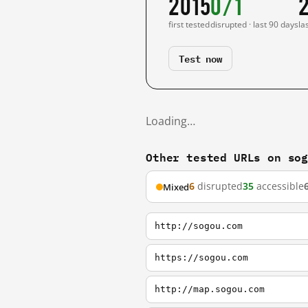
2015
0/1
first tested
disrupted · last 90 days
la
Test now
Loading…
Other tested URLs on so
6
disrupted
35
accessible
Mixed
http://sogou.com
https://sogou.com
http://map.sogou.com