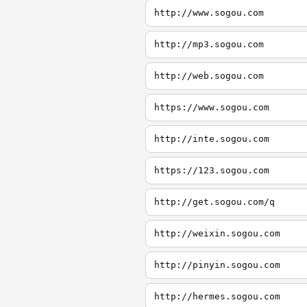
http://www.sogou.com
http://mp3.sogou.com
http://web.sogou.com
https://www.sogou.com
http://inte.sogou.com
https://123.sogou.com
http://get.sogou.com/q
http://weixin.sogou.com
http://pinyin.sogou.com
http://hermes.sogou.com