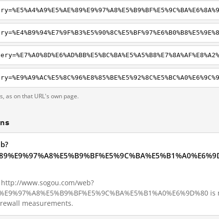
ery=%E5%A4%A9%E5%AE%89%E9%97%A8%E5%B9%BF%E5%9C%BA%E6%8A%
ts, as on that URL's own page.
ons
eb?
89%E9%97%A8%E5%B9%BF%E5%9C%BA%E5%B1%A0%E6%9D%80
1, http://www.sogou.com/web?
E9%97%A8%E5%B9%BF%E5%9C%BA%E5%B1%A0%E6%9D%80 is not b
Firewall measurements.