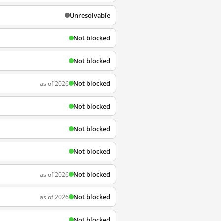
Unresolvable
Not blocked
Not blocked
Not blocked
as of 2026
Not blocked
Not blocked
Not blocked
Not blocked
as of 2026
Not blocked
as of 2026
Not blocked