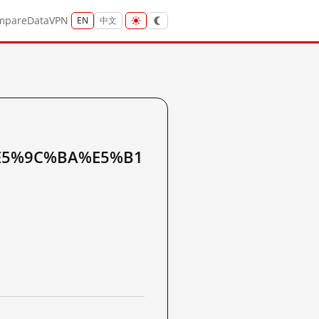
mpare
Data
VPN
EN
中文
E5%9C%BA%E5%B1