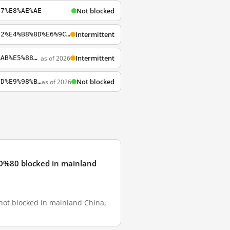
Not blocked
97%E8%AE%AE
Intermittent
http://www.sogou.com/web?query=%E4%B9%94%E7%9F%B3%E5%90%8C%E5%BF%97%E6%B0%B8%E5%9E%82%E4%B8%8D%E6%9C%BD
Intermittent
as of 2026
https://www.sogou.com/web?query=%E7%A0%8D%E6%AD%BB%E5%BC%BA%E5%A5%B8%E7%8A%AF%E8%A2%AB%E5%88%A4%E6%97%A0%E6%9C%9F
Not blocked
as of 2026
http://www.sogou.com/web?query=%E9%A9%AC%E5%8C%96%E8%85%BE%E5%92%8C%E5%BC%A0%E6%9C%9D%E9%98%B3%E5%90%91Greatfire%E8%A1%8C%E8%B4%BF
 blocked in mainland
locked in mainland China,