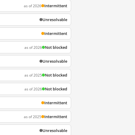
Intermittent
as of 2026
Unresolvable
Intermittent
Not blocked
as of 2026
Unresolvable
Not blocked
as of 2025
Not blocked
as of 2026
Intermittent
Intermittent
as of 2025
Unresolvable