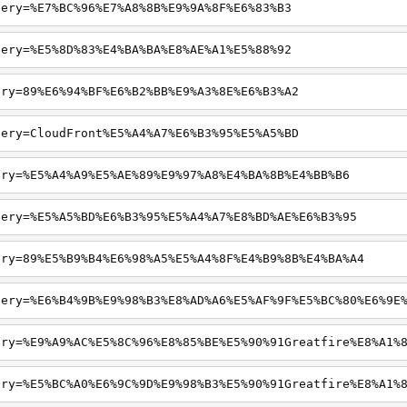
uery=%E7%BC%96%E7%A8%8B%E9%9A%8F%E6%83%B3
uery=%E5%8D%83%E4%BA%BA%E8%AE%A1%E5%88%92
ery=89%E6%94%BF%E6%B2%BB%E9%A3%8E%E6%B3%A2
uery=CloudFront%E5%A4%A7%E6%B3%95%E5%A5%BD
ery=%E5%A4%A9%E5%AE%89%E9%97%A8%E4%BA%8B%E4%BB%B6
uery=%E5%A5%BD%E6%B3%95%E5%A4%A7%E8%BD%AE%E6%B3%95
ery=89%E5%B9%B4%E6%98%A5%E5%A4%8F%E4%B9%8B%E4%BA%A4
uery=%E6%B4%9B%E9%98%B3%E8%AD%A6%E5%AF%9F%E5%BC%80%E6%9E
ery=%E9%A9%AC%E5%8C%96%E8%85%BE%E5%90%91Greatfire%E8%A1%
ery=%E5%BC%A0%E6%9C%9D%E9%98%B3%E5%90%91Greatfire%E8%A1%