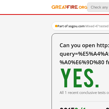
Part of sogou.com
·
Mixed
·
47 tested
Can you open htt
query=%E5%A4%
%A0%E6%9D%80 fr
Yes.
All 1 recent conclusive tests