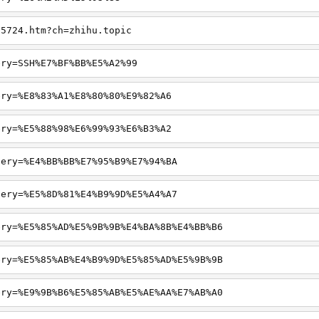
65724.htm?ch=zhihu.topic
ery=SSH%E7%BF%BB%E5%A2%99
ery=%E8%83%A1%E8%80%80%E9%82%A6
ery=%E5%88%98%E6%99%93%E6%B3%A2
uery=%E4%BB%BB%E7%95%B9%E7%94%BA
uery=%E5%8D%81%E4%B9%9D%E5%A4%A7
ery=%E5%85%AD%E5%9B%9B%E4%BA%8B%E4%BB%B6
ery=%E5%85%AB%E4%B9%9D%E5%85%AD%E5%9B%9B
ery=%E9%9B%B6%E5%85%AB%E5%AE%AA%E7%AB%A0