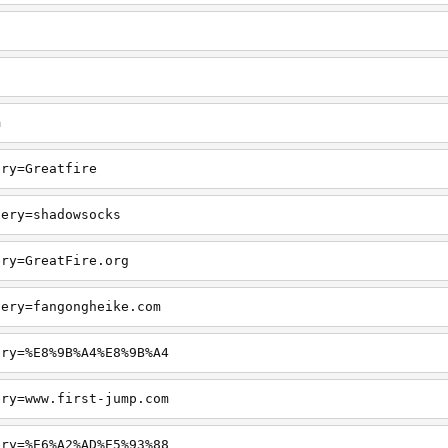
m
ery=Greatfire
uery=shadowsocks
ery=GreatFire.org
uery=fangongheike.com
ery=%E8%9B%A4%E8%9B%A4
ery=www.first-jump.com
ery=%E6%A2%AD%E5%93%88