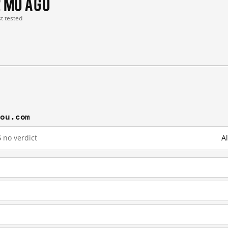
2 mo ago
st tested
gou.com
6
no verdict
A