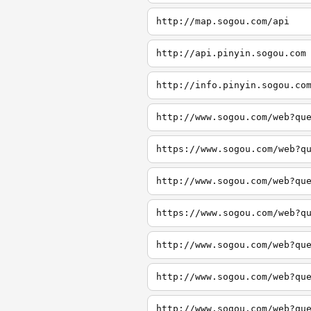
http://map.sogou.com/api
http://api.pinyin.sogou.com
http://info.pinyin.sogou.co
http://www.sogou.com/web?qu
https://www.sogou.com/web?q
http://www.sogou.com/web?qu
https://www.sogou.com/web?q
http://www.sogou.com/web?qu
http://www.sogou.com/web?qu
http://www.sogou.com/web?qu