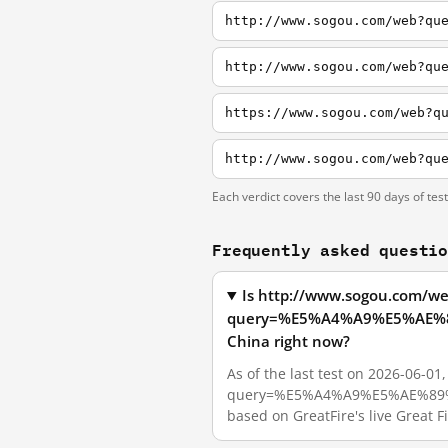
http://www.sogou.com/web?qu
Each verdict covers the last 90 days of tes
Frequently asked questi
Is http://www.sogou.com/w
query=%E5%A4%A9%E5%AE%
China right now?
As of the last test on 2026-06-0
query=%E5%A4%A9%E5%AE%89%
based on GreatFire's live Great 