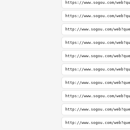
https://www.sogou.com/web?q
https://www.sogou.com/web?q
http://www.sogou.com/web?qu
https://www.sogou.com/web?q
http://www.sogou.com/web?qu
https://www.sogou.com/web?q
http://www.sogou.com/web?qu
https://www.sogou.com/web?q
http://www.sogou.com/web?qu
http://www.sogou.com/web?qu