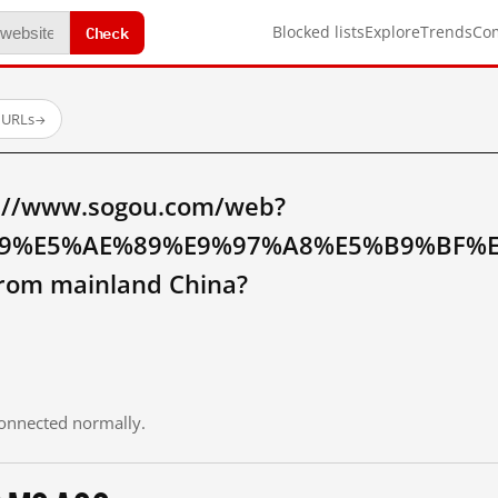
Check
Blocked lists
Explore
Trends
Co
 URLs
→
p://www.sogou.com/web?
A9%E5%AE%89%E9%97%A8%E5%B9%BF%
om mainland China?
 connected normally.