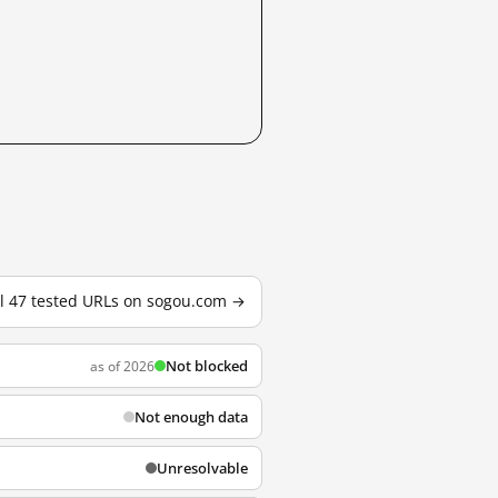
ll 47 tested URLs on sogou.com →
Not blocked
as of 2026
Not enough data
Unresolvable