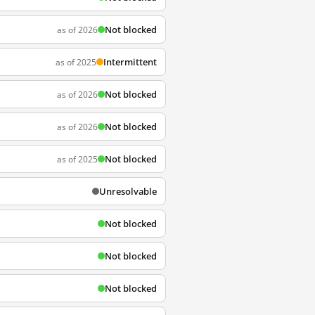
Not blocked
as of 2026
Intermittent
as of 2025
Not blocked
as of 2026
Not blocked
as of 2026
Not blocked
as of 2025
Unresolvable
Not blocked
Not blocked
Not blocked