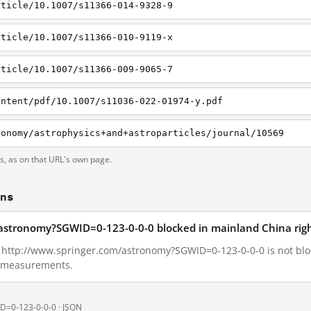
rticle/10.1007/s11366-014-9328-9
rticle/10.1007/s11366-010-9119-x
rticle/10.1007/s11366-009-9065-7
ontent/pdf/10.1007/s11036-022-01974-y.pdf
ronomy/astrophysics+and+astroparticles/journal/10569
ts, as on that URL's own page.
ons
/astronomy?SGWID=0-123-0-0-0 blocked in mainland China rig
15, http://www.springer.com/astronomy?SGWID=0-123-0-0-0 is not bl
ll measurements.
D=0-123-0-0-0 ·
JSON