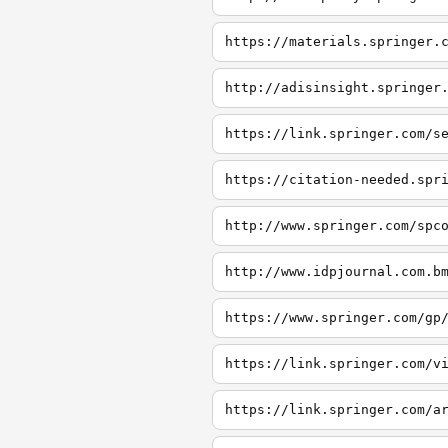
https://materials.springer.
http://adisinsight.springer
https://link.springer.com/s
https://citation-needed.spr
http://www.springer.com/spc
http://www.idpjournal.com.b
https://www.springer.com/gp
https://link.springer.com/v
https://link.springer.com/a