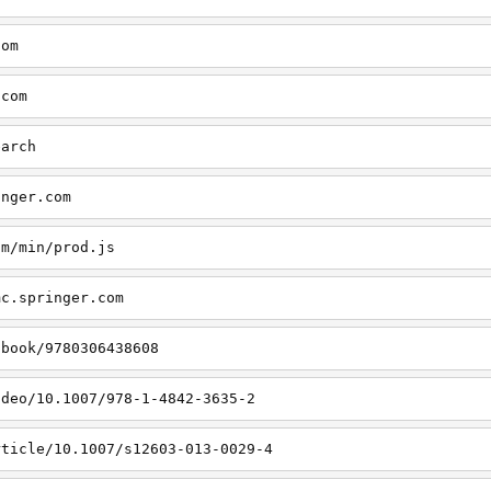
com
.com
earch
inger.com
om/min/prod.js
mc.springer.com
/book/9780306438608
ideo/10.1007/978-1-4842-3635-2
rticle/10.1007/s12603-013-0029-4