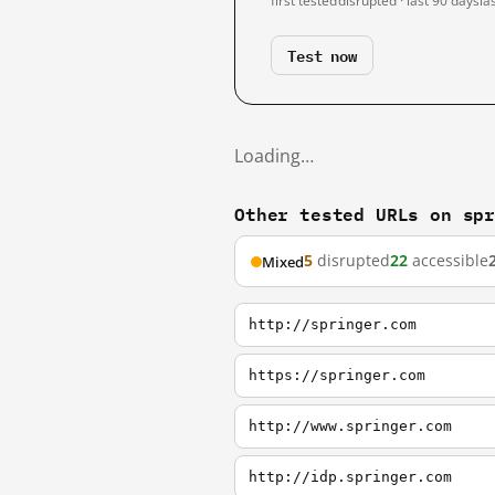
first tested
disrupted · last 90 days
la
Test now
Loading…
Other tested URLs on sp
5
disrupted
22
accessible
Mixed
http://springer.com
https://springer.com
http://www.springer.com
http://idp.springer.com