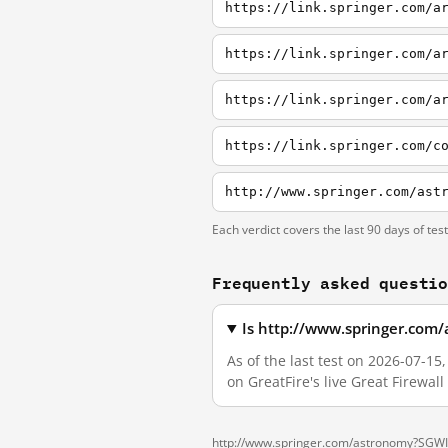
https://link.springer.com/a
https://link.springer.com/a
https://link.springer.com/a
https://link.springer.com/c
http://www.springer.com/ast
Each verdict covers the last 90 days of tes
Frequently asked questi
Is http://www.springer.com
As of the last test on 2026-07-
on GreatFire's live Great Firewa
http://www.springer.com/astronomy?SGWI