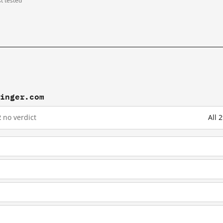
st tested
ringer.com
2
no verdict
All 