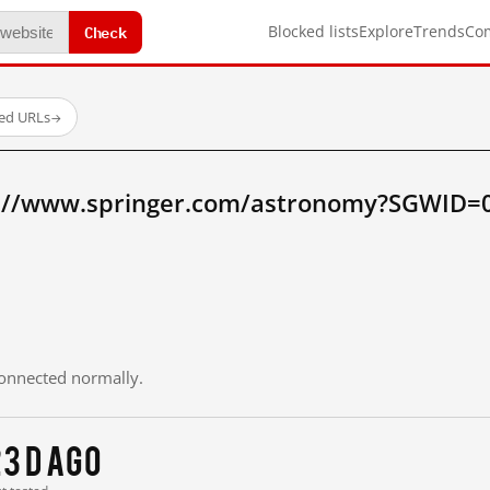
Check
Blocked lists
Explore
Trends
Co
ted URLs
→
://www.springer.com/astronomy?SGWID=0
 connected normally.
3 d ago