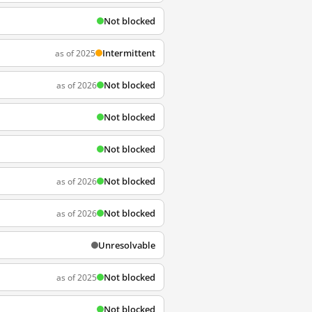
Not blocked
Intermittent
as of 2025
Not blocked
as of 2026
Not blocked
Not blocked
Not blocked
as of 2026
Not blocked
as of 2026
Unresolvable
Not blocked
as of 2025
Not blocked