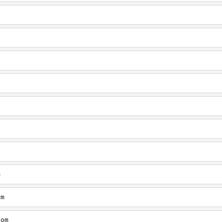
m
om
com