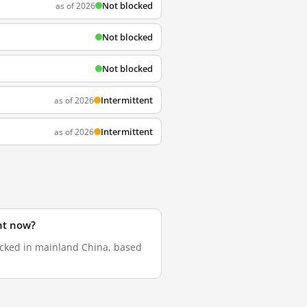
Not blocked
as of 2026
Not blocked
Not blocked
Intermittent
as of 2026
Intermittent
as of 2026
ht now?
ocked in mainland China, based