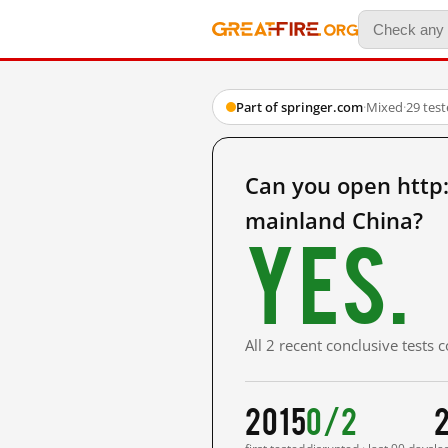
Part of springer.com
·
Mixed
·
29 tes
Can you open http
mainland China?
Yes.
All 2 recent conclusive tests
2015
0/2
2