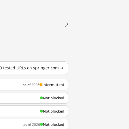
29 tested URLs on springer.com →
Intermittent
as of 2026
Not blocked
Not blocked
Not blocked
as of 2026