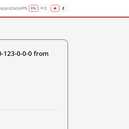
mpare
Data
VPN
EN
中文
-123-0-0-0 from