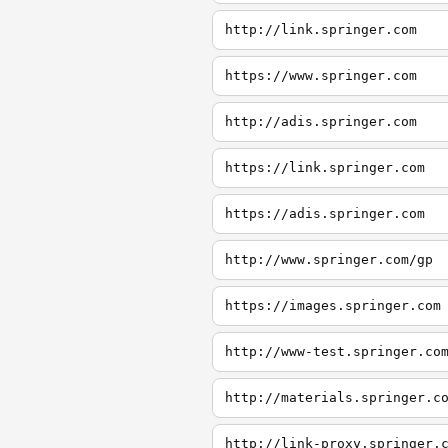
http://link.springer.com
https://www.springer.com
http://adis.springer.com
https://link.springer.com
https://adis.springer.com
http://www.springer.com/gp
https://images.springer.com
http://www-test.springer.co
http://materials.springer.c
http://link-proxy.springer.