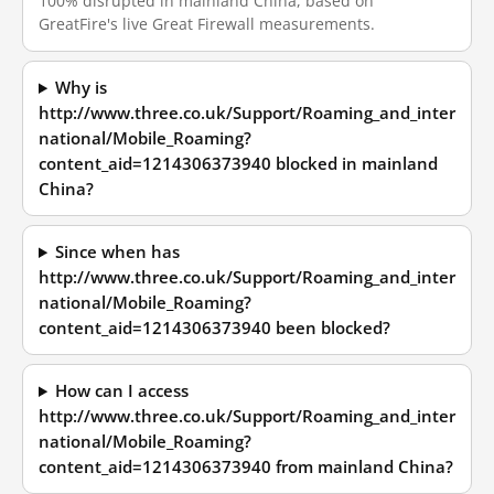
100% disrupted in mainland China, based on
GreatFire's live Great Firewall measurements.
Why is
http://www.three.co.uk/Support/Roaming_and_inter
national/Mobile_Roaming?
content_aid=1214306373940 blocked in mainland
China?
Since when has
http://www.three.co.uk/Support/Roaming_and_inter
national/Mobile_Roaming?
content_aid=1214306373940 been blocked?
How can I access
http://www.three.co.uk/Support/Roaming_and_inter
national/Mobile_Roaming?
content_aid=1214306373940 from mainland China?