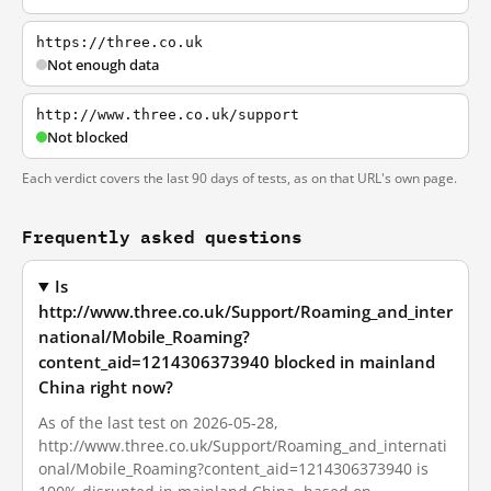
https://three.co.uk
Not enough data
http://www.three.co.uk/support
Not blocked
Each verdict covers the last 90 days of tests, as on that URL's own page.
Frequently asked questions
Is
http://www.three.co.uk/Support/Roaming_and_inter
national/Mobile_Roaming?
content_aid=1214306373940 blocked in mainland
China right now?
As of the last test on 2026-05-28,
http://www.three.co.uk/Support/Roaming_and_internati
onal/Mobile_Roaming?content_aid=1214306373940 is