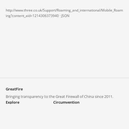
http://www.three.co.uk/Support/Roaming_and_international/Mobile_Roam
ing?content_aid=1214306373940 ·
JSON
GreatFire
Bringing transparency to the Great Firewall of China since 2011.
Explore
Circumvention
Blocked lists
VPNs and proxies
Explore
Circumvention Central
Trends
GreatFireVPN
Top sites in mainland China