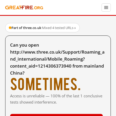
Part of three.co.uk
·
Mixed
·
4 tested URLs
→
Can you open
http://www.three.co.uk/Support/Roaming_a
nd_international/Mobile_Roaming?
content_aid=1214306373940 from mainland
China?
Sometimes.
Access is unreliable — 100% of the last 1 conclusive
tests showed interference.