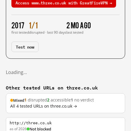
Access www.three.co.uk with GreatFireVPN →
2017
1/1
2 mo ago
first tested
disrupted · last 90 days
last tested
Test now
Loading…
Other tested URLs on three.co.uk
1
disrupted
2
accessible
1
no verdict
Mixed
All 4 tested URLs on three.co.uk →
http://three.co.uk
as of 2026
Not blocked