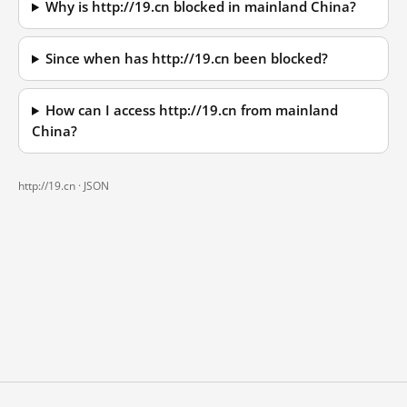
Why is http://19.cn blocked in mainland China?
Since when has http://19.cn been blocked?
How can I access http://19.cn from mainland
China?
http://19.cn ·
JSON