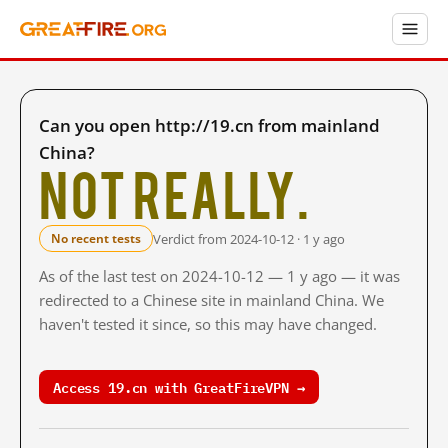
Can you open http://19.cn from mainland
China?
Not really.
Verdict from 2024-10-12 · 1 y ago
No recent tests
As of the last test on 2024-10-12 — 1 y ago — it was
redirected to a Chinese site in mainland China. We
haven't tested it since, so this may have changed.
Access 19.cn with GreatFireVPN →