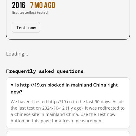
2016
7 mo ago
first tested
last tested
Test now
Loading…
Frequently asked questions
Is http://19.cn blocked in mainland China right
now?
We haven't tested http://19.cn in the last 90 days. As of
the last test on 2024-10-12 (1 y ago), it was redirected to
a Chinese site in mainland China. Use the Test now
button on this page for a fresh measurement.