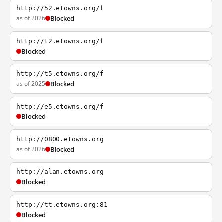
http://52.etowns.org/f
as of 2026
Blocked
http://t2.etowns.org/f
Blocked
http://t5.etowns.org/f
as of 2025
Blocked
http://e5.etowns.org/f
Blocked
http://0800.etowns.org
as of 2026
Blocked
http://alan.etowns.org
Blocked
http://tt.etowns.org:81
Blocked