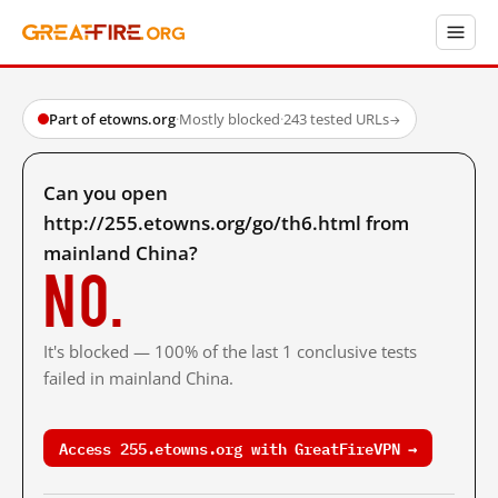
Part of etowns.org
·
Mostly blocked
·
243 tested URLs
→
Can you open
http://255.etowns.org/go/th6.html from
mainland China?
No.
It's blocked — 100% of the last 1 conclusive tests
failed in mainland China.
Access 255.etowns.org with GreatFireVPN →