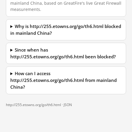
mainland China, based on GreatFire's live Great Firewall
measurements.
Why is http://255.etowns.org/go/th6.html blocked
in mainland China?
Since when has
http://255.etowns.org/go/th6.html been blocked?
How can I access
http://255.etowns.org/go/th6.html from mainland
China?
http://255.etowns.org/go/th6.html ·
JSON