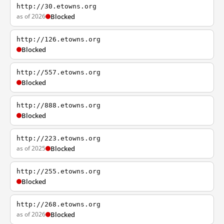
http://30.etowns.org
as of 2026
Blocked
http://126.etowns.org
Blocked
http://557.etowns.org
Blocked
http://888.etowns.org
Blocked
http://223.etowns.org
as of 2025
Blocked
http://255.etowns.org
Blocked
http://268.etowns.org
as of 2026
Blocked