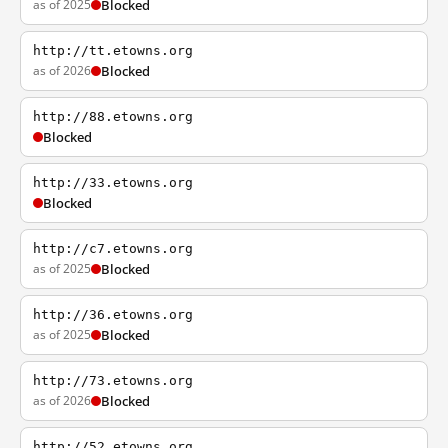
as of 2025
Blocked
http://tt.etowns.org
as of 2026
Blocked
http://88.etowns.org
Blocked
http://33.etowns.org
Blocked
http://c7.etowns.org
as of 2025
Blocked
http://36.etowns.org
as of 2025
Blocked
http://73.etowns.org
as of 2026
Blocked
http://52.etowns.org