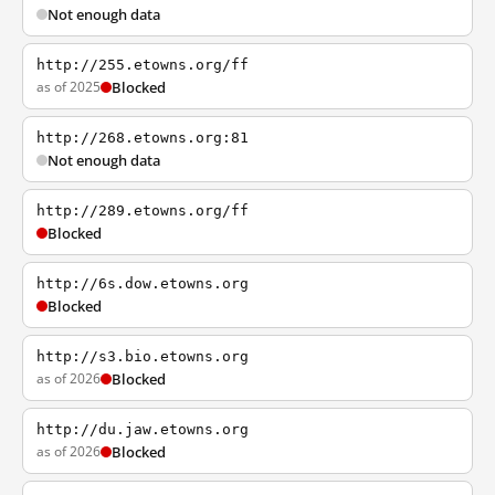
Not enough data
http://255.etowns.org/ff
as of 2025
Blocked
http://268.etowns.org:81
Not enough data
http://289.etowns.org/ff
Blocked
http://6s.dow.etowns.org
Blocked
http://s3.bio.etowns.org
as of 2026
Blocked
http://du.jaw.etowns.org
as of 2026
Blocked