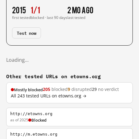
2015
1/1
2 mo ago
first tested
blocked · last 90 days
last tested
Test now
Loading…
Other tested URLs on etowns.org
205
blocked
9
disrupted
29
no verdict
Mostly blocked
All 243 tested URLs on etowns.org →
http://etowns.org
as of 2025
Blocked
http://m.etowns.org