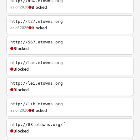
http://dow.etowns.org
as of 2026
Blocked
http://t27.etowns.org
as of 2026
Blocked
http://567.etowns.org
Blocked
http://tam.etowns.org
Blocked
http://lei.etowns.org
Blocked
http://lib.etowns.org
as of 2026
Blocked
http://88.etowns.org/f
Blocked