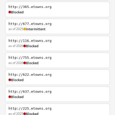
http://365.etowns.org
Blocked
http://677.etowns.org
as of 2025
Intermittent
http://116.etowns.org
as of 2026
Blocked
http://755.etowns.org
as of 2026
Blocked
http://622.etowns.org
Blocked
http://637.etowns.org
Blocked
http://225.etowns.org
as of 2025
Blocked