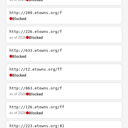
http://289.etowns.org/f
Blocked
http://226.etowns.org/f
as of 2026
Blocked
http://633.etowns.org/f
Blocked
http://t2.etowns.org/ff
Blocked
http://863.etowns.org/f
as of 2026
Blocked
http://126.etowns.org/ff
as of 2026
Blocked
http://223.etowns.org:81