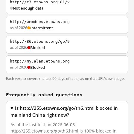
http://c7.etowns.org:81/v
Not enough data
http://wemdses.etowns.org
as of 2026
Intermittent
http://86.etowns.org/go/9
as of 2026
Blocked
http://my.alan.etowns.org
as of 2026
Blocked
Each verdict covers the last 90 days of tests, as on that URL's own page.
Frequently asked questions
Is http://255.etowns.org/go/th6.html blocked in
mainland China right now?
As of the last test on 2026-06-06,
http://255.etowns.org/go/th6.html is 100% blocked in