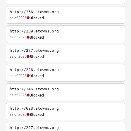
http://266.etowns.org
as of 2026
Blocked
http://289.etowns.org
as of 2025
Blocked
http://277.etowns.org
as of 2026
Blocked
http://226.etowns.org
as of 2025
Blocked
http://246.etowns.org
as of 2026
Blocked
http://633.etowns.org
as of 2026
Blocked
http://297.etowns.org