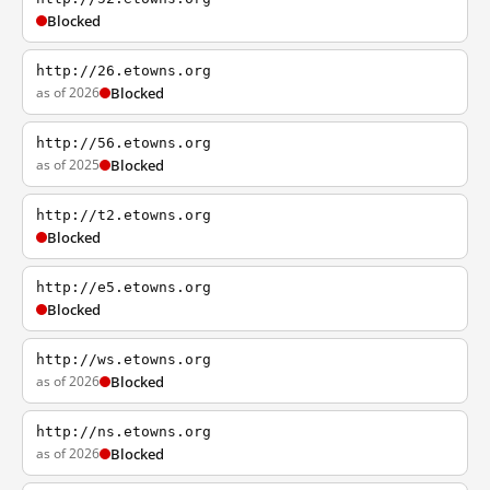
Blocked
http://26.etowns.org
as of 2026
Blocked
http://56.etowns.org
as of 2025
Blocked
http://t2.etowns.org
Blocked
http://e5.etowns.org
Blocked
http://ws.etowns.org
as of 2026
Blocked
http://ns.etowns.org
as of 2026
Blocked