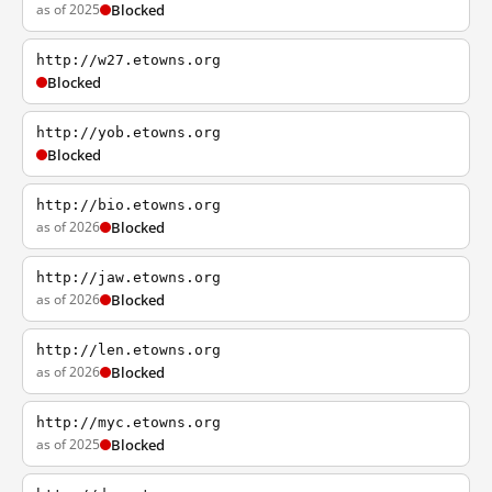
as of 2025
Blocked
http://w27.etowns.org
Blocked
http://yob.etowns.org
Blocked
http://bio.etowns.org
as of 2026
Blocked
http://jaw.etowns.org
as of 2026
Blocked
http://len.etowns.org
as of 2026
Blocked
http://myc.etowns.org
as of 2025
Blocked