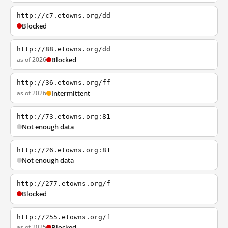
http://c7.etowns.org/dd
Blocked
http://88.etowns.org/dd
as of 2026
Blocked
http://36.etowns.org/ff
as of 2026
Intermittent
http://73.etowns.org:81
Not enough data
http://26.etowns.org:81
Not enough data
http://277.etowns.org/f
Blocked
http://255.etowns.org/f
as of 2025
Blocked